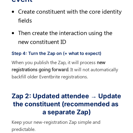
Create constituent with the core identity 
fields
Then create the interaction using the 
new constituent ID
Step 4: Turn the Zap on (+ what to expect)
When you publish the Zap, it will process 
new 
registrations going forward
. It will not automatically 
backfill older Eventbrite registrations.
Zap 2: Updated attendee → Update 
the constituent (recommended as 
a separate Zap)
Keep your new-registration Zap simple and 
predictable.