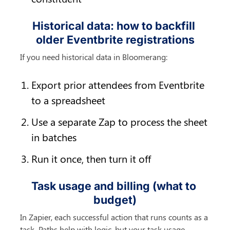
Historical data: how to backfill 
older Eventbrite registrations
If you need historical data in Bloomerang:
Export prior attendees from Eventbrite 
to a spreadsheet
Use a separate Zap to process the sheet 
in batches
Run it once, then turn it off
Task usage and billing (what to 
budget)
In Zapier, each successful action that runs counts as a 
task. Paths help with logic, but your task usage 