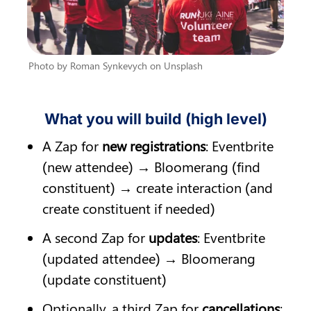
Photo by Roman Synkevych on Unsplash
What you will build (high level)
A Zap for 
new registrations
: Eventbrite 
(new attendee) → Bloomerang (find 
constituent) → create interaction (and 
create constituent if needed)
A second Zap for 
updates
: Eventbrite 
(updated attendee) → Bloomerang 
(update constituent)
Optionally, a third Zap for 
cancellations
: 