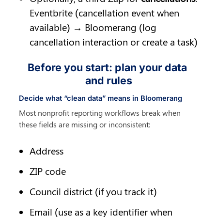
Eventbrite (cancellation event when 
available) → Bloomerang (log 
cancellation interaction or create a task)
Before you start: plan your data 
and rules
Decide what “clean data” means in Bloomerang
Most nonprofit reporting workflows break when 
these fields are missing or inconsistent:
Address
ZIP code
Council district (if you track it)
Email (use as a key identifier when 