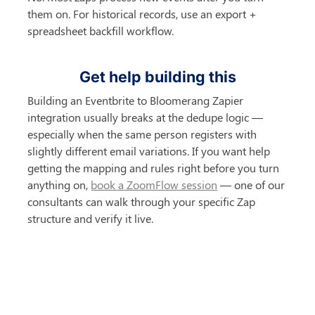
them on. For historical records, use an export + 
spreadsheet backfill workflow.
Get help building this
Building an Eventbrite to Bloomerang Zapier 
integration usually breaks at the dedupe logic — 
especially when the same person registers with 
slightly different email variations. If you want help 
getting the mapping and rules right before you turn 
anything on, 
book a ZoomFlow session
 — one of our 
consultants can walk through your specific Zap 
structure and verify it live.