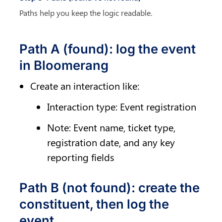
Paths help you keep the logic readable.
Path A (found): log the event 
in Bloomerang
Create an interaction like:
Interaction type: Event registration
Note: Event name, ticket type, 
registration date, and any key 
reporting fields
Path B (not found): create the 
constituent, then log the 
event