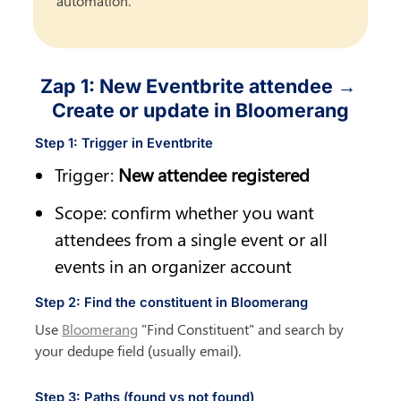
automation.
Zap 1: New Eventbrite attendee → 
Create or update in Bloomerang
Step 1: Trigger in Eventbrite
Trigger: 
New attendee registered
Scope: confirm whether you want 
attendees from a single event or all 
events in an organizer account
Step 2: Find the constituent in Bloomerang
Use 
Bloomerang
 "Find Constituent" and search by 
your dedupe field (usually email).
Step 3: Paths (found vs not found)