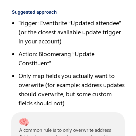
Suggested approach
Trigger: Eventbrite “Updated attendee” 
(or the closest available update trigger 
in your account)
Action: Bloomerang “Update 
Constituent”
Only map fields you actually want to 
overwrite (for example: address updates 
should overwrite, but some custom 
fields should not)
🧠
A common rule is to only overwrite address 