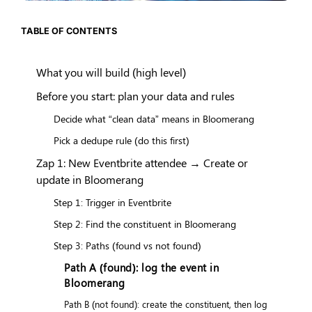
TABLE OF CONTENTS
What you will build (high level)
Before you start: plan your data and rules
Decide what “clean data” means in Bloomerang
Pick a dedupe rule (do this first)
Zap 1: New Eventbrite attendee → Create or
update in Bloomerang
Step 1: Trigger in Eventbrite
Step 2: Find the constituent in Bloomerang
Step 3: Paths (found vs not found)
Path A (found): log the event in
Bloomerang
Path B (not found): create the constituent, then log