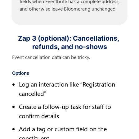
fields when Eventbrite has a complete address, 
and otherwise leave Bloomerang unchanged.
Zap 3 (optional): Cancellations, 
refunds, and no-shows
Event cancellation data can be tricky.
Options
Log an interaction like “Registration 
cancelled”
Create a follow-up task for staff to 
confirm details
Add a tag or custom field on the 
constituent