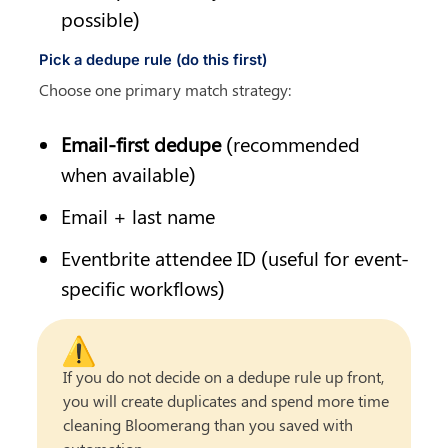
possible)
Pick a dedupe rule (do this first)
Choose one primary match strategy:
Email-first dedupe
 (recommended 
when available)
Email + last name
Eventbrite attendee ID (useful for event-
specific workflows)
⚠️
If you do not decide on a dedupe rule up front, 
you will create duplicates and spend more time 
cleaning Bloomerang than you saved with 