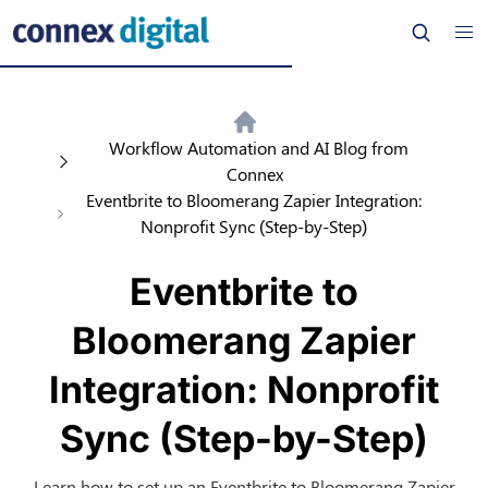
Workflow Automation and AI Blog from
Connex
Eventbrite to Bloomerang Zapier Integration:
Nonprofit Sync (Step-by-Step)
Eventbrite to
Bloomerang Zapier
Integration: Nonprofit
Sync (Step-by-Step)
Learn how to set up an Eventbrite to Bloomerang Zapier