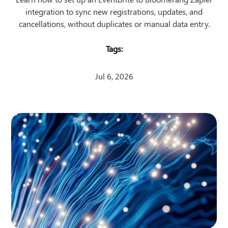
integration to sync new registrations, updates, and
cancellations, without duplicates or manual data entry.
Jul 6, 2026