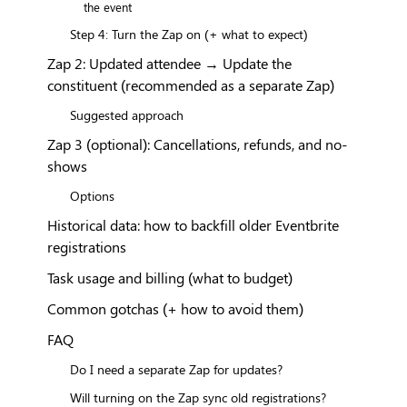
the event
Step 4: Turn the Zap on (+ what to expect)
Zap 2: Updated attendee → Update the
constituent (recommended as a separate Zap)
Suggested approach
Zap 3 (optional): Cancellations, refunds, and no-
shows
Options
Historical data: how to backfill older Eventbrite
registrations
Task usage and billing (what to budget)
Common gotchas (+ how to avoid them)
FAQ
Do I need a separate Zap for updates?
Will turning on the Zap sync old registrations?