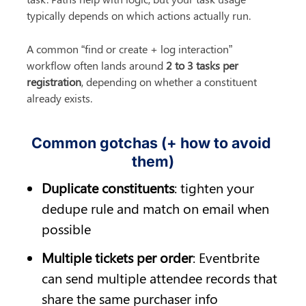
typically depends on which actions actually run.
A common “find or create + log interaction” 
workflow often lands around 
2 to 3 tasks per 
registration
, depending on whether a constituent 
already exists.
Common gotchas (+ how to avoid 
them)
Duplicate constituents
: tighten your 
dedupe rule and match on email when 
possible
Multiple tickets per order
: Eventbrite 
can send multiple attendee records that 
share the same purchaser info