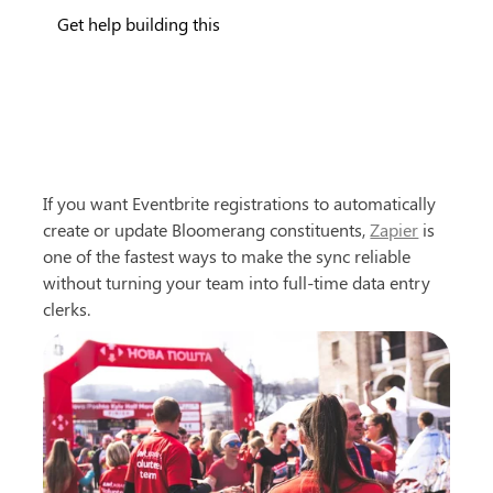
Get help building this
If you want Eventbrite registrations to automatically 
create or update Bloomerang constituents, 
Zapier
 is 
one of the fastest ways to make the sync reliable 
without turning your team into full-time data entry 
clerks.