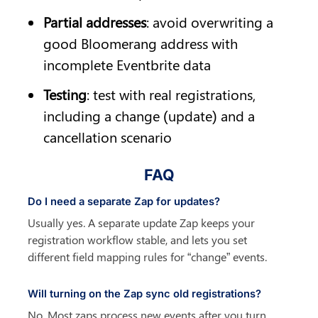
Partial addresses
: avoid overwriting a 
good Bloomerang address with 
incomplete Eventbrite data
Testing
: test with real registrations, 
including a change (update) and a 
cancellation scenario
FAQ
Do I need a separate Zap for updates?
Usually yes. A separate update Zap keeps your 
registration workflow stable, and lets you set 
different field mapping rules for “change” events.
Will turning on the Zap sync old registrations?
No. Most zaps process new events after you turn 