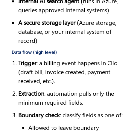
Internal AI search agent
 (runs in Azure, 
queries approved internal systems)
A secure storage layer
 (Azure storage, 
database, or your internal system of 
record)
Data flow (high level)
Trigger
: a billing event happens in Clio 
(draft bill, invoice created, payment 
received, etc.).
Extraction
: automation pulls only the 
minimum required fields.
Boundary check
: classify fields as one of:
Allowed to leave boundary