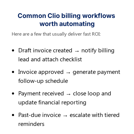
Common Clio billing workflows 
worth automating
Here are a few that usually deliver fast ROI:
Draft invoice created → notify billing 
lead and attach checklist
Invoice approved → generate payment 
follow-up schedule
Payment received → close loop and 
update financial reporting
Past-due invoice → escalate with tiered 
reminders