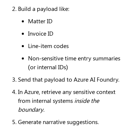
Build a payload like:
Matter ID
Invoice ID
Line-item codes
Non-sensitive time entry summaries 
(or internal IDs)
Send that payload to Azure AI Foundry.
In Azure, retrieve any sensitive context 
from internal systems 
inside the 
boundary
.
Generate narrative suggestions.