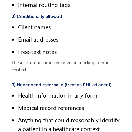
Internal routing tags
2) Conditionally allowed
Client names
Email addresses
Free-text notes
These often become sensitive depending on your 
context.
3) Never send externally (treat as PHI-adjacent)
Health information in any form
Medical record references
Anything that could reasonably identify 
a patient in a healthcare context