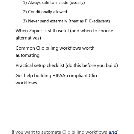
1) Always safe to include (usually)
2) Conditionally allowed
3) Never send externally (treat as PHI-adjacent)
When Zapier is still useful (and when to choose
alternatives)
Common Clio billing workflows worth
automating
Practical setup checklist (do this before you build)
Get help building HIPAA-compliant Clio
workflows
and
If you want to automate 
Clio
 billing workflows 