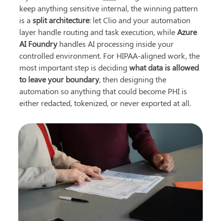
keep anything sensitive internal, the winning pattern 
is a 
split architecture
: let Clio and your automation 
layer handle routing and task execution, while 
Azure 
AI Foundry
 handles AI processing inside your 
controlled environment. For HIPAA-aligned work, the 
most important step is deciding 
what data is allowed 
to leave your boundary
, then designing the 
automation so anything that could become PHI is 
either redacted, tokenized, or never exported at all.