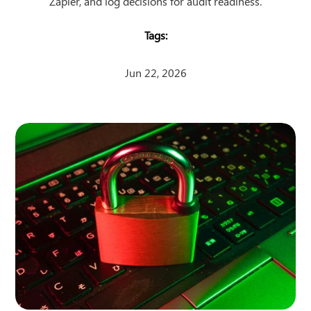
Zapier, and log decisions for audit readiness.
Jun 22, 2026