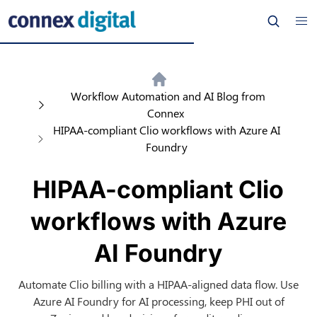
Workflow Automation and AI Blog from
Connex
HIPAA-compliant Clio workflows with Azure AI
Foundry
HIPAA-compliant Clio
workflows with Azure
AI Foundry
Automate Clio billing with a HIPAA-aligned data flow. Use
Azure AI Foundry for AI processing, keep PHI out of