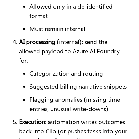
Allowed only in a de-identified 
format
Must remain internal
AI processing
 (internal): send the 
allowed payload to Azure AI Foundry 
for:
Categorization and routing
Suggested billing narrative snippets
Flagging anomalies (missing time 
entries, unusual write-downs)
Execution
: automation writes outcomes 
back into Clio (or pushes tasks into your 