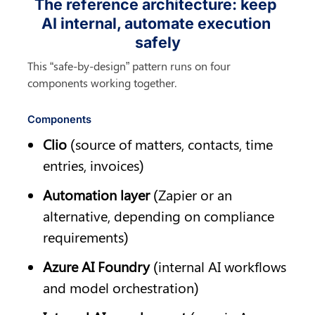
The reference architecture: keep 
AI internal, automate execution 
safely
This “safe-by-design” pattern runs on four 
components working together.
Components
Clio
 (source of matters, contacts, time 
entries, invoices)
Automation layer
 (Zapier or an 
alternative, depending on compliance 
requirements)
Azure AI Foundry
 (internal AI workflows 
and model orchestration)