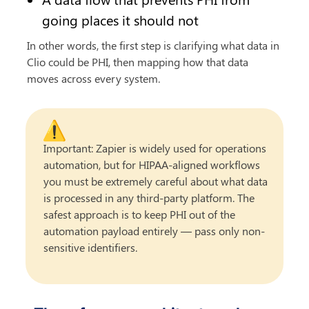
going places it should not
In other words, the first step is clarifying what data in 
Clio could be PHI, then mapping how that data 
moves across every system.
⚠️
Important: Zapier is widely used for operations 
automation, but for HIPAA-aligned workflows 
you must be extremely careful about what data 
is processed in any third-party platform. The 
safest approach is to keep PHI out of the 
automation payload entirely — pass only non-
sensitive identifiers.