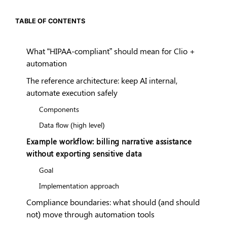
TABLE OF CONTENTS
What “HIPAA-compliant” should mean for Clio +
automation
The reference architecture: keep AI internal,
automate execution safely
Components
Data flow (high level)
Example workflow: billing narrative assistance
without exporting sensitive data
Goal
Implementation approach
Compliance boundaries: what should (and should
not) move through automation tools