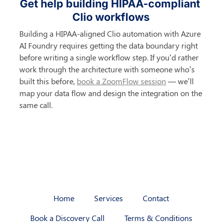
Get help building HIPAA-compliant 
Clio workflows
Building a HIPAA-aligned Clio automation with Azure 
AI Foundry requires getting the data boundary right 
before writing a single workflow step. If you’d rather 
work through the architecture with someone who’s 
built this before, 
book a ZoomFlow session
 — we’ll 
map your data flow and design the integration on the 
same call.
Home
Services
Contact
Book a Discovery Call
Terms & Conditions