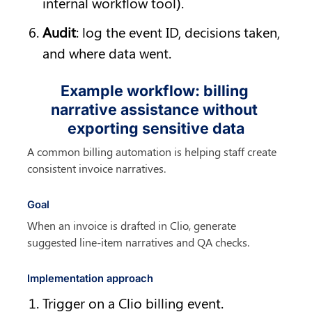
internal workflow tool).
Audit
: log the event ID, decisions taken, 
and where data went.
Example workflow: billing 
narrative assistance without 
exporting sensitive data
A common billing automation is helping staff create 
consistent invoice narratives.
Goal
When an invoice is drafted in Clio, generate 
suggested line-item narratives and QA checks.
Implementation approach
Trigger on a Clio billing event.