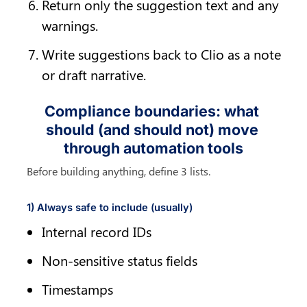
Return only the suggestion text and any 
warnings.
Write suggestions back to Clio as a note 
or draft narrative.
Compliance boundaries: what 
should (and should not) move 
through automation tools
Before building anything, define 3 lists.
1) Always safe to include (usually)
Internal record IDs
Non-sensitive status fields
Timestamps