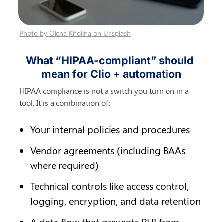
Photo by Olena Kholina on Unsplash
What “HIPAA-compliant” should 
mean for Clio + automation
HIPAA compliance is not a switch you turn on in a 
tool. It is a combination of:
Your internal policies and procedures
Vendor agreements (including BAAs 
where required)
Technical controls like access control, 
logging, encryption, and data retention
A data flow that prevents PHI from 