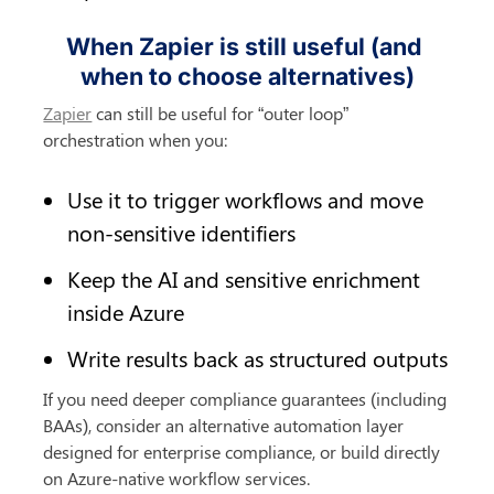
When Zapier is still useful (and 
when to choose alternatives)
Zapier
 can still be useful for “outer loop” 
orchestration when you:
Use it to trigger workflows and move 
non-sensitive identifiers
Keep the AI and sensitive enrichment 
inside Azure
Write results back as structured outputs
If you need deeper compliance guarantees (including 
BAAs), consider an alternative automation layer 
designed for enterprise compliance, or build directly 
on Azure-native workflow services.