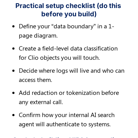
Practical setup checklist (do this 
before you build)
Define your “data boundary” in a 1-
page diagram.
Create a field-level data classification 
for Clio objects you will touch.
Decide where logs will live and who can 
access them.
Add redaction or tokenization before 
any external call.
Confirm how your internal AI search 
agent will authenticate to systems.