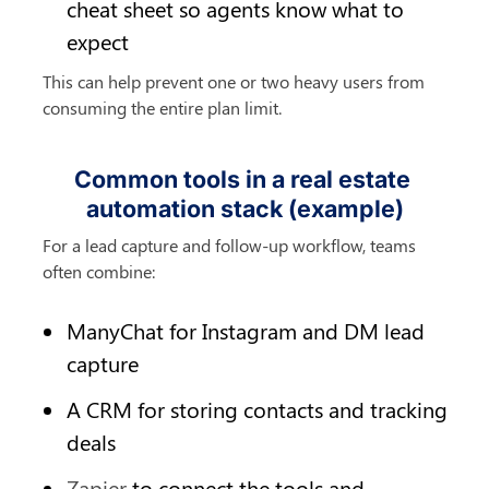
cheat sheet so agents know what to 
expect
This can help prevent one or two heavy users from 
consuming the entire plan limit.
Common tools in a real estate 
automation stack (example)
For a lead capture and follow-up workflow, teams 
often combine:
ManyChat for Instagram and DM lead 
capture
A CRM for storing contacts and tracking 
deals
Zapier
 to connect the tools and 