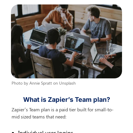
Photo by Annie Spratt on Unsplash
What is Zapier’s Team plan?
Zapier’s Team plan is a paid tier built for small-to-
mid sized teams that need:
Individual user logins