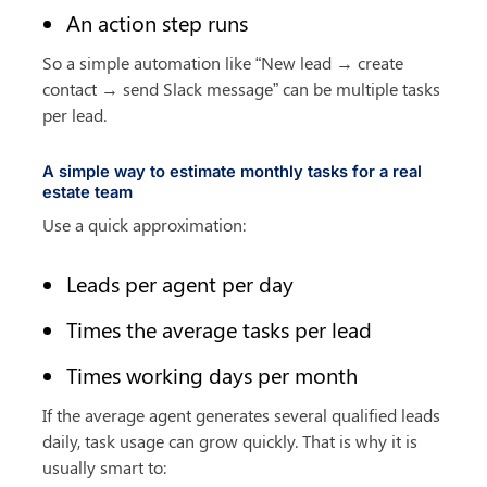
An action step runs
So a simple automation like “New lead → create 
contact → send Slack message” can be multiple tasks 
per lead.
A simple way to estimate monthly tasks for a real 
estate team
Use a quick approximation:
Leads per agent per day
Times the average tasks per lead
Times working days per month
If the average agent generates several qualified leads 
daily, task usage can grow quickly. That is why it is 
usually smart to: