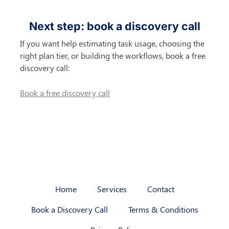
Next step: book a discovery call
If you want help estimating task usage, choosing the 
right plan tier, or building the workflows, book a free 
discovery call:
Book a free discovery call
Home
Services
Contact
Book a Discovery Call
Terms & Conditions