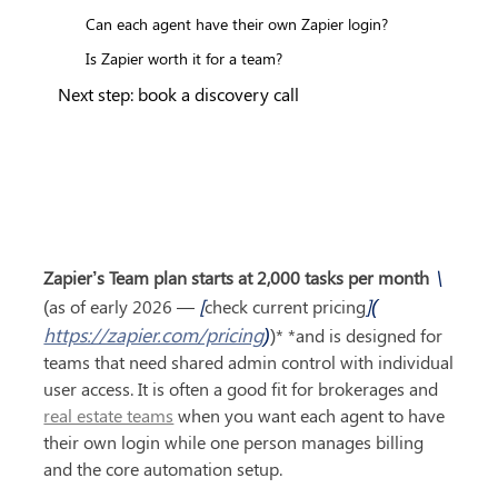
Can each agent have their own Zapier login?
Is Zapier worth it for a team?
Next step: book a discovery call
 \
Zapier’s Team plan starts at 2,000 tasks per month
[
](
(as of early 2026 — 
check current pricing
https://zapier.com/pricing
)
)* *and is designed for 
teams that need shared admin control with individual 
user access. It is often a good fit for brokerages and 
real estate teams
 when you want each agent to have 
their own login while one person manages billing 
and the core automation setup.