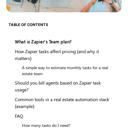
TABLE OF CONTENTS
What is Zapier’s Team plan?
How Zapier tasks affect pricing (and why it
matters)
A simple way to estimate monthly tasks for a real
estate team
Should you bill agents based on Zapier task
usage?
Common tools in a real estate automation stack
(example)
FAQ
How many tasks do I need?