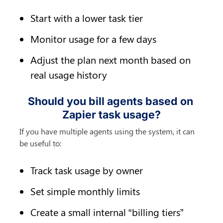
Start with a lower task tier
Monitor usage for a few days
Adjust the plan next month based on 
real usage history
Should you bill agents based on 
Zapier task usage?
If you have multiple agents using the system, it can 
be useful to:
Track task usage by owner
Set simple monthly limits
Create a small internal “billing tiers” 