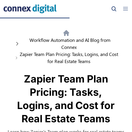
Workflow Automation and AI Blog from
Connex
Zapier Team Plan Pricing: Tasks, Logins, and Cost
for Real Estate Teams
Zapier Team Plan
Pricing: Tasks,
Logins, and Cost for
Real Estate Teams
Learn how Zapier's Team plan works for real estate teams