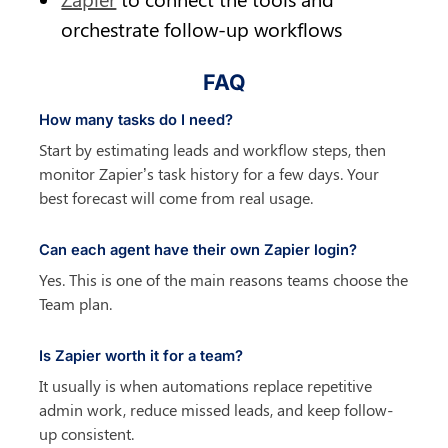
orchestrate follow-up workflows
FAQ
How many tasks do I need?
Start by estimating leads and workflow steps, then 
monitor Zapier’s task history for a few days. Your 
best forecast will come from real usage.
Can each agent have their own Zapier login?
Yes. This is one of the main reasons teams choose the 
Team plan.
Is Zapier worth it for a team?
It usually is when automations replace repetitive 
admin work, reduce missed leads, and keep follow-
up consistent.