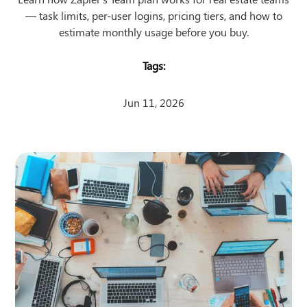
— task limits, per-user logins, pricing tiers, and how to
estimate monthly usage before you buy.
Jun 11, 2026