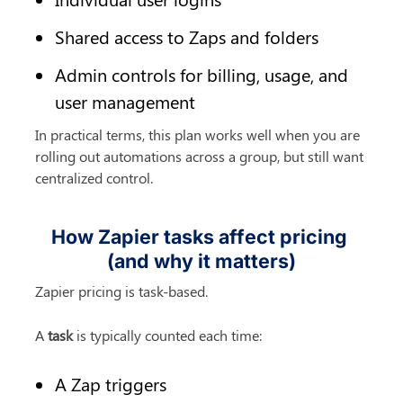
Shared access to Zaps and folders
Admin controls for billing, usage, and 
user management
In practical terms, this plan works well when you are 
rolling out automations across a group, but still want 
centralized control.
How Zapier tasks affect pricing 
(and why it matters)
Zapier pricing is task-based.
A 
task
 is typically counted each time:
A Zap triggers