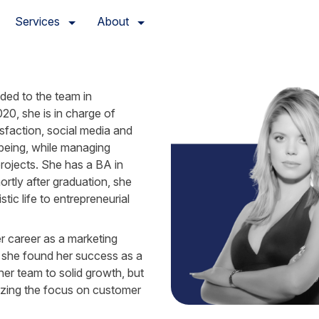
Services
About
ed to the team in 
0, she is in charge of 
sfaction, social media and 
being, while managing 
rojects. She has a BA in 
ortly after graduation, she 
tic life to entrepreneurial 
 career as a marketing 
 she found her success as a 
er team to solid growth, but 
tizing the focus on customer 