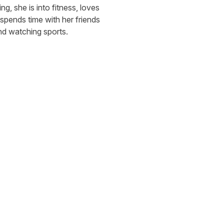
g, she is into fitness, loves 
 spends time with her friends 
nd watching sports.