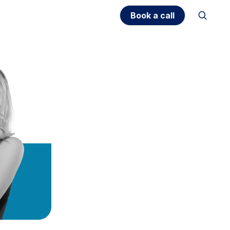
Book a call