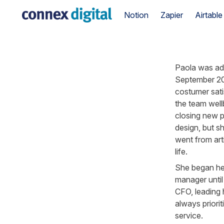
Notion
Zapier
Airtable
Paola was add
September 202
costumer sati
the team well
closing new p
design, but sh
went from artis
life.
She began her
manager until
CFO, leading h
always priori
service.