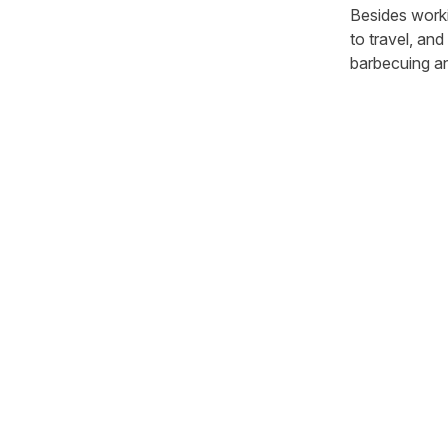
Besides workin
to travel, and
barbecuing a