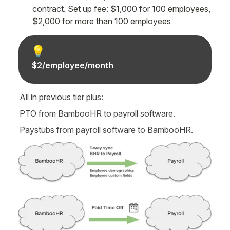
contract. Set up fee: $1,000 for 100 employees, 
$2,000 for more than 100 employees
💡
$2/employee/month
All in previous tier plus:
PTO from BambooHR to payroll software.
Paystubs from payroll software to BambooHR.