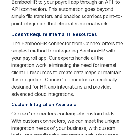
BambooHR to your payroll app through an API-to-
API connection. This automation goes beyond 
simple file transfers and enables seamless point-to-
point integration that eliminates manual work.
Doesn’t Require Internal IT Resources
The BambooHR connector from Connex offers the 
simplest method for integrating BambooHR with 
your payroll app. Our experts handle all the 
integration work, eliminating the need for internal 
client IT resources to create data maps or maintain 
the integration. Connex' connector is specifically 
designed for HR app integrations and provides 
advanced cloud integrations.
Custom Integration Available
Connex’ connectors contemplate custom fields. 
With custom connectors, we can meet the unique 
integration needs of your business, with custom 