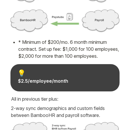
* Minimum of $200/mo. 6 month minimum 
contract. Set up fee: $1,000 for 100 employees, 
$2,000 for more than 100 employees.
💡
$2.5/employee/month
All in previous tier plus:
2-way sync demographics and custom fields 
between BambooHR and payroll software.