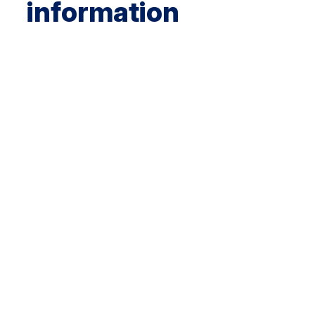
information