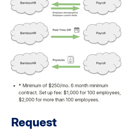
* Minimum of $250/mo. 6 month minimum 
contract. Set up fee: $1,000 for 100 employees, 
$2,000 for more than 100 employees.
Request 