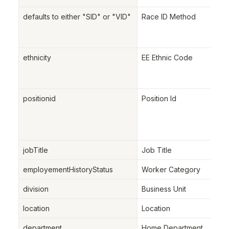
defaults to either "SID" or "VID"
Race ID Method
ethnicity
EE Ethnic Code
positionid
Position Id
jobTitle
Job Title
employementHistoryStatus
Worker Category
division
Business Unit
location
Location
department
Home Department