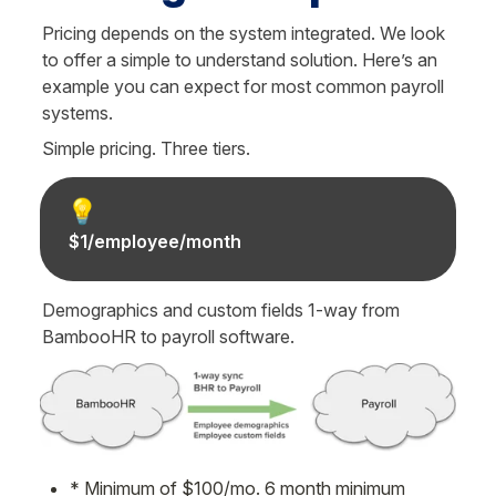
Pricing depends on the system integrated. We look 
to offer a simple to understand solution. Here’s an 
example you can expect for most common payroll 
systems.
Simple pricing. Three tiers.
💡
$1/employee/month
Demographics and custom fields 1-way from 
BambooHR to payroll software.
* Minimum of $100/mo. 6 month minimum 