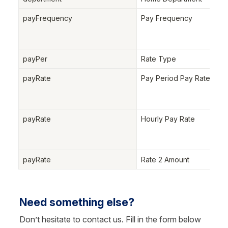
payFrequency
Pay Frequency
payPer
Rate Type
payRate
Pay Period Pay Rate
payRate
Hourly Pay Rate
payRate
Rate 2 Amount
Need something else?
Don’t hesitate to contact us. Fill in the form below 