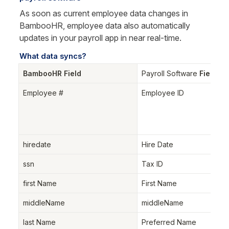
As soon as current employee data changes in 
BambooHR, employee data also automatically 
updates in your payroll app in near real-time.
What data syncs?
BambooHR Field
Payroll Software
 Field
Employee #
Employee ID
hiredate
Hire Date
ssn
Tax ID
first Name
First Name
middleName
middleName
last Name
Preferred Name