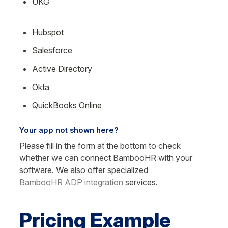
UKG
Hubspot
Salesforce
Active Directory
Okta
QuickBooks Online
Your app not shown here?
Please fill in the form at the bottom to check 
whether we can connect BambooHR with your 
software. We also offer specialized 
BambooHR ADP integration
 services.
Pricing Example