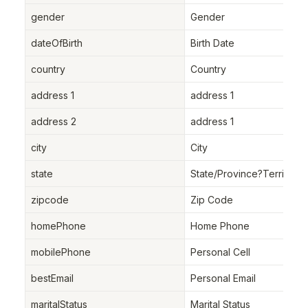
gender
Gender
dateOfBirth
Birth Date
country
Country
address 1
address 1
address 2
address 1
city
City
state
State/Province?Territory
zipcode
Zip Code
homePhone
Home Phone
mobilePhone
Personal Cell
bestEmail
Personal Email
maritalStatus
Marital Status