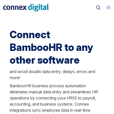
Connect 
BambooHR to any 
other software
and avoid double data entry, delays, errors and 
more!
BambooHR business process automation 
eliminates manual data entry and streamlines HR 
operations by connecting your HRIS to payroll, 
accounting, and business systems. Connex 
integrations sync employee data in real-time 