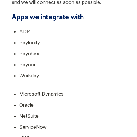
and we will connect as soon as possible.
Apps we integrate with
ADP
Paylocity
Paychex
Paycor
Workday
Microsoft Dynamics
Oracle
NetSuite
ServiceNow