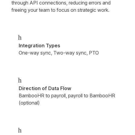
through API connections, reducing errors and 
freeing your team to focus on strategic work.
h
Integration Types
One-way sync, Two-way sync, PTO
h
Direction of Data Flow
BambooHR to payroll, payroll to BambooHR 
(optional)
h