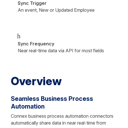
Sync Trigger
An event, New or Updated Employee
h
Sync Frequency
Near real-time data via API for most fields
Overview
Seamless Business Process 
Automation
Connex business process automation connectors 
automatically share data in near real-time from 