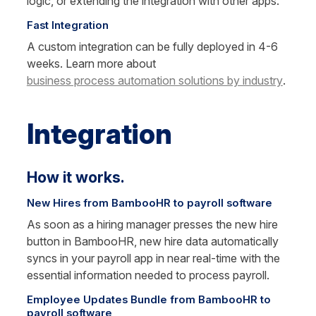
logic, or extending the integration with other apps.
Fast Integration
A custom integration can be fully deployed in 4-6 
weeks. Learn more about 
business process automation solutions by industry
.
Integration
How it works.
New Hires from BambooHR to payroll software
As soon as a hiring manager presses the new hire 
button in BambooHR, new hire data automatically 
syncs in your payroll app in near real-time with the 
essential information needed to process payroll.
Employee Updates Bundle from BambooHR to 
payroll software