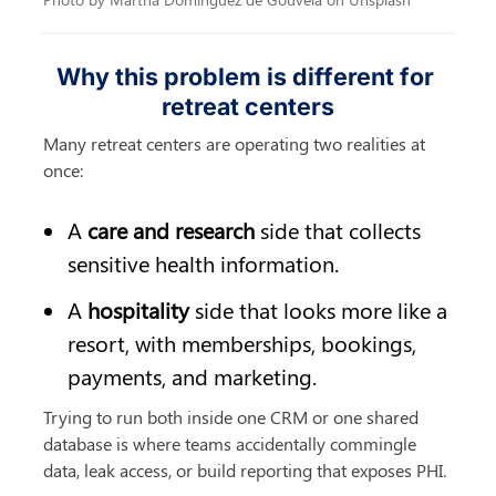
Why this problem is different for 
retreat centers
Many retreat centers are operating two realities at 
once:
A 
care and research
 side that collects 
sensitive health information.
A 
hospitality
 side that looks more like a 
resort, with memberships, bookings, 
payments, and marketing.
Trying to run both inside one CRM or one shared 
database is where teams accidentally commingle 
data, leak access, or build reporting that exposes PHI.