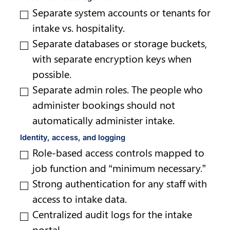
Separate system accounts or tenants for 
intake vs. hospitality.
Separate databases or storage buckets, 
with separate encryption keys when 
possible.
Separate admin roles. The people who 
administer bookings should not 
automatically administer intake.
Identity, access, and logging
Role-based access controls mapped to 
job function and “minimum necessary.”
Strong authentication for any staff with 
access to intake data.
Centralized audit logs for the intake 
portal.