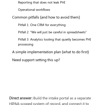
Reporting that does not leak PHI
Operational workflows
Common pitfalls (and how to avoid them)
Pitfall 1: One CRM for everything
Pitfall 2: “We will just be careful in spreadsheets”
Pitfall 3: Analytics tooling that quietly becomes PHI
processing
A simple implementation plan (what to do first)
Need support setting this up?
Direct answer:
 Build the intake portal as a separate 
HIPAA-scoped system of record, and connect it to 