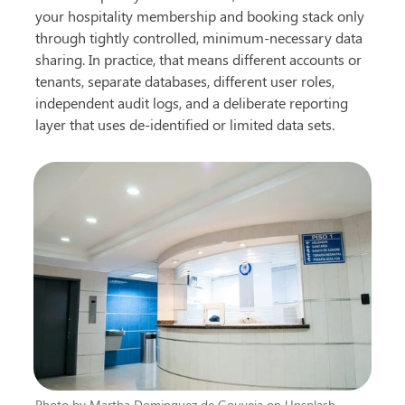
your hospitality membership and booking stack only 
through tightly controlled, minimum-necessary data 
sharing. In practice, that means different accounts or 
tenants, separate databases, different user roles, 
independent audit logs, and a deliberate reporting 
layer that uses de-identified or limited data sets.
Photo by Martha Dominguez de Gouveia on Unsplash