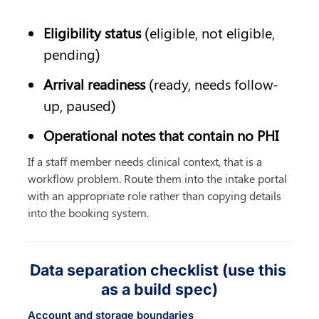
Eligibility status
 (eligible, not eligible, 
pending)
Arrival readiness
 (ready, needs follow-
up, paused)
Operational notes that contain no PHI
If a staff member needs clinical context, that is a 
workflow problem. Route them into the intake portal 
with an appropriate role rather than copying details 
into the booking system.
Data separation checklist (use this 
as a build spec)
Account and storage boundaries