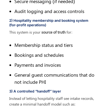
Secure messaging (if needed)
Audit logging and access controls
2) Hospitality membership and booking system 
(for-profit operations)
This system is your 
source of truth
 for:
Membership status and tiers
Bookings and schedules
Payments and invoices
General guest communications that do 
not include PHI
3) A controlled “handoff” layer
Instead of letting hospitality staff see intake records, 
create a minimal handoff model such as: