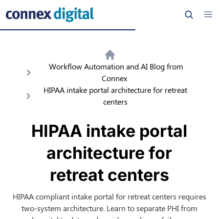
Workflow Automation and AI Blog from
Connex
HIPAA intake portal architecture for retreat
centers
HIPAA intake portal
architecture for
retreat centers
HIPAA compliant intake portal for retreat centers requires
two-system architecture. Learn to separate PHI from