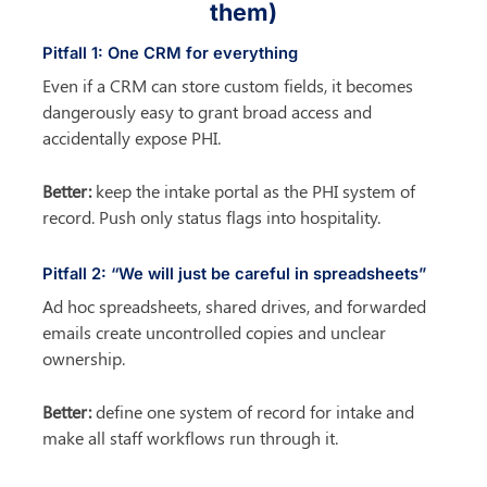
them)
Pitfall 1: One CRM for everything
Even if a CRM can store custom fields, it becomes 
dangerously easy to grant broad access and 
accidentally expose PHI.
Better:
 keep the intake portal as the PHI system of 
record. Push only status flags into hospitality.
Pitfall 2: “We will just be careful in spreadsheets”
Ad hoc spreadsheets, shared drives, and forwarded 
emails create uncontrolled copies and unclear 
ownership.
Better:
 define one system of record for intake and 
make all staff workflows run through it.