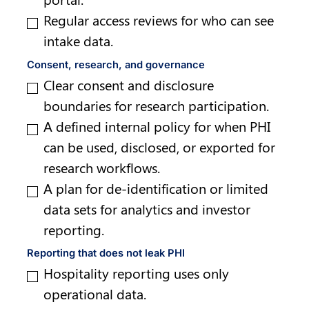
Regular access reviews for who can see 
intake data.
Consent, research, and governance
Clear consent and disclosure 
boundaries for research participation.
A defined internal policy for when PHI 
can be used, disclosed, or exported for 
research workflows.
A plan for de-identification or limited 
data sets for analytics and investor 
reporting.
Reporting that does not leak PHI
Hospitality reporting uses only 
operational data.