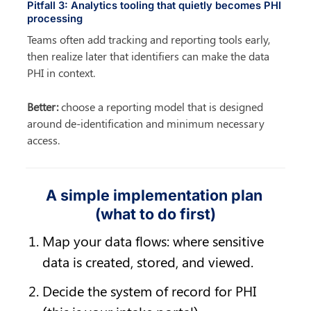
Pitfall 3: Analytics tooling that quietly becomes PHI 
processing
Teams often add tracking and reporting tools early, 
then realize later that identifiers can make the data 
PHI in context.
Better:
 choose a reporting model that is designed 
around de-identification and minimum necessary 
access.
A simple implementation plan 
(what to do first)
Map your data flows: where sensitive 
data is created, stored, and viewed.
Decide the system of record for PHI 