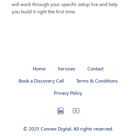
will work through your specific setup live and help 
you build it right the first time.
Home
Services
Contact
Book a Discovery Call
Terms & Conditions
Privacy Policy
LinkedIn
YouTube
© 2025 Connex Digital. All rights reserved.