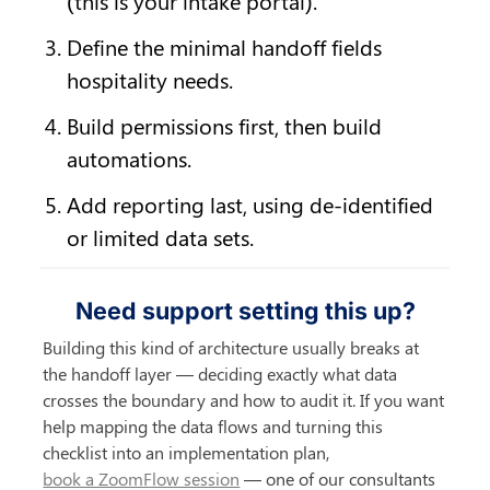
(this is your intake portal).
Define the minimal handoff fields 
hospitality needs.
Build permissions first, then build 
automations.
Add reporting last, using de-identified 
or limited data sets.
Need support setting this up?
Building this kind of architecture usually breaks at 
the handoff layer — deciding exactly what data 
crosses the boundary and how to audit it. If you want 
help mapping the data flows and turning this 
checklist into an implementation plan, 
book a ZoomFlow session
 — one of our consultants 