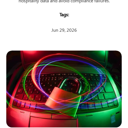
hospitality data and avoid compliance failures.
Jun 29, 2026