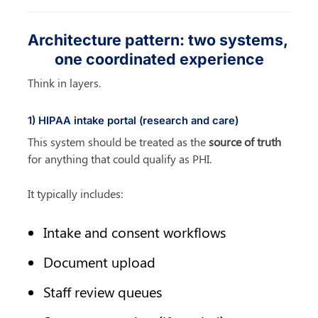
Architecture pattern: two systems, 
one coordinated experience
Think in layers.
1) HIPAA intake portal (research and care)
This system should be treated as the 
source of truth
for anything that could qualify as PHI.
It typically includes:
Intake and consent workflows
Document upload
Staff review queues