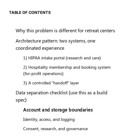
TABLE OF CONTENTS
Why this problem is different for retreat centers
Architecture pattern: two systems, one
coordinated experience
1) HIPAA intake portal (research and care)
2) Hospitality membership and booking system
(for-profit operations)
3) A controlled “handoff” layer
Data separation checklist (use this as a build
spec)
Account and storage boundaries
Identity, access, and logging
Consent, research, and governance