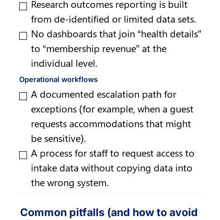
Research outcomes reporting is built 
from de-identified or limited data sets.
No dashboards that join “health details” 
to “membership revenue” at the 
individual level.
Operational workflows
A documented escalation path for 
exceptions (for example, when a guest 
requests accommodations that might 
be sensitive).
A process for staff to request access to 
intake data without copying data into 
the wrong system.
Common pitfalls (and how to avoid 