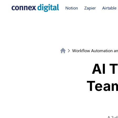
Notion
Zapier
Airtable
Workflow Automation an
AI 
Team
A 2-d