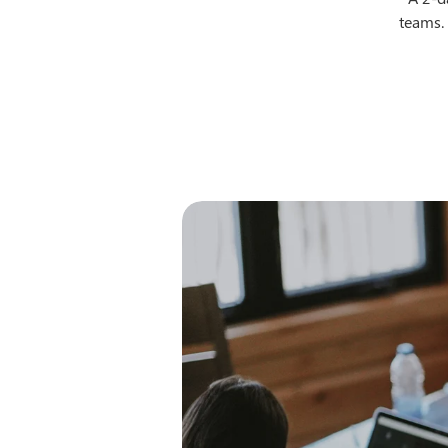
teams. 