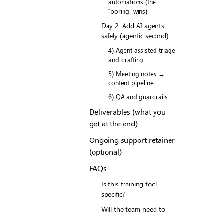
automations (the
“boring” wins)
Day 2: Add AI agents
safely (agentic second)
4) Agent-assisted triage
and drafting
5) Meeting notes →
content pipeline
6) QA and guardrails
Deliverables (what you
get at the end)
Ongoing support retainer
(optional)
FAQs
Is this training tool-
specific?
Will the team need to