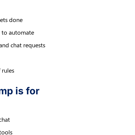
gets done
ws to automate
 and chat requests
 rules
mp is for
chat
tools