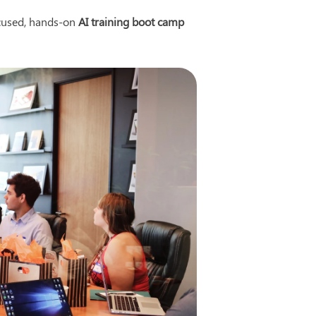
cused, hands-on 
AI training boot camp