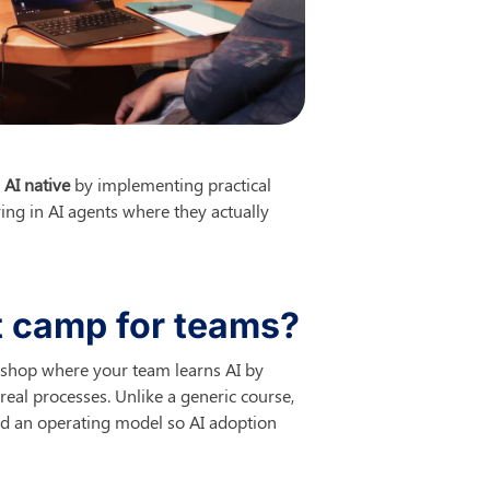
 
AI native
 by implementing practical 
ng in AI agents where they actually 
ot camp for teams?
rkshop where your team learns AI by 
eal processes. Unlike a generic course, 
d an operating model so AI adoption 