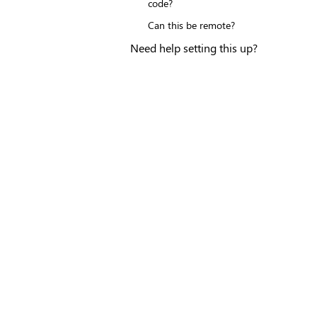
code?
Can this be remote?
Need help setting this up?