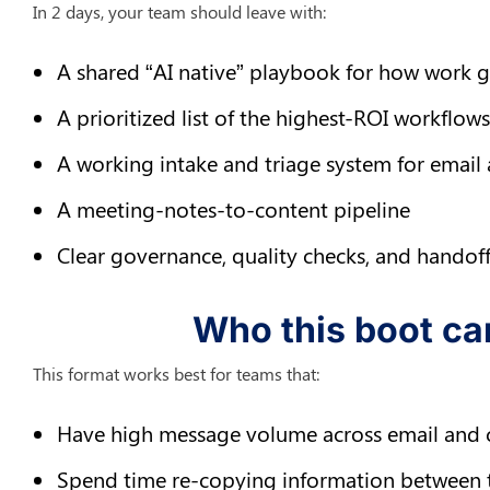
In 2 days, your team should leave with:
A shared “AI native” playbook for how work 
A prioritized list of the highest-ROI workflo
A working intake and triage system for email
A meeting-notes-to-content pipeline
Clear governance, quality checks, and handoff
Who this boot ca
This format works best for teams that:
Have high message volume across email and 
Spend time re-copying information between 