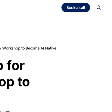
Book a call
ay Workshop to Become AI Native
 for
op to
keting