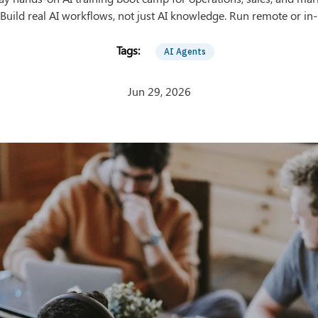
Build real AI workflows, not just AI knowledge. Run remote or in
AI Agents
Jun 29, 2026