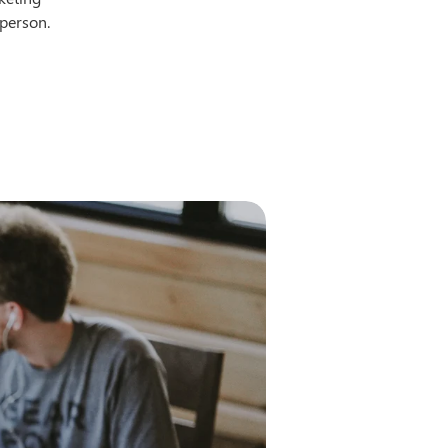
-person.