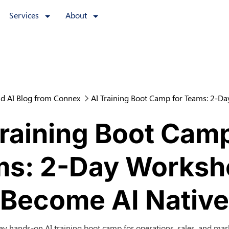
Services
About
d AI Blog from Connex
AI Training Boot Camp for Teams: 2-D
Training Boot Camp
s: 2-Day Worksh
Become AI Native
ay hands-on AI training boot camp for operations, sales, and mar