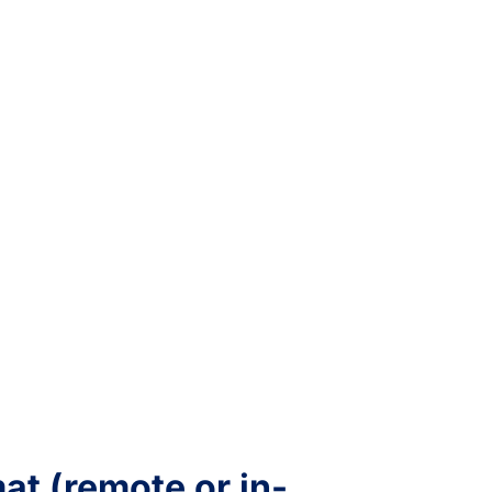
t (remote or in-