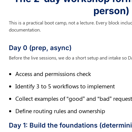
person)
This is a practical boot camp, not a lecture. Every block inclu
documentation.
Day 0 (prep, async)
Before the live sessions, we do a short setup and intake so Da
Access and permissions check
Identify 3 to 5 workflows to implement
Collect examples of “good” and “bad” request
Define routing rules and ownership
Day 1: Build the foundations (determinis