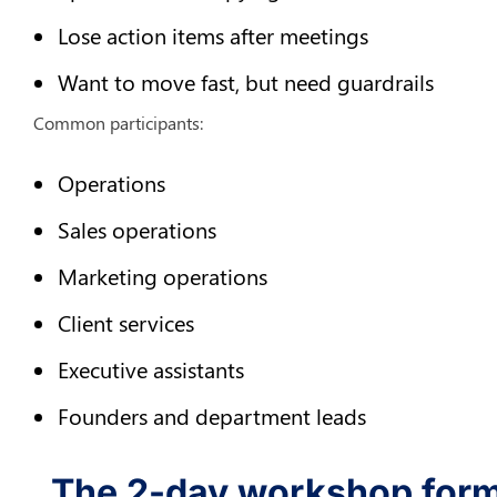
Lose action items after meetings
Want to move fast, but need guardrails
Common participants:
Operations
Sales operations
Marketing operations
Client services
Executive assistants
Founders and department leads
The 2-day workshop forma