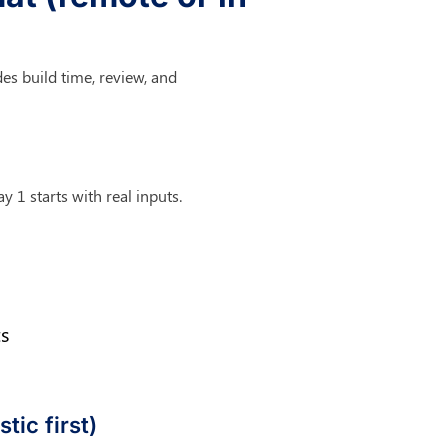
des build time, review, and 
y 1 starts with real inputs.
s
tic first)