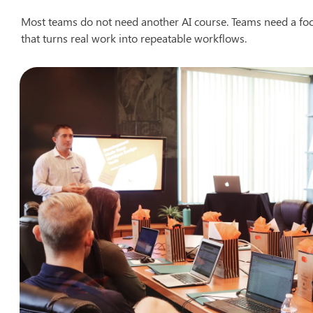
Most teams do not need another AI course. Teams need a fo
that turns real work into repeatable workflows.