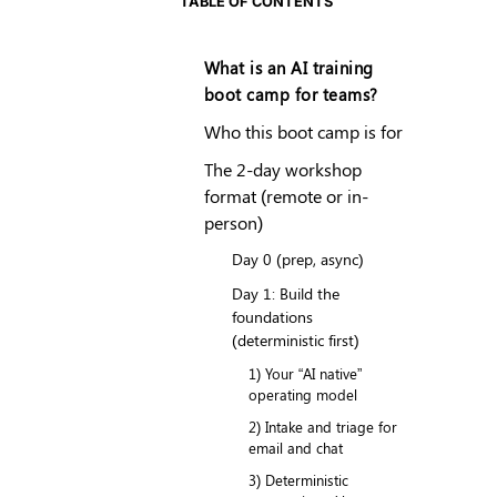
TABLE OF CONTENTS
What is an AI training
boot camp for teams?
Who this boot camp is for
The 2-day workshop
format (remote or in-
person)
Day 0 (prep, async)
Day 1: Build the
foundations
(deterministic first)
1) Your “AI native”
operating model
2) Intake and triage for
email and chat
3) Deterministic