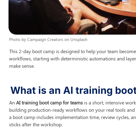
Photo by Campaign Creators on Unsplash
This 2-day boot camp is designed to help your team become
workflows, starting with deterministic automations and layeri
make sense.
What is an AI training bo
An 
AI training boot camp for teams
 is a short, intensive wo
building production-ready workflows on your real tools and r
a boot camp includes implementation time, review cycles, an
sticks after the workshop.