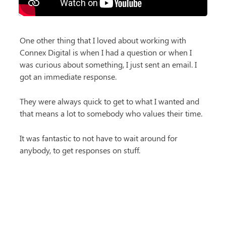
One other thing that I loved about working with 
Connex Digital is when I had a question or when I 
was curious about something, I just sent an email. I 
got an immediate response.
They were always quick to get to what I wanted and 
that means a lot to somebody who values their time.
It was fantastic to not have to wait around for 
anybody, to get responses on stuff.