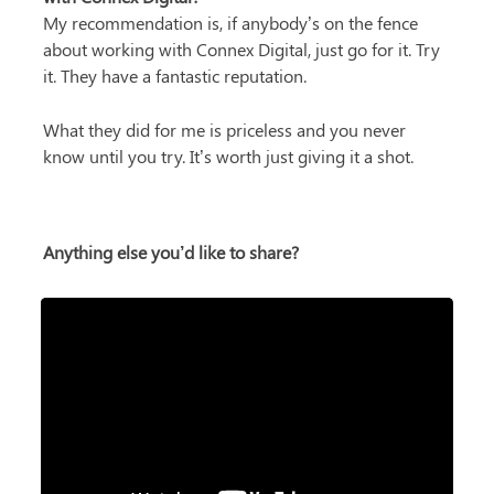
My recommendation is, if anybody’s on the fence 
about working with Connex Digital, just go for it. Try 
it. They have a fantastic reputation.
What they did for me is priceless and you never 
know until you try. It’s worth just giving it a shot.
Anything else you’d like to share?