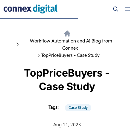
Workflow Automation and AI Blog from
Connex
TopPriceBuyers - Case Study
TopPriceBuyers -
Case Study
Case Study
Aug 11, 2023