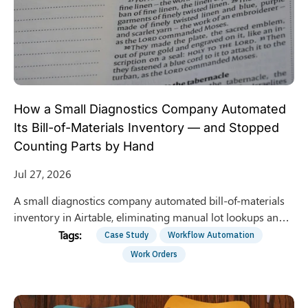
How a Small Diagnostics Company Automated
Its Bill-of-Materials Inventory — and Stopped
Counting Parts by Hand
Jul 27, 2026
A small diagnostics company automated bill-of-materials
inventory in Airtable, eliminating manual lot lookups and
building a compliant audit trail. Here is how.
Case Study
Workflow Automation
Work Orders