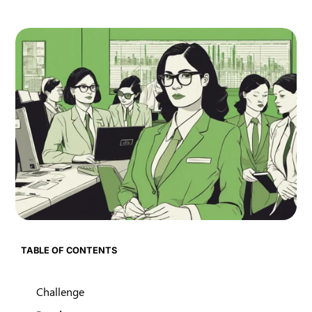
TABLE OF CONTENTS
Challenge