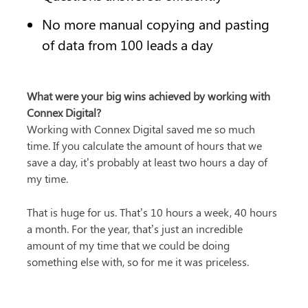
No more manual copying and pasting 
of data from 100 leads a day
What were your big wins achieved by working with 
Connex Digital?
Working with Connex Digital saved me so much 
time. If you calculate the amount of hours that we 
save a day, it’s probably at least two hours a day of 
my time.
That is huge for us. That’s 10 hours a week, 40 hours 
a month. For the year, that’s just an incredible 
amount of my time that we could be doing 
something else with, so for me it was priceless.