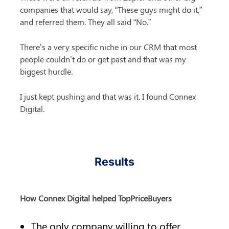
companies that would say, “These guys might do it,” 
and referred them. They all said “No.”
There’s a very specific niche in our CRM that most 
people couldn’t do or get past and that was my 
biggest hurdle.
I just kept pushing and that was it. I found Connex 
Digital.
Results
How Connex Digital helped TopPriceBuyers
The only company willing to offer 