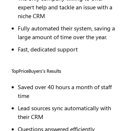
expert help and tackle an issue with a 
niche CRM
Fully automated their system, saving a 
large amount of time over the year.
Fast, dedicated support
TopPriceBuyers’s Results
Saved over 40 hours a month of staff 
time
Lead sources sync automatically with 
their CRM
Questions answered efficiently