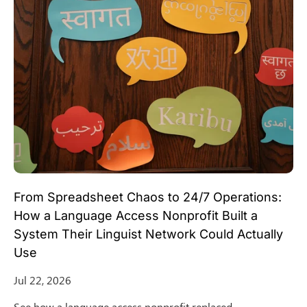
From Spreadsheet Chaos to 24/7 Operations:
How a Language Access Nonprofit Built a
System Their Linguist Network Could Actually
Use
Jul 22, 2026
See how a language access nonprofit replaced