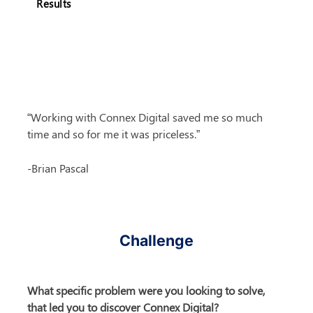
Results
“Working with Connex Digital saved me so much 
time and so for me it was priceless.”
-Brian Pascal
Challenge
What specific problem were you looking to solve, 
that led you to discover Connex Digital?