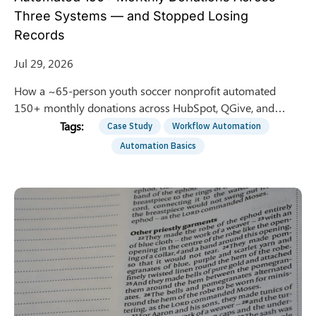
Three Systems — and Stopped Losing
Records
Jul 29, 2026
How a ~65-person youth soccer nonprofit automated
150+ monthly donations across HubSpot, QGive, and
QuickBooks — saving 8 hrs/week of manual entry.
Case Study
Workflow Automation
Automation Basics