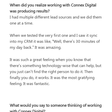
When did you realize working with Connex Digital 
was producing results?
I had multiple different lead sources and we did them 
one at a time.
When we tested the very first one and I saw it sync 
into my CRM it was like, “Well, there’s 30 minutes of 
my day back.” It was amazing.
It was such a great feeling when you know that 
there’s something technology-wise that can help, but 
you just can’t find the right person to do it. Then 
finally you do, it works. It was the most gratifying 
feeling. It was fantastic.
What would you say to someone thinking of working 
with Connex Digital?