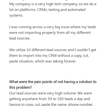
My company is a very high tech company, so we do a 
lot on platforms, CRMs, texting and automated 
systems.
I was running across a very big issue where my leads 
were not importing properly from all my different 
lead sources.
We utilize 10 different lead sources and I couldn’t get 
them to import into my CRM without a copy, cut, 
paste situation, which was taking forever.
What were the pain points of not having a solution to 
this problem?
Our lead sources were very high volume. We were 
getting anywhere from 50 to 100 leads a day and 
having to copy, cut, paste the name, phone number, 