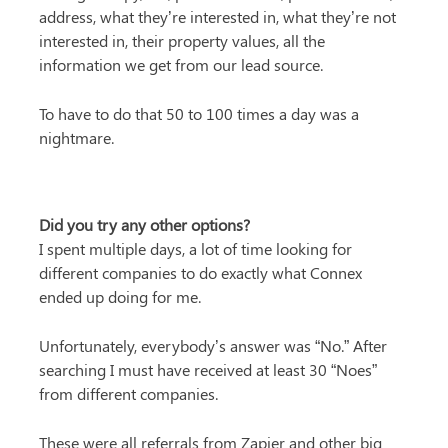
address, what they’re interested in, what they’re not 
interested in, their property values, all the 
information we get from our lead source.
To have to do that 50 to 100 times a day was a 
nightmare.
Did you try any other options?
I spent multiple days, a lot of time looking for 
different companies to do exactly what Connex 
ended up doing for me.
Unfortunately, everybody’s answer was “No.” After 
searching I must have received at least 30 “Noes” 
from different companies.
These were all referrals from Zapier and other big 