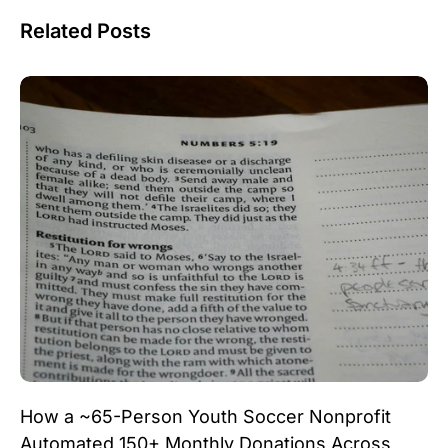
Related Posts
How a ~65-Person Youth Soccer Nonprofit
Automated 150+ Monthly Donations Across