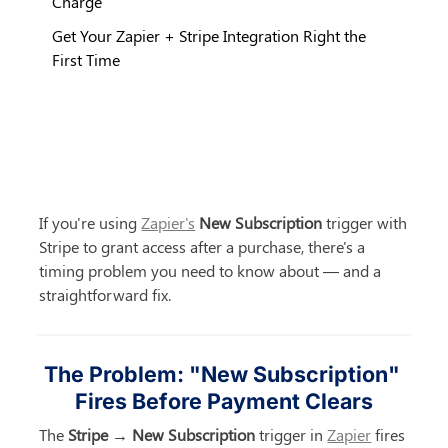
Charge
Get Your Zapier + Stripe Integration Right the
First Time
If you're using 
Zapier's
New Subscription
 trigger with 
Stripe to grant access after a purchase, there's a 
timing problem you need to know about — and a 
straightforward fix.
The Problem: "New Subscription" 
Fires Before Payment Clears
The 
Stripe → New Subscription
 trigger in 
Zapier
 fires 