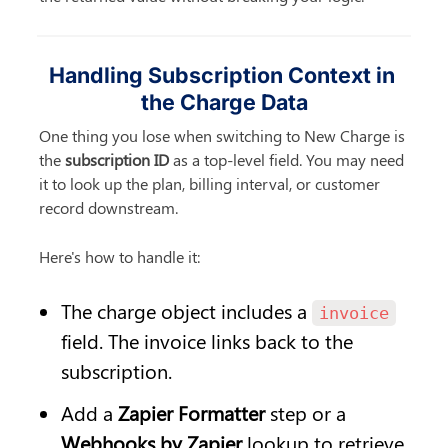
Handling Subscription Context in 
the Charge Data
One thing you lose when switching to New Charge is 
the 
subscription ID
 as a top-level field. You may need 
it to look up the plan, billing interval, or customer 
record downstream.
Here's how to handle it:
The charge object includes a 
invoice
field. The invoice links back to the 
subscription.
Add a 
Zapier Formatter
 step or a 
Webhooks by Zapier
 lookup to retrieve 