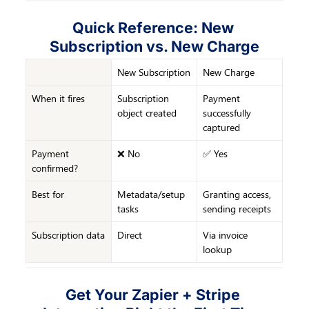
Quick Reference: New 
Subscription vs. New Charge
New Subscription
New Charge
When it fires
Subscription 
Payment 
object created
successfully 
captured
Payment 
❌ No
✅ Yes
confirmed?
Best for
Metadata/setup 
Granting access, 
tasks
sending receipts
Subscription data
Direct
Via invoice 
lookup
Get Your Zapier + Stripe 