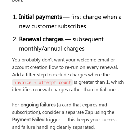
Initial payments
 — first charge when a 
new customer subscribes
Renewal charges
 — subsequent 
monthly/annual charges
You probably don't want your welcome email or 
account creation flow to re-run on every renewal. 
Add a filter step to exclude charges where the 
 is greater than 1, which 
invoice → attempt_count
identifies renewal charges rather than initial ones.
For 
ongoing failures
 (a card that expires mid-
subscription), consider a separate Zap using the 
Payment Failed
 trigger — this keeps your success 
and failure handling cleanly separated.