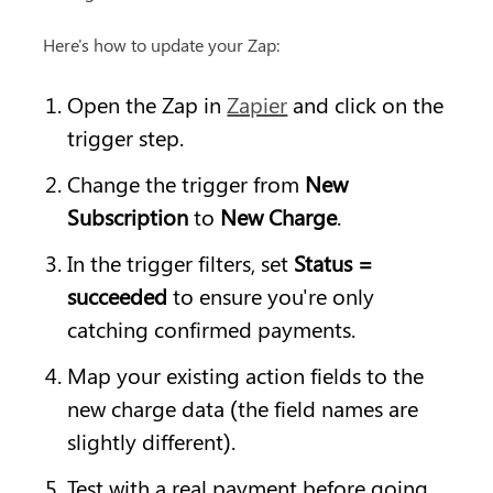
Here's how to update your Zap:
Open the Zap in 
Zapier
 and click on the 
trigger step.
Change the trigger from 
New 
Subscription
 to 
New Charge
.
In the trigger filters, set 
Status = 
succeeded
 to ensure you're only 
catching confirmed payments.
Map your existing action fields to the 
new charge data (the field names are 
slightly different).
Test with a real payment before going 