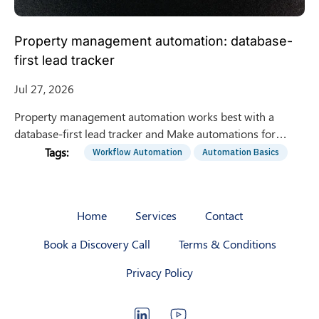
Property management automation: database-
first lead tracker
Jul 27, 2026
Property management automation works best with a
database-first lead tracker and Make automations for
intake, stage updates, dedupe, and daily reporting. Get the
Workflow Automation
Automation Basics
blueprint.
Home
Services
Contact
Book a Discovery Call
Terms & Conditions
Privacy Policy
LinkedIn
YouTube