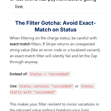
live.
The Filter Gotcha: Avoid Exact-
Match on Status
When filtering on the charge status, be careful with 
exact-match
 filters. If Stripe returns an unexpected 
string value (like an error code or a localized variant), 
an exact-match filter will silently fail and let the Zap 
through anyway.
Instead of:
Status = "succeeded"
Use:
 or 
Status contains "succeeded"
Status 
starts with "succeeded"
This makes your filter resilient to minor variations in 
the returned value without breaking your logic.