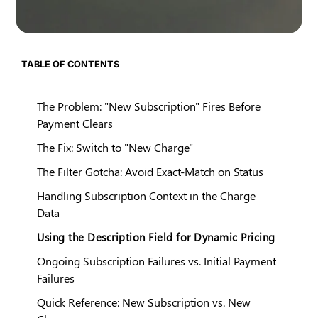
TABLE OF CONTENTS
The Problem: "New Subscription" Fires Before
Payment Clears
The Fix: Switch to "New Charge"
The Filter Gotcha: Avoid Exact-Match on Status
Handling Subscription Context in the Charge
Data
Using the Description Field for Dynamic Pricing
Ongoing Subscription Failures vs. Initial Payment
Failures
Quick Reference: New Subscription vs. New