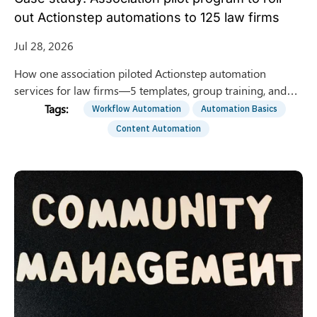
out Actionstep automations to 125 law firms
Jul 28, 2026
How one association piloted Actionstep automation
services for law firms—5 templates, group training, and
optional 1:1 support—to roll out to 125 member firms.
Workflow Automation
Automation Basics
Content Automation