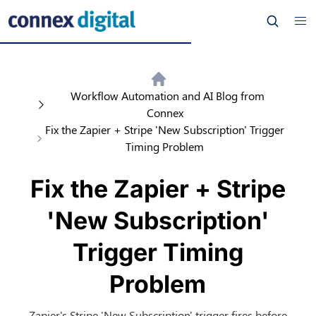
Workflow Automation and AI Blog from
Connex
Fix the Zapier + Stripe 'New Subscription' Trigger
Timing Problem
Fix the Zapier + Stripe
'New Subscription'
Trigger Timing
Problem
Zapier's Stripe 'New Subscription' trigger fires before