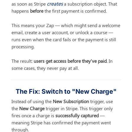
creates
as soon as Stripe 
 a subscription object. That 
happens 
before
 the first payment is confirmed.
This means your Zap — which might send a welcome 
email, create a user account, or unlock a course — 
runs even when the card fails or the payment is still 
processing.
The result: 
users get access before they've paid
. In 
some cases, they never pay at all.
The Fix: Switch to "New Charge"
Instead of using the 
New Subscription
 trigger, use 
the 
New Charge
 trigger in Stripe. This trigger only 
fires once a charge is 
successfully captured
 — 
meaning Stripe has confirmed the payment went 
through.