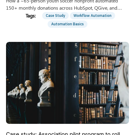
How a ~65-person youth soccer nonprofit automated
150+ monthly donations across HubSpot, QGive, and
QuickBooks — saving 8 hrs/week of manual entry.
Case Study
Workflow Automation
Automation Basics
Case study: Association pilot program to roll