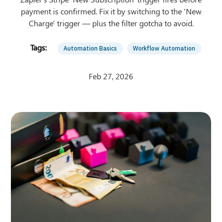
payment is confirmed. Fix it by switching to the 'New
Charge' trigger — plus the filter gotcha to avoid.
Automation Basics
Workflow Automation
Feb 27, 2026