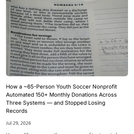
How a ~65-Person Youth Soccer Nonprofit
Automated 150+ Monthly Donations Across
Three Systems — and Stopped Losing
Records
Jul 29, 2026