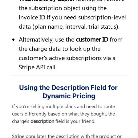
the subscription object using the 
invoice ID if you need subscription-level 
data (plan name, interval, trial status).
Alternatively, use the 
customer ID
 from 
the charge data to look up the 
customer's active subscriptions via a 
Stripe API call.
Using the Description Field for 
Dynamic Pricing
If you're selling multiple plans and need to route 
users differently based on what they bought, the 
charge's 
description
 field is your friend.
Stripe populates the description with the product or 