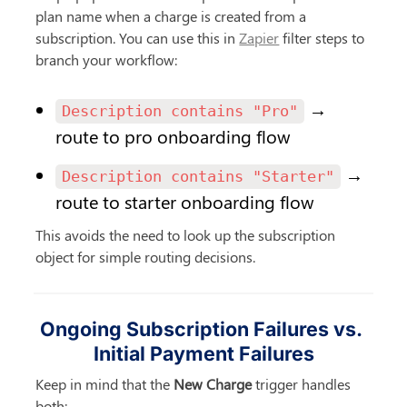
plan name when a charge is created from a 
subscription. You can use this in 
Zapier
 filter steps to 
branch your workflow:
 → 
Description contains "Pro"
route to pro onboarding flow
 → 
Description contains "Starter"
route to starter onboarding flow
This avoids the need to look up the subscription 
object for simple routing decisions.
Ongoing Subscription Failures vs. 
Initial Payment Failures
Keep in mind that the 
New Charge
 trigger handles 
both: