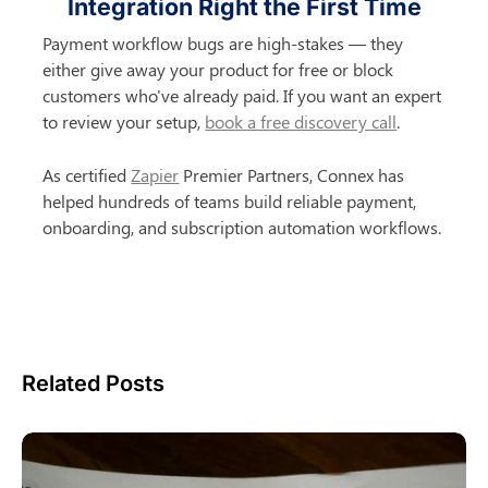
Integration Right the First Time
Payment workflow bugs are high-stakes — they 
either give away your product for free or block 
customers who've already paid. If you want an expert 
to review your setup, 
book a free discovery call
.
As certified 
Zapier
 Premier Partners, Connex has 
helped hundreds of teams build reliable payment, 
onboarding, and subscription automation workflows.
Related Posts