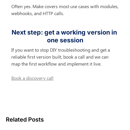
Often yes. Make covers most use cases with modules, 
webhooks, and HTTP calls.
Next step: get a working version in 
one session
If you want to stop DIY troubleshooting and get a 
reliable first version built, book a call and we can 
map the first workflow and implement it live.
Book a discovery call
Related Posts