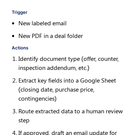
Trigger
New labeled email
New PDF in a deal folder
Actions
Identify document type (offer, counter, 
inspection addendum, etc.)
Extract key fields into a Google Sheet 
(closing date, purchase price, 
contingencies)
Route extracted data to a human review 
step
If approved, draft an email update for 