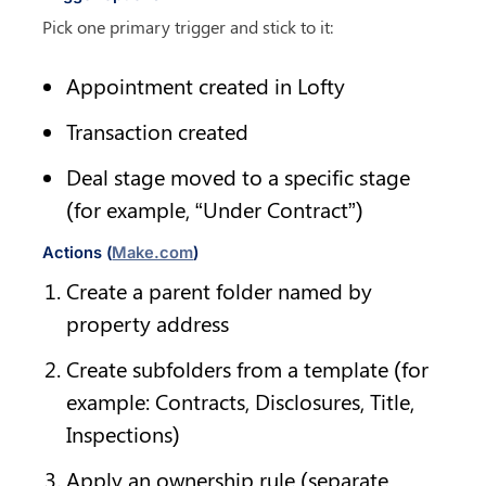
Pick one primary trigger and stick to it:
Appointment created in Lofty
Transaction created
Deal stage moved to a specific stage 
(for example, “Under Contract”)
Actions (
Make.com
)
Create a parent folder named by 
property address
Create subfolders from a template (for 
example: Contracts, Disclosures, Title, 
Inspections)
Apply an ownership rule (separate 