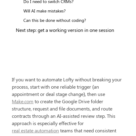
Do I need to switch CRMs?
Will AI make mistakes?
Can this be done without coding?
Next step: get a working version in one session
If you want to automate Lofty without breaking your 
process, start with one reliable trigger (an 
appointment or deal stage change), then use 
Make.com
 to create the Google Drive folder 
structure, request and file documents, and route 
contracts through an AI-assisted review step. This 
approach is especially effective for 
real estate automation
 teams that need consistent 