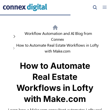
Workflow Automation and AI Blog from
Connex
How to Automate Real Estate Workflows in Lofty
with Make.com
How to Automate
Real Estate
Workflows in Lofty
with Make.com
Learn how a Make.com consultant automates Lofty real