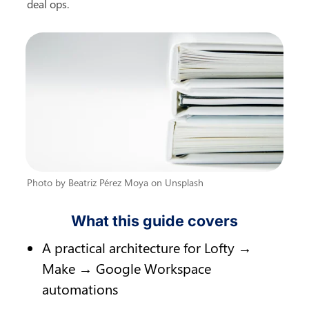
deal ops.
Photo by Beatriz Pérez Moya on Unsplash
What this guide covers
A practical architecture for Lofty → 
Make → Google Workspace 
automations