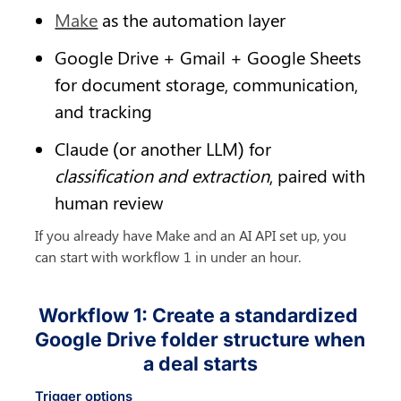
Make
 as the automation layer
Google Drive + Gmail + Google Sheets 
for document storage, communication, 
and tracking
Claude (or another LLM) for 
classification and extraction
, paired with 
human review
If you already have Make and an AI API set up, you 
can start with workflow 1 in under an hour.
Workflow 1: Create a standardized 
Google Drive folder structure when 
a deal starts
Trigger options