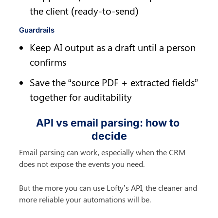
the client (ready-to-send)
Guardrails
Keep AI output as a draft until a person 
confirms
Save the “source PDF + extracted fields” 
together for auditability
API vs email parsing: how to 
decide
Email parsing can work, especially when the CRM 
does not expose the events you need.
But the more you can use Lofty’s API, the cleaner and 
more reliable your automations will be.