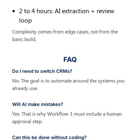
2 to 4 hours: AI extraction + review 
loop
Complexity comes from edge cases, not from the 
basic build.
FAQ
Do I need to switch CRMs?
No. The goal is to automate around the systems you 
already use.
Will AI make mistakes?
Yes. That is why Workflow 3 must include a human 
approval step.
Can this be done without coding?