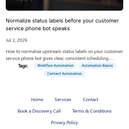
Normalize status labels before your customer
service phone bot speaks
Jul 2, 2026
How to normalize upstream status labels so your customer
service phone bot gives clear, consistent scheduling
updates instead of confusing internal labels.
Workflow Automation
Automation Basics
Content Automation
Home
Services
Contact
Book a Discovery Call
Terms & Conditions
Privacy Policy