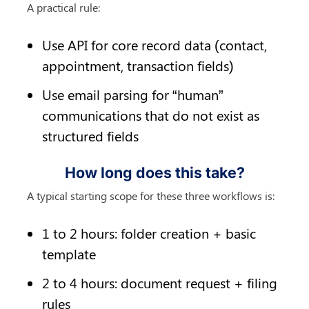
A practical rule:
Use API for core record data (contact, 
appointment, transaction fields)
Use email parsing for “human” 
communications that do not exist as 
structured fields
How long does this take?
A typical starting scope for these three workflows is:
1 to 2 hours: folder creation + basic 
template
2 to 4 hours: document request + filing 
rules