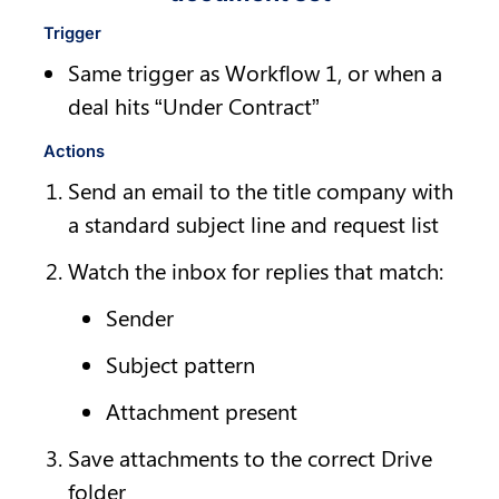
Trigger
Same trigger as Workflow 1, or when a 
deal hits “Under Contract”
Actions
Send an email to the title company with 
a standard subject line and request list
Watch the inbox for replies that match:
Sender
Subject pattern
Attachment present
Save attachments to the correct Drive 
folder