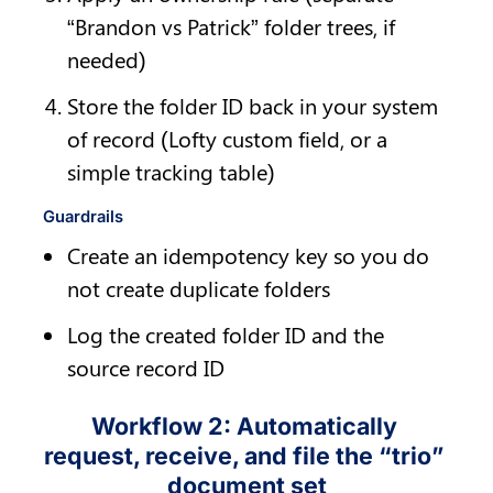
“Brandon vs Patrick” folder trees, if 
needed)
Store the folder ID back in your system 
of record (Lofty custom field, or a 
simple tracking table)
Guardrails
Create an idempotency key so you do 
not create duplicate folders
Log the created folder ID and the 
source record ID
Workflow 2: Automatically 
request, receive, and file the “trio” 
document set