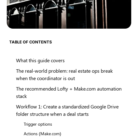
TABLE OF CONTENTS
What this guide covers
The real-world problem: real estate ops break
when the coordinator is out
The recommended Lofty + Make.com automation
stack
Workflow 1: Create a standardized Google Drive
folder structure when a deal starts
Trigger options
Actions (Make.com)