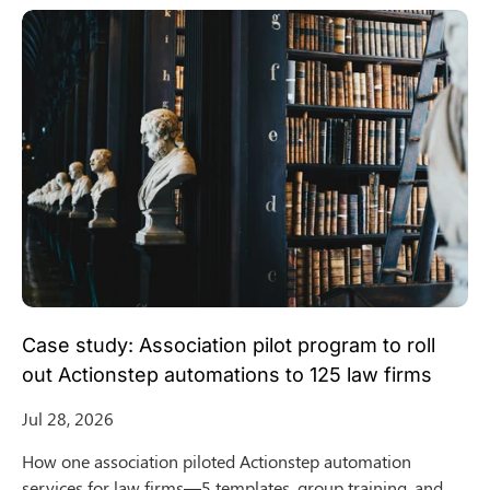
Case study: Association pilot program to roll
out Actionstep automations to 125 law firms
Jul 28, 2026
How one association piloted Actionstep automation
services for law firms—5 templates, group training, and