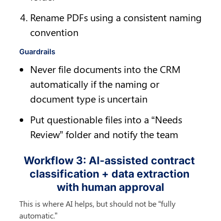
Rename PDFs using a consistent naming 
convention
Guardrails
Never file documents into the CRM 
automatically if the naming or 
document type is uncertain
Put questionable files into a “Needs 
Review” folder and notify the team
Workflow 3: AI-assisted contract 
classification + data extraction 
with human approval
This is where AI helps, but should not be “fully 
automatic.”