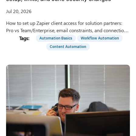
Jul 20, 2026
How to set up Zapier client access for solution partners:
Pro vs Team/Enterprise, email constraints, and connection
ownership after the June security update.
Automation Basics
Workflow Automation
Content Automation