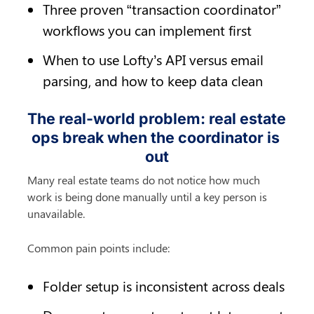
Three proven “transaction coordinator” 
workflows you can implement first
When to use Lofty’s API versus email 
parsing, and how to keep data clean
The real-world problem: real estate 
ops break when the coordinator is 
out
Many real estate teams do not notice how much 
work is being done manually until a key person is 
unavailable.
Common pain points include:
Folder setup is inconsistent across deals