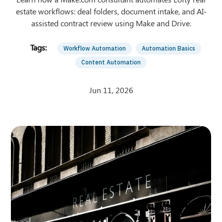
estate workflows: deal folders, document intake, and AI-
assisted contract review using Make and Drive.
Workflow Automation
Automation Basics
Content Automation
Jun 11, 2026