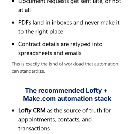
Document requests get sent late, or not 
at all
PDFs land in inboxes and never make it 
to the right place
Contract details are retyped into 
spreadsheets and emails
This is exactly the kind of workload that automation 
can standardize.
The recommended Lofty + 
Make.com automation stack
Lofty CRM
 as the source of truth for 
appointments, contacts, and 
transactions