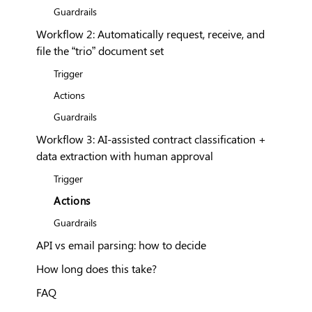
Guardrails
Workflow 2: Automatically request, receive, and
file the “trio” document set
Trigger
Actions
Guardrails
Workflow 3: AI-assisted contract classification +
data extraction with human approval
Trigger
Actions
Guardrails
API vs email parsing: how to decide
How long does this take?
FAQ