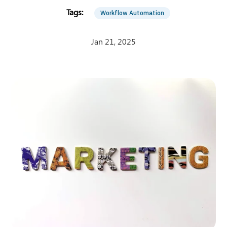
Workflow Automation
Jan 21, 2025