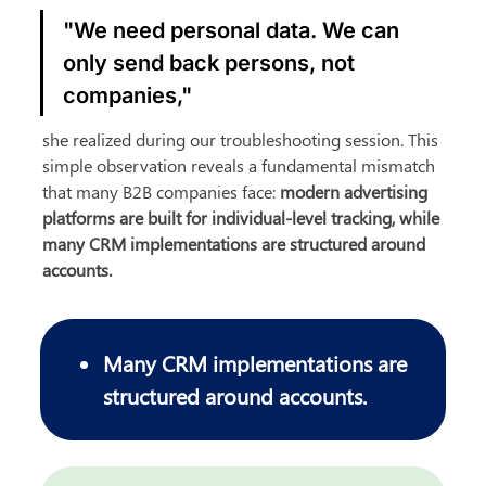
"We need personal data. We can 
only send back persons, not 
companies,"
she realized during our troubleshooting session. This 
simple observation reveals a fundamental mismatch 
that many B2B companies face: 
modern advertising 
platforms are built for individual-level tracking, while 
many CRM implementations are structured around 
accounts.
Many CRM implementations are 
structured around accounts.