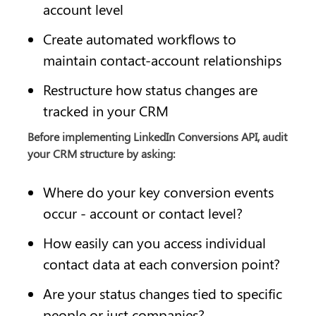
account level
Create automated workflows to 
maintain contact-account relationships
Restructure how status changes are 
tracked in your CRM
Before implementing LinkedIn Conversions API, audit 
your CRM structure by asking:
Where do your key conversion events 
occur - account or contact level?
How easily can you access individual 
contact data at each conversion point?
Are your status changes tied to specific 
people or just companies?