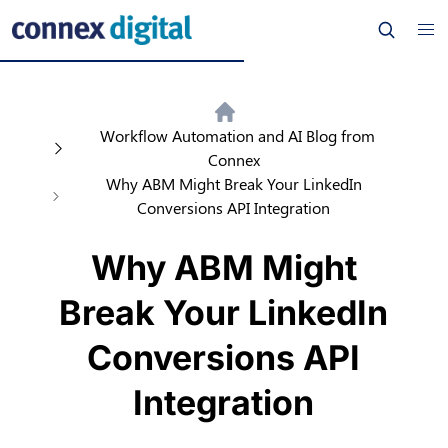
Workflow Automation and AI Blog from
Connex
Why ABM Might Break Your LinkedIn
Conversions API Integration
Why ABM Might
Break Your LinkedIn
Conversions API
Integration