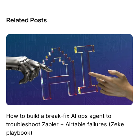
Related Posts
How to build a break-fix AI ops agent to
troubleshoot Zapier + Airtable failures (Zeke
playbook)