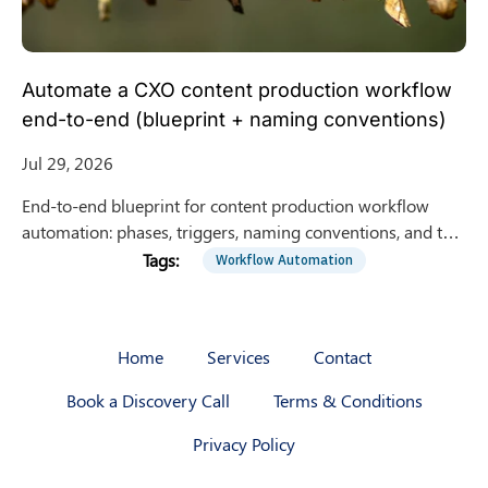
Automate a CXO content production workflow
end-to-end (blueprint + naming conventions)
Jul 29, 2026
End-to-end blueprint for content production workflow
automation: phases, triggers, naming conventions, and tool
handoffs from intake to publishing and reporting
Workflow Automation
Home
Services
Contact
Book a Discovery Call
Terms & Conditions
Privacy Policy