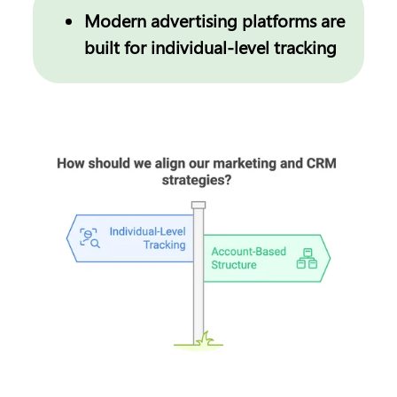
Modern advertising platforms are 
built for individual-level tracking