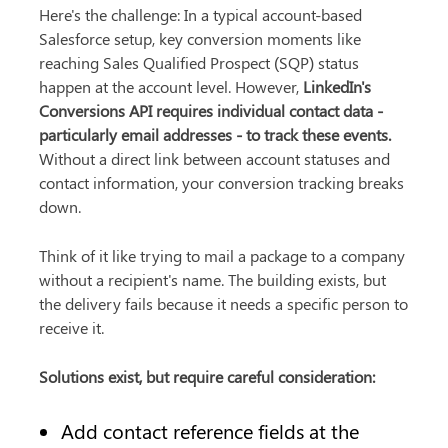
Here's the challenge: In a typical account-based 
Salesforce setup, key conversion moments like 
reaching Sales Qualified Prospect (SQP) status 
happen at the account level. However, 
LinkedIn's 
Conversions API requires individual contact data - 
particularly email addresses - to track these events.
Without a direct link between account statuses and 
contact information, your conversion tracking breaks 
down.
Think of it like trying to mail a package to a company 
without a recipient's name. The building exists, but 
the delivery fails because it needs a specific person to 
receive it.
Solutions exist, but require careful consideration:
Add contact reference fields at the 