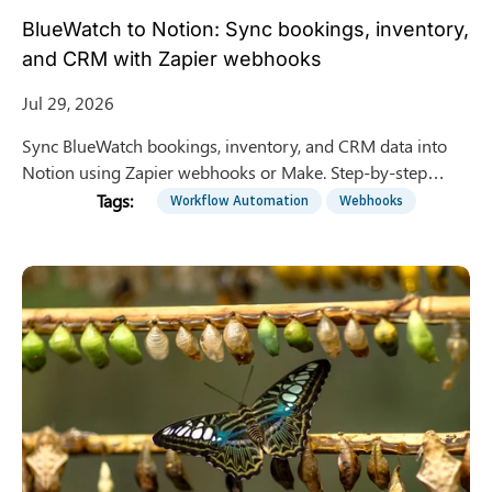
BlueWatch to Notion: Sync bookings, inventory,
and CRM with Zapier webhooks
Jul 29, 2026
Sync BlueWatch bookings, inventory, and CRM data into
Notion using Zapier webhooks or Make. Step-by-step
integration guide for surf schools and tour operators.
Workflow Automation
Webhooks