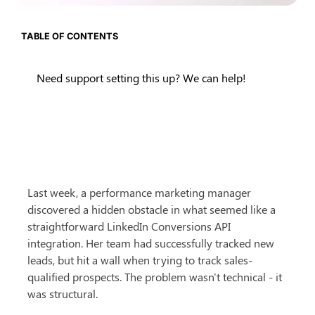
TABLE OF CONTENTS
Need support setting this up? We can help!
Last week, a performance marketing manager 
discovered a hidden obstacle in what seemed like a 
straightforward LinkedIn Conversions API 
integration. Her team had successfully tracked new 
leads, but hit a wall when trying to track sales-
qualified prospects. The problem wasn't technical - it 
was structural.