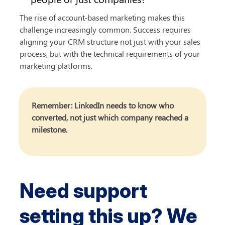
The rise of account-based marketing makes this 
challenge increasingly common. Success requires 
aligning your CRM structure not just with your sales 
process, but with the technical requirements of your 
marketing platforms.
Remember: LinkedIn needs to know who 
converted, not just which company reached a 
milestone.
Need support 
setting this up? We 