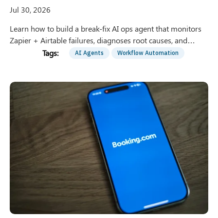
Jul 30, 2026
Learn how to build a break-fix AI ops agent that monitors
Zapier + Airtable failures, diagnoses root causes, and
proposes safe fixes with human approval gates.
AI Agents
Workflow Automation