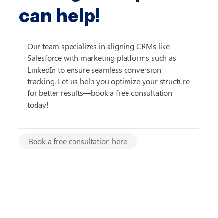
can help!
Our team specializes in aligning CRMs like 
Salesforce with marketing platforms such as 
LinkedIn to ensure seamless conversion 
tracking. Let us help you optimize your structure 
for better results—book a free consultation 
today!
Book a free consultation here