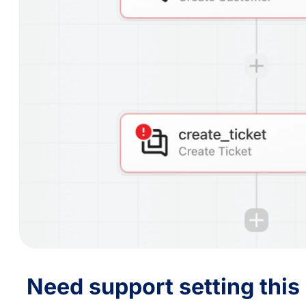
Need support setting this