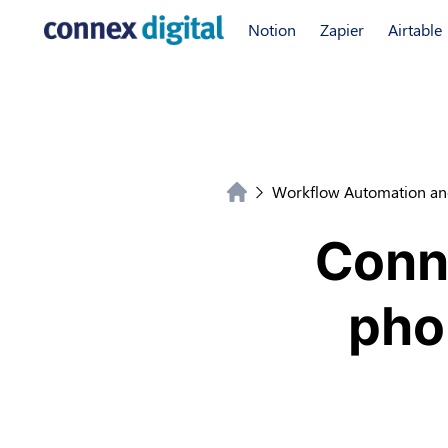
Notion
Zapier
Airtable
Workflow Automation an
Conne
pho