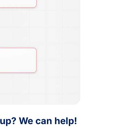
 up? We can help!