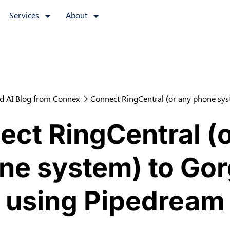
Services
About
d AI Blog from Connex
Connect RingCentral (or any phone sys
ct RingCentral (
ne system) to Gor
using Pipedream