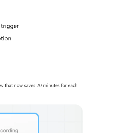
 trigger
ption
w that now saves 20 minutes for each 