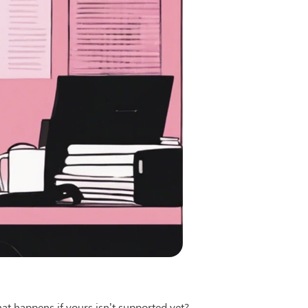
t happens if yours isn’t supported yet?