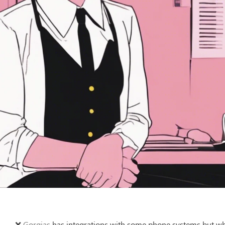
❌ 
Gorgias
 has integrations with some phone systems but wha