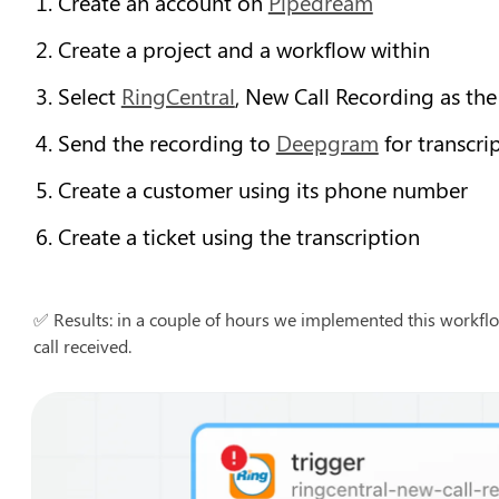
Create an account on 
Pipedream
Create a project and a workflow within
Select 
RingCentral
, New Call Recording as the
Send the recording to 
Deepgram
 for transcri
Create a customer using its phone number
Create a ticket using the transcription
✅ Results: in a couple of hours we implemented this workflo
call received.