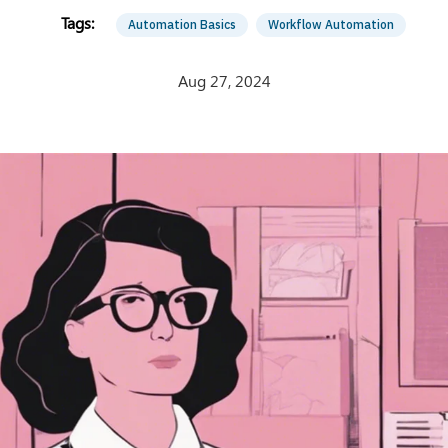
Automation Basics
Workflow Automation
Aug 27, 2024