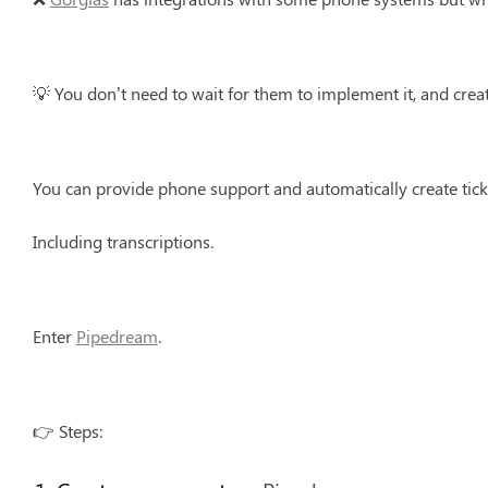
💡 You don’t need to wait for them to implement it, and crea
You can provide phone support and automatically create tick
Including transcriptions.
Enter 
Pipedream
.
👉 Steps: