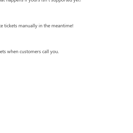
te tickets manually in the meantime!
ets when customers call you.