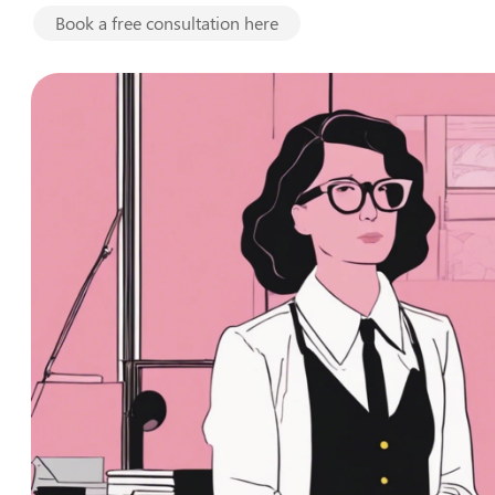
Book a free consultation here