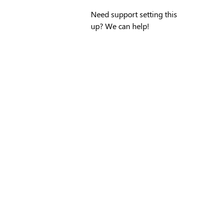
Need support setting this
up? We can help!