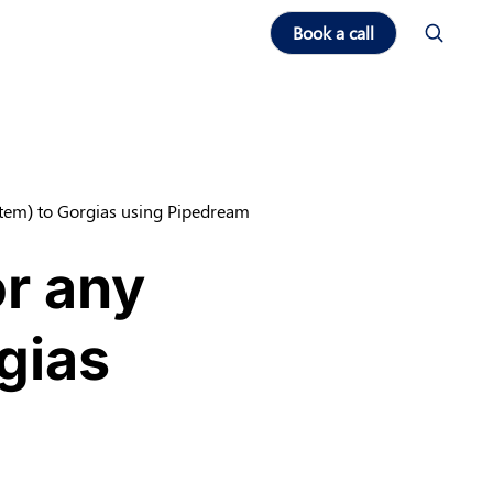
Book a call
tem) to Gorgias using Pipedream
or any
gias