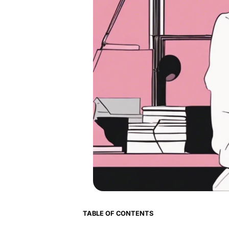
TABLE OF CONTENTS