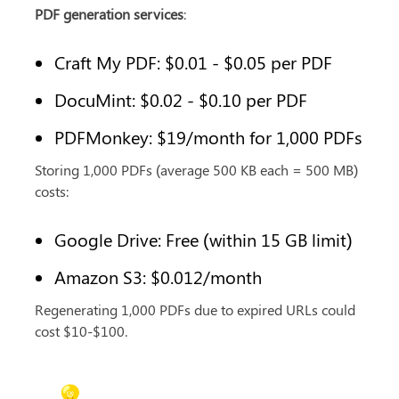
PDF generation services
:
Craft My PDF: $0.01 - $0.05 per PDF
DocuMint: $0.02 - $0.10 per PDF
PDFMonkey: $19/month for 1,000 PDFs
Storing 1,000 PDFs (average 500 KB each = 500 MB) 
costs:
Google Drive: Free (within 15 GB limit)
Amazon S3: $0.012/month
Regenerating 1,000 PDFs due to expired URLs could 
cost $10-$100.
💡