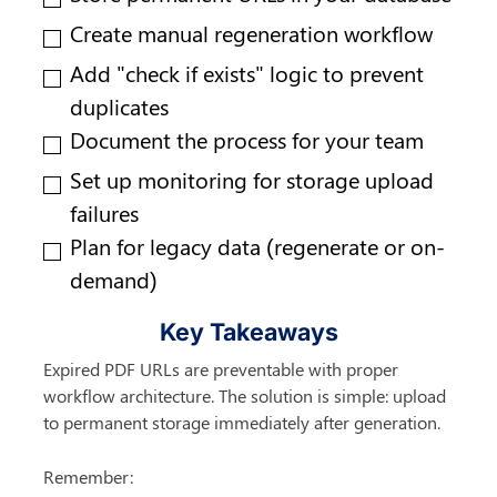
Create manual regeneration workflow
Add "check if exists" logic to prevent 
duplicates
Document the process for your team
Set up monitoring for storage upload 
failures
Plan for legacy data (regenerate or on-
demand)
Key Takeaways
Expired PDF URLs are preventable with proper 
workflow architecture. The solution is simple: upload 
to permanent storage immediately after generation.
Remember: