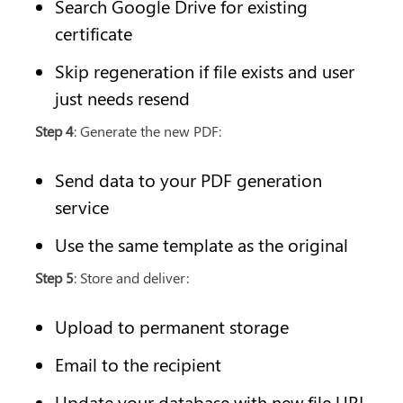
Search Google Drive for existing 
certificate
Skip regeneration if file exists and user 
just needs resend
Step 4
: Generate the new PDF:
Send data to your PDF generation 
service
Use the same template as the original
Step 5
: Store and deliver:
Upload to permanent storage
Email to the recipient
Update your database with new file URL