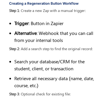
Creating a Regeneration Button Workflow
Step 1
: Create a new Zap with a manual trigger:
Trigger
: Button in Zapier
Alternative
: Webhook that you can call 
from your internal tools
Step 2
: Add a search step to find the original record:
Search your database/CRM for the 
student, client, or transaction
Retrieve all necessary data (name, date, 
course, etc.)
Step 3
: Optional check for existing file: