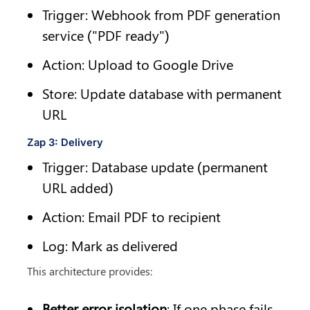
Trigger: Webhook from PDF generation 
service ("PDF ready")
Action: Upload to Google Drive
Store: Update database with permanent 
URL
Zap 3: Delivery
Trigger: Database update (permanent 
URL added)
Action: Email PDF to recipient
Log: Mark as delivered
This architecture provides:
Better error isolation
: If one phase fails, 