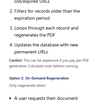
old/expired URLs
Filters for records older than the 
expiration period
Loops through each record and 
regenerates the PDF
Updates the database with new 
permanent URLs
Caution
: This can be expensive if you pay per PDF 
generation. Calculate costs before running.
Option 2: On-Demand Regeneration
Only regenerate when:
A user requests their document