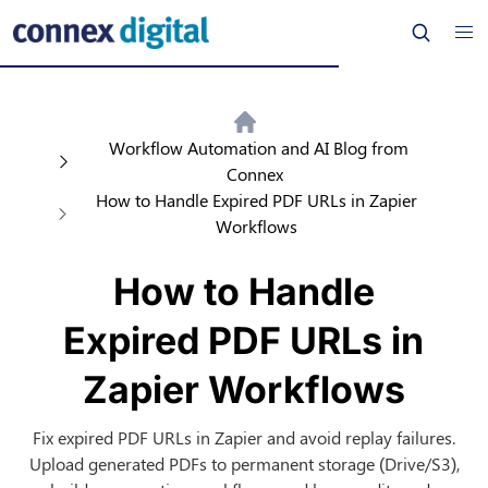
Workflow Automation and AI Blog from
Connex
How to Handle Expired PDF URLs in Zapier
Workflows
How to Handle
Expired PDF URLs in
Zapier Workflows
Fix expired PDF URLs in Zapier and avoid replay failures.
Upload generated PDFs to permanent storage (Drive/S3),