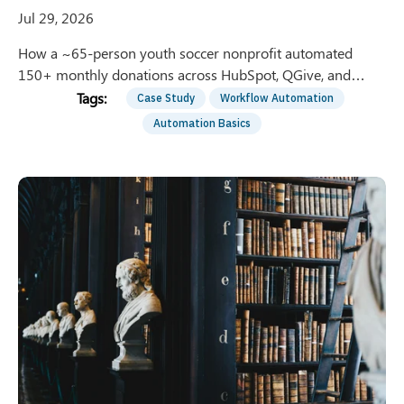
Jul 29, 2026
How a ~65-person youth soccer nonprofit automated
150+ monthly donations across HubSpot, QGive, and
QuickBooks — saving 8 hrs/week of manual entry.
Case Study
Workflow Automation
Automation Basics