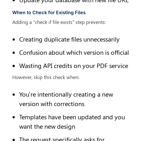
When to Check for Existing Files
Adding a "check if file exists" step prevents:
Creating duplicate files unnecessarily
Confusion about which version is official
Wasting API credits on your PDF service
However, skip this check when:
You're intentionally creating a new 
version with corrections
Templates have been updated and you 
want the new design
The request specifically asks for 