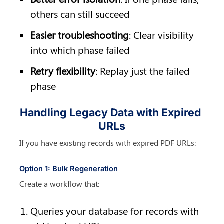
others can still succeed
Easier troubleshooting
: Clear visibility 
into which phase failed
Retry flexibility
: Replay just the failed 
phase
Handling Legacy Data with Expired 
URLs
If you have existing records with expired PDF URLs:
Option 1: Bulk Regeneration
Create a workflow that:
Queries your database for records with 