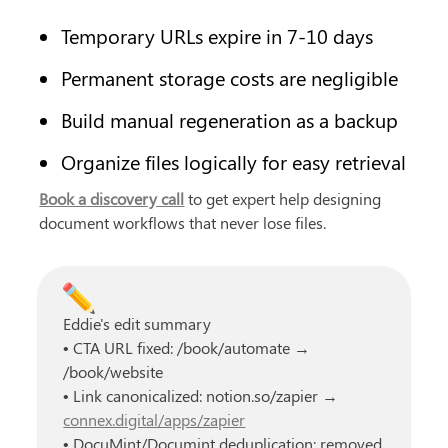
Temporary URLs expire in 7-10 days
Permanent storage costs are negligible
Build manual regeneration as a backup
Organize files logically for easy retrieval
Book a discovery call
 to get expert help designing 
document workflows that never lose files.
✏️
Eddie's edit summary
• CTA URL fixed: /book/automate → 
/book/website
• Link canonicalized: notion.so/zapier → 
connex.digital/apps/zapier
• DocuMint/Documint deduplication: removed 