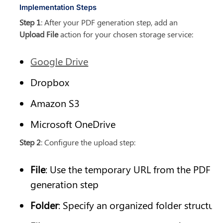
Implementation Steps
Step 1
: After your PDF generation step, add an 
Upload File
 action for your chosen storage service:
Google Drive
Dropbox
Amazon S3
Microsoft OneDrive
Step 2
: Configure the upload step:
File
: Use the temporary URL from the PDF 
generation step
Folder
: Specify an organized folder structure