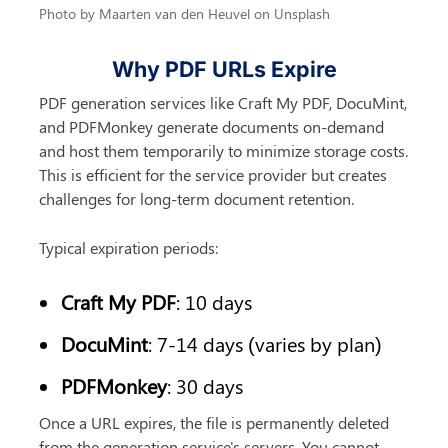
Photo by Maarten van den Heuvel on Unsplash
Why PDF URLs Expire
PDF generation services like Craft My PDF, DocuMint, 
and PDFMonkey generate documents on-demand 
and host them temporarily to minimize storage costs. 
This is efficient for the service provider but creates 
challenges for long-term document retention.
Typical expiration periods:
Craft My PDF
: 10 days
DocuMint
: 7-14 days (varies by plan)
PDFMonkey
: 30 days
Once a URL expires, the file is permanently deleted 
from the generation service's servers. You cannot 