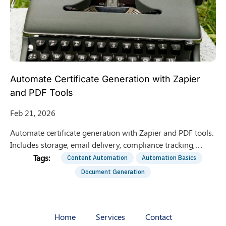
Automate Certificate Generation with Zapier
and PDF Tools
Feb 21, 2026
Automate certificate generation with Zapier and PDF tools.
Includes storage, email delivery, compliance tracking,
troubleshooting, and real-world workflow lessons.
Content Automation
Automation Basics
Document Generation
Home
Services
Contact