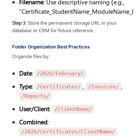
Filename
: Use descriptive naming (e.g., 
"Certificate_StudentName_ModuleName_Dat
Step 3
: Store the permanent storage URL in your 
database or CRM for future reference.
Folder Organization Best Practices
Organize files by:
Date
: 
/2026/February/
Type
: 
, 
, 
/Certificates/
/Invoices/
/Reports/
User/Client
: 
/ClientName/
Combined
: 
/2026/Certificates/ClientName/