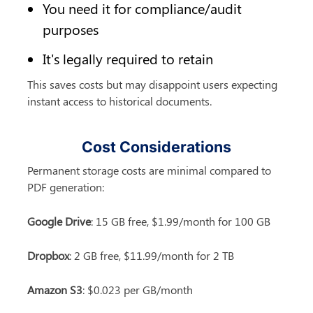
You need it for compliance/audit 
purposes
It's legally required to retain
This saves costs but may disappoint users expecting 
instant access to historical documents.
Cost Considerations
Permanent storage costs are minimal compared to 
PDF generation:
Google Drive
: 15 GB free, $1.99/month for 100 GB
Dropbox
: 2 GB free, $11.99/month for 2 TB
Amazon S3
: $0.023 per GB/month