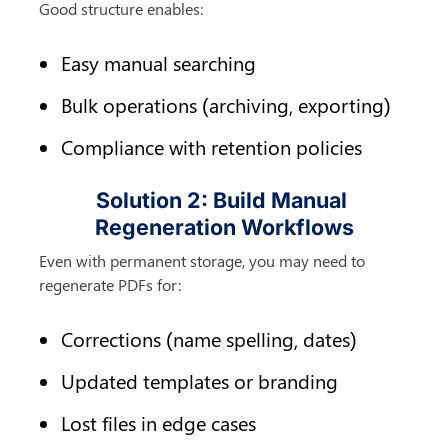
Good structure enables:
Easy manual searching
Bulk operations (archiving, exporting)
Compliance with retention policies
Solution 2: Build Manual 
Regeneration Workflows
Even with permanent storage, you may need to 
regenerate PDFs for:
Corrections (name spelling, dates)
Updated templates or branding
Lost files in edge cases