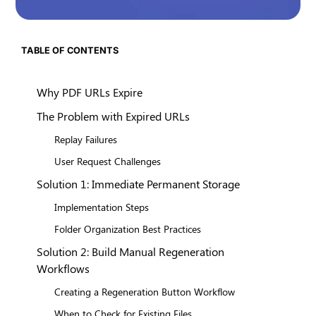
TABLE OF CONTENTS
Why PDF URLs Expire
The Problem with Expired URLs
Replay Failures
User Request Challenges
Solution 1: Immediate Permanent Storage
Implementation Steps
Folder Organization Best Practices
Solution 2: Build Manual Regeneration
Workflows
Creating a Regeneration Button Workflow
When to Check for Existing Files