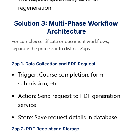
regeneration
Solution 3: Multi-Phase Workflow 
Architecture
For complex certificate or document workflows, 
separate the process into distinct Zaps:
Zap 1: Data Collection and PDF Request
Trigger: Course completion, form 
submission, etc.
Action: Send request to PDF generation 
service
Store: Save request details in database
Zap 2: PDF Receipt and Storage