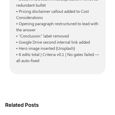
redundant bullet
• Pricing disclaimer callout added to Cost 
Considerations
• Opening paragraph restructured to lead with 
the answer
• "Conclusion:" label removed
• Google Drive second internal link added
• Hero image inserted (Unsplash)
• 8 edits total | Criteria v0.1 | No gates failed — 
all auto-fixed
Related Posts