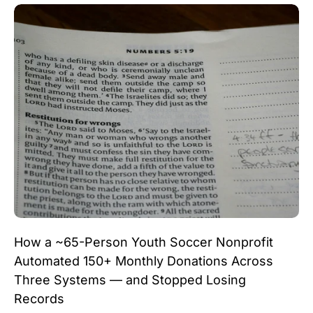
How a ~65-Person Youth Soccer Nonprofit
Automated 150+ Monthly Donations Across
Three Systems — and Stopped Losing
Records