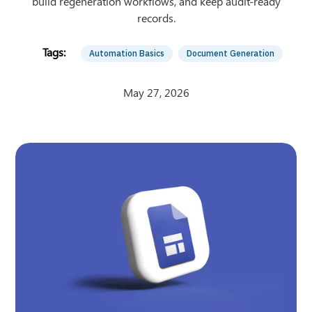
build regeneration workflows, and keep audit-ready
records.
Automation Basics
Document Generation
May 27, 2026