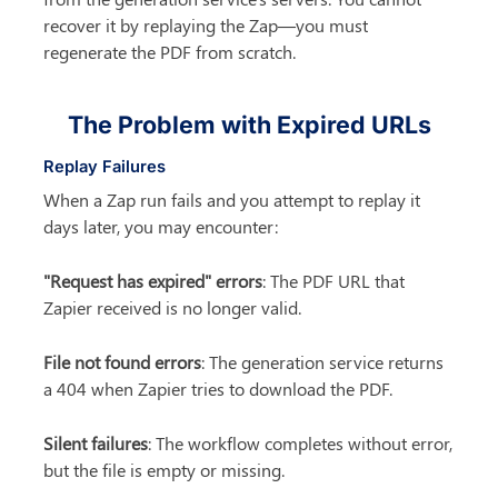
recover it by replaying the Zap—you must 
regenerate the PDF from scratch.
The Problem with Expired URLs
Replay Failures
When a Zap run fails and you attempt to replay it 
days later, you may encounter:
"Request has expired" errors
: The PDF URL that 
Zapier received is no longer valid.
File not found errors
: The generation service returns 
a 404 when Zapier tries to download the PDF.
Silent failures
: The workflow completes without error, 
but the file is empty or missing.