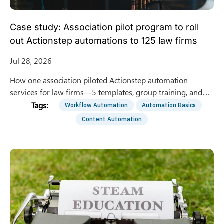
Case study: Association pilot program to roll
out Actionstep automations to 125 law firms
Jul 28, 2026
How one association piloted Actionstep automation
services for law firms—5 templates, group training, and
optional 1:1 support—to roll out to 125 member firms.
Workflow Automation
Automation Basics
Content Automation