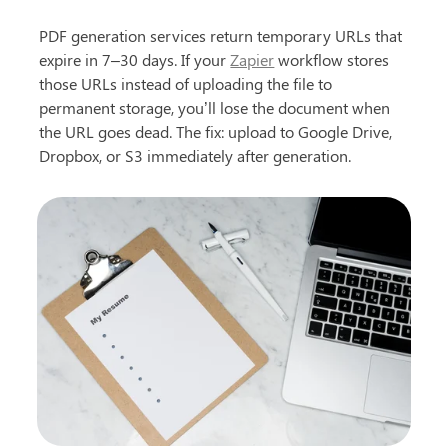
PDF generation services return temporary URLs that 
expire in 7–30 days. If your 
Zapier
 workflow stores 
those URLs instead of uploading the file to 
permanent storage, you’ll lose the document when 
the URL goes dead. The fix: upload to Google Drive, 
Dropbox, or S3 immediately after generation.