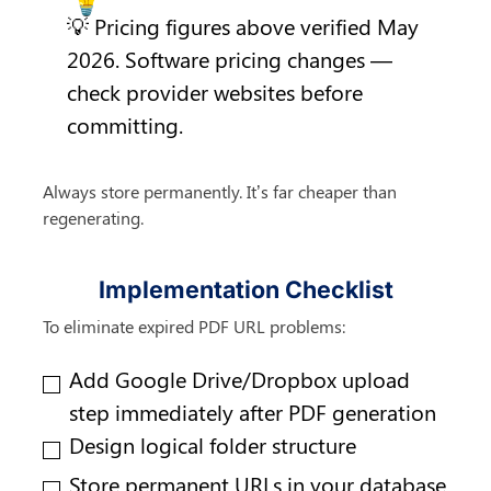
💡 Pricing figures above verified May 
2026. Software pricing changes — 
check provider websites before 
committing.
Always store permanently. It’s far cheaper than 
regenerating.
Implementation Checklist
To eliminate expired PDF URL problems:
Add Google Drive/Dropbox upload 
step immediately after PDF generation
Design logical folder structure
Store permanent URLs in your database