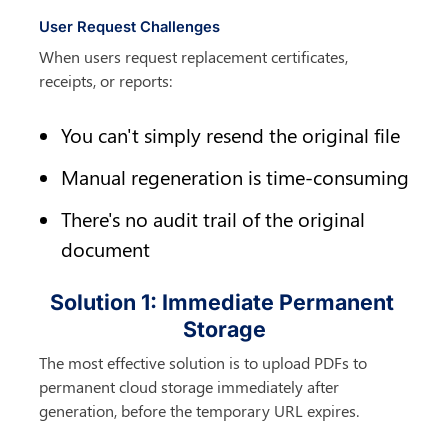
User Request Challenges
When users request replacement certificates, 
receipts, or reports:
You can't simply resend the original file
Manual regeneration is time-consuming
There's no audit trail of the original 
document
Solution 1: Immediate Permanent 
Storage
The most effective solution is to upload PDFs to 
permanent cloud storage immediately after 
generation, before the temporary URL expires.