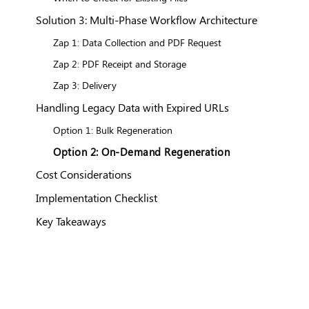
Solution 3: Multi-Phase Workflow Architecture
Zap 1: Data Collection and PDF Request
Zap 2: PDF Receipt and Storage
Zap 3: Delivery
Handling Legacy Data with Expired URLs
Option 1: Bulk Regeneration
Option 2: On-Demand Regeneration
Cost Considerations
Implementation Checklist
Key Takeaways