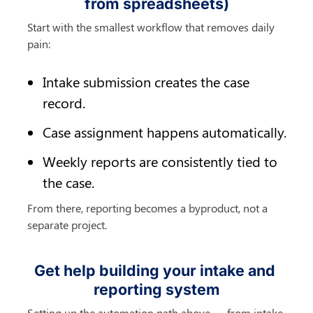
from spreadsheets)
Start with the smallest workflow that removes daily 
pain:
Intake submission creates the case 
record.
Case assignment happens automatically.
Weekly reports are consistently tied to 
the case.
From there, reporting becomes a byproduct, not a 
separate project.
Get help building your intake and 
reporting system
Setting up the automation path above — from intake 