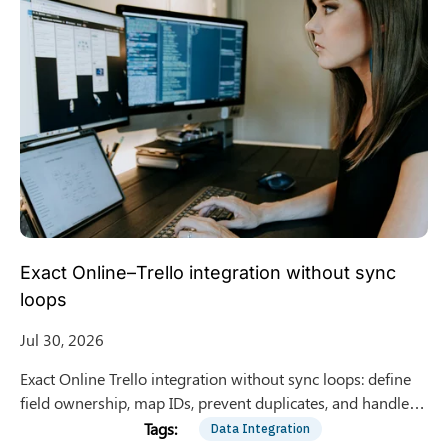
Exact Online–Trello integration without sync
loops
Jul 30, 2026
Exact Online Trello integration without sync loops: define
field ownership, map IDs, prevent duplicates, and handle
conflicts using Zapier or Make.
Data Integration