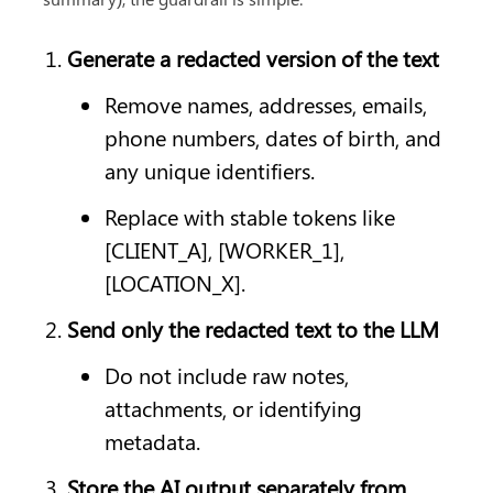
Generate a redacted version of the text
Remove names, addresses, emails, 
phone numbers, dates of birth, and 
any unique identifiers.
Replace with stable tokens like 
[CLIENT_A], [WORKER_1], 
[LOCATION_X].
Send only the redacted text to the LLM
Do not include raw notes, 
attachments, or identifying 
metadata.
Store the AI output separately from 