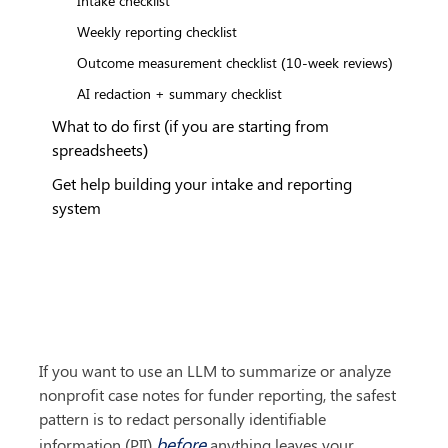
Weekly reporting checklist
Outcome measurement checklist (10-week reviews)
AI redaction + summary checklist
What to do first (if you are starting from
spreadsheets)
Get help building your intake and reporting
system
If you want to use an LLM to summarize or analyze 
nonprofit case notes for funder reporting, the safest 
pattern is to redact personally identifiable 
before
information (PII) 
 anything leaves your 