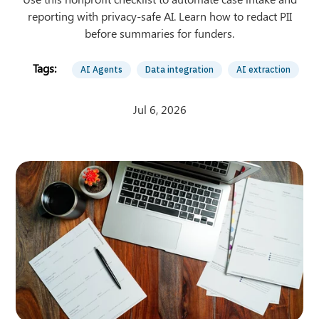
reporting with privacy-safe AI. Learn how to redact PII
before summaries for funders.
AI Agents
Data integration
AI extraction
Jul 6, 2026