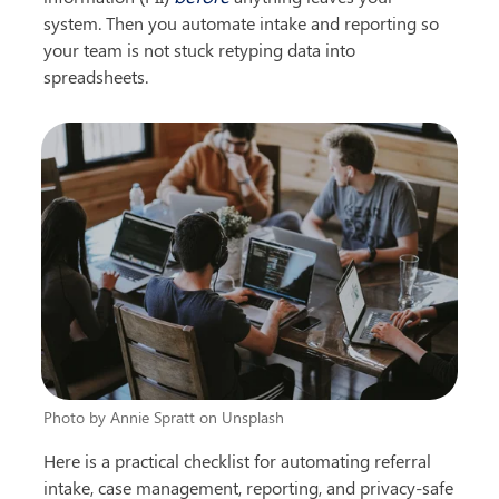
system. Then you automate intake and reporting so 
your team is not stuck retyping data into 
spreadsheets.
Photo by Annie Spratt on Unsplash
Here is a practical checklist for automating referral 
intake, case management, reporting, and privacy-safe 