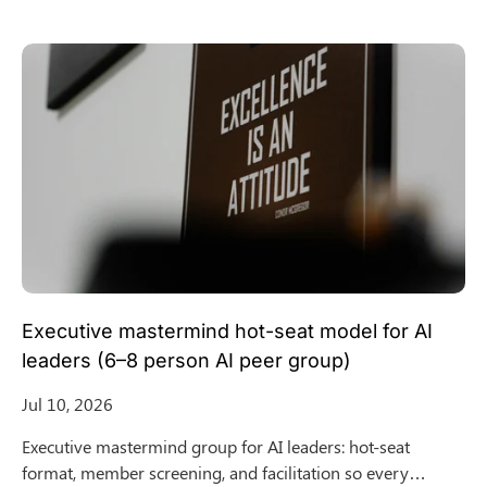
Executive mastermind hot-seat model for AI
leaders (6–8 person AI peer group)
Jul 10, 2026
Executive mastermind group for AI leaders: hot-seat
format, member screening, and facilitation so every