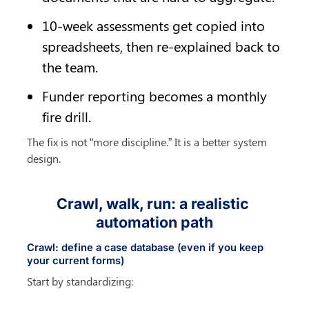
10-week assessments get copied into 
spreadsheets, then re-explained back to 
the team.
Funder reporting becomes a monthly 
fire drill.
The fix is not “more discipline.” It is a better system 
design.
Crawl, walk, run: a realistic 
automation path
Crawl: define a case database (even if you keep 
your current forms)
Start by standardizing: