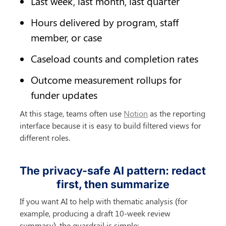
Last week, last month, last quarter
Hours delivered by program, staff 
member, or case
Caseload counts and completion rates
Outcome measurement rollups for 
funder updates
At this stage, teams often use 
Notion
 as the reporting 
interface because it is easy to build filtered views for 
different roles.
The privacy-safe AI pattern: redact 
first, then summarize
If you want AI to help with thematic analysis (for 
example, producing a draft 10-week review 
summary), the guardrail is simple: