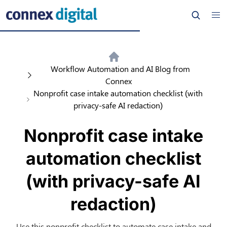
Workflow Automation and AI Blog from
Connex
Nonprofit case intake automation checklist (with
privacy-safe AI redaction)
Nonprofit case intake
automation checklist
(with privacy-safe AI
redaction)
Use this nonprofit checklist to automate case intake and