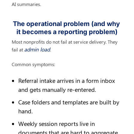
AI summaries.
The operational problem (and why 
it becomes a reporting problem)
Most nonprofits do not fail at service delivery. They 
admin load
fail at 
.
Common symptoms:
Referral intake arrives in a form inbox 
and gets manually re-entered.
Case folders and templates are built by 
hand.
Weekly session reports live in 
documents that are hard to aggregate.