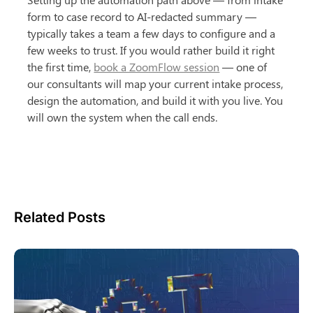
form to case record to AI-redacted summary — 
typically takes a team a few days to configure and a 
few weeks to trust. If you would rather build it right 
the first time, 
book a ZoomFlow session
 — one of 
our consultants will map your current intake process, 
design the automation, and build it with you live. You 
will own the system when the call ends.
Related Posts