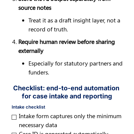
source notes
Treat it as a draft insight layer, not a 
record of truth.
Require human review before sharing 
externally
Especially for statutory partners and 
funders.
Checklist: end-to-end automation 
for case intake and reporting
Intake checklist
Intake form captures only the minimum 
necessary data
Case ID is generated automatically