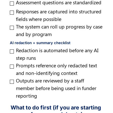
Assessment questions are standardized
Responses are captured into structured 
fields where possible
The system can roll up progress by case 
and by program
AI redaction + summary checklist
Redaction is automated before any AI 
step runs
Prompts reference only redacted text 
and non-identifying context
Outputs are reviewed by a staff 
member before being used in funder 
reporting
What to do first (if you are starting 