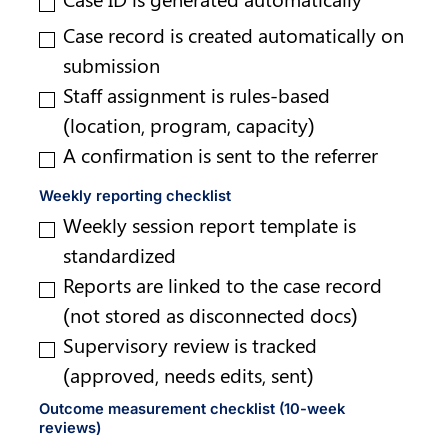
Case record is created automatically on 
submission
Staff assignment is rules-based 
(location, program, capacity)
A confirmation is sent to the referrer
Weekly reporting checklist
Weekly session report template is 
standardized
Reports are linked to the case record 
(not stored as disconnected docs)
Supervisory review is tracked 
(approved, needs edits, sent)
Outcome measurement checklist (10-week 
reviews)