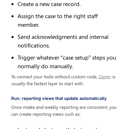
Create a new case record.
Assign the case to the right staff 
member.
Send acknowledgments and internal 
notifications.
Trigger whatever “case setup” steps you 
normally do manually.
To connect your tools without custom code, 
Zapier
 is 
usually the fastest layer to start with.
Run: reporting views that update automatically
Once intake and weekly reporting are consistent, you 
can create reporting views such as: