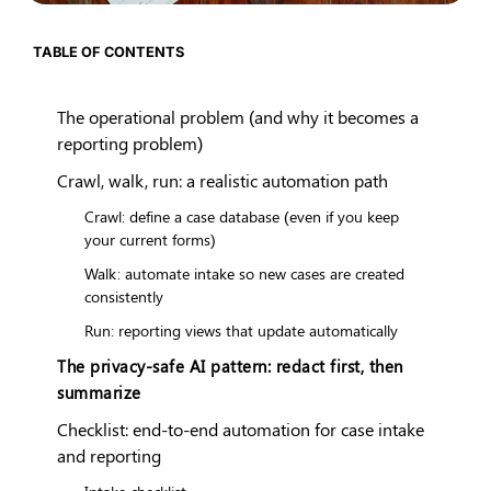
TABLE OF CONTENTS
The operational problem (and why it becomes a
reporting problem)
Crawl, walk, run: a realistic automation path
Crawl: define a case database (even if you keep
your current forms)
Walk: automate intake so new cases are created
consistently
Run: reporting views that update automatically
The privacy-safe AI pattern: redact first, then
summarize
Checklist: end-to-end automation for case intake
and reporting
Intake checklist