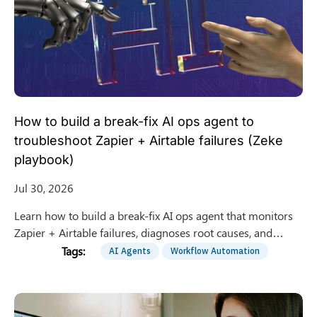
How to build a break-fix AI ops agent to
troubleshoot Zapier + Airtable failures (Zeke
playbook)
Jul 30, 2026
Learn how to build a break-fix AI ops agent that monitors
Zapier + Airtable failures, diagnoses root causes, and
proposes safe fixes with human approval gates.
AI Agents
Workflow Automation