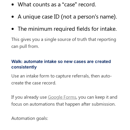
What counts as a “case” record.
A unique case ID (not a person’s name).
The minimum required fields for intake.
This gives you a single source of truth that reporting 
can pull from.
Walk: automate intake so new cases are created 
consistently
Use an intake form to capture referrals, then auto-
create the case record.
If you already use 
Google Forms
, you can keep it and 
focus on automations that happen after submission.
Automation goals: