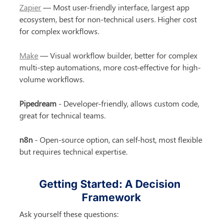
Zapier
 — Most user-friendly interface, largest app 
ecosystem, best for non-technical users. Higher cost 
for complex workflows.
Make
 — Visual workflow builder, better for complex 
multi-step automations, more cost-effective for high-
volume workflows.
Pipedream
 - Developer-friendly, allows custom code, 
great for technical teams.
n8n
 - Open-source option, can self-host, most flexible 
but requires technical expertise.
Getting Started: A Decision 
Framework
Ask yourself these questions: