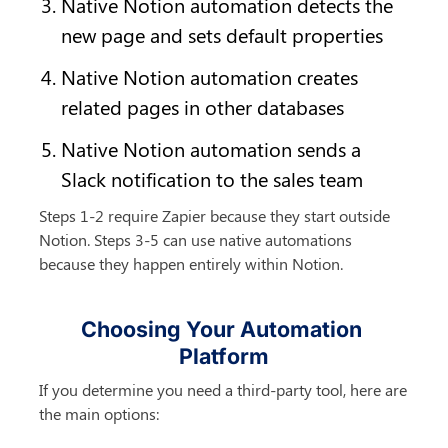
Native Notion automation detects the 
new page and sets default properties
Native Notion automation creates 
related pages in other databases
Native Notion automation sends a 
Slack notification to the sales team
Steps 1-2 require Zapier because they start outside 
Notion. Steps 3-5 can use native automations 
because they happen entirely within Notion.
Choosing Your Automation 
Platform
If you determine you need a third-party tool, here are 
the main options: