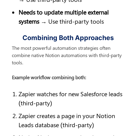
Needs to update multiple external 
systems
 → Use third-party tools
Combining Both Approaches
The most powerful automation strategies often 
combine native Notion automations with third-party 
tools.
Example workflow combining both:
Zapier watches for new Salesforce leads 
(third-party)
Zapier creates a page in your Notion 
Leads database (third-party)