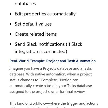
databases
Edit properties automatically
Set default values
Create related items
Send Slack notifications (if Slack 
integration is connected)
Real-World Example: Project and Task Automation
Imagine you have a Projects database and a Tasks 
database. With native automation, when a project 
status changes to "Complete," Notion can 
automatically create a task in your Tasks database 
assigned to the project owner for final review.
This kind of workflow—where the trigger and actions 