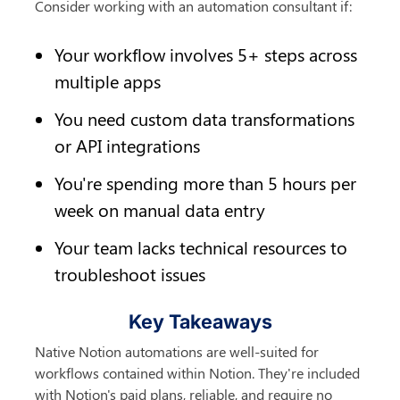
Consider working with an automation consultant if:
Your workflow involves 5+ steps across 
multiple apps
You need custom data transformations 
or API integrations
You're spending more than 5 hours per 
week on manual data entry
Your team lacks technical resources to 
troubleshoot issues
Key Takeaways
Native Notion automations are well-suited for 
workflows contained within Notion. They're included 
with Notion's paid plans, reliable, and require no 