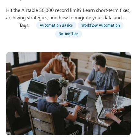
Hit the Airtable 50,000 record limit? Learn short-term fixes,
archiving strategies, and how to migrate your data and
automations to Notion permanently.
Automation Basics
Workflow Automation
Notion Tips