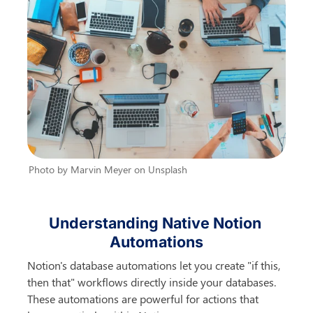
Photo by Marvin Meyer on Unsplash
Understanding Native Notion 
Automations
Notion's database automations let you create "if this, 
then that" workflows directly inside your databases. 
These automations are powerful for actions that 