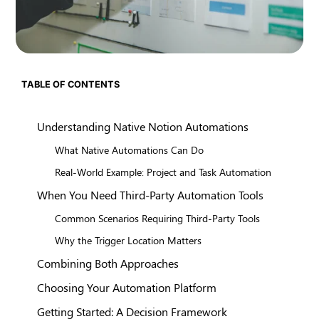
TABLE OF CONTENTS
Understanding Native Notion Automations
What Native Automations Can Do
Real-World Example: Project and Task Automation
When You Need Third-Party Automation Tools
Common Scenarios Requiring Third-Party Tools
Why the Trigger Location Matters
Combining Both Approaches
Choosing Your Automation Platform
Getting Started: A Decision Framework