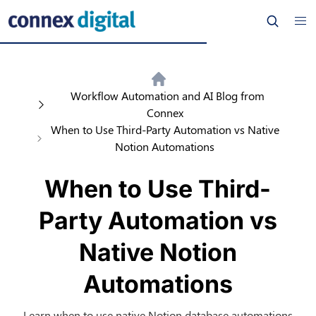
Workflow Automation and AI Blog from
Connex
When to Use Third-Party Automation vs Native
Notion Automations
When to Use Third-
Party Automation vs
Native Notion
Automations
Learn when to use native Notion database automations