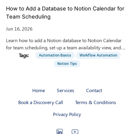
How to Add a Database to Notion Calendar for
Team Scheduling
Jun 16, 2026
Learn how to add a Notion database to Notion Calendar
for team scheduling, set up a team availability view, and
automate entries with the Notion API.
Automation Basics
Workflow Automation
Notion Tips
Home
Services
Contact
Book a Discovery Call
Terms & Conditions
Privacy Policy
LinkedIn
YouTube