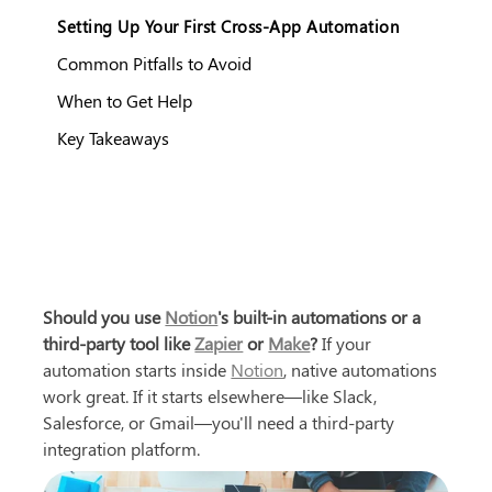
Setting Up Your First Cross-App Automation
Common Pitfalls to Avoid
When to Get Help
Key Takeaways
Should you use 
Notion
's built-in automations or a 
third-party tool like 
Zapier
 or 
Make
?
 If your 
automation starts inside 
Notion
, native automations 
work great. If it starts elsewhere—like Slack, 
Salesforce, or Gmail—you'll need a third-party 
integration platform.