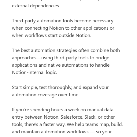
external dependencies.
Third-party automation tools become necessary 
when connecting Notion to other applications or 
when workflows start outside Notion.
The best automation strategies often combine both 
approaches—using third-party tools to bridge 
applications and native automations to handle 
Notion-internal logic.
Start simple, test thoroughly, and expand your 
automation coverage over time.
If you're spending hours a week on manual data 
entry between Notion, Salesforce, Slack, or other 
tools, there's a faster way. We help teams map, build, 
and maintain automation workflows — so your 