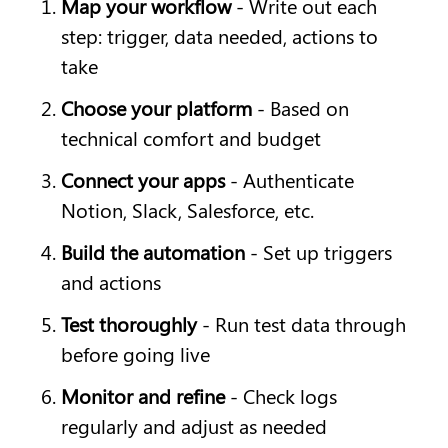
Map your workflow
 - Write out each 
step: trigger, data needed, actions to 
take
Choose your platform
 - Based on 
technical comfort and budget
Connect your apps
 - Authenticate 
Notion, Slack, Salesforce, etc.
Build the automation
 - Set up triggers 
and actions
Test thoroughly
 - Run test data through 
before going live
Monitor and refine
 - Check logs 
regularly and adjust as needed