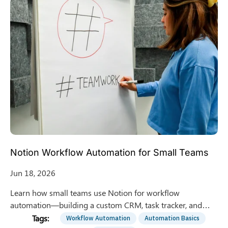
Notion Workflow Automation for Small Teams
Jun 18, 2026
Learn how small teams use Notion for workflow
automation—building a custom CRM, task tracker, and
knowledge base in one workspace without extra software.
Workflow Automation
Automation Basics