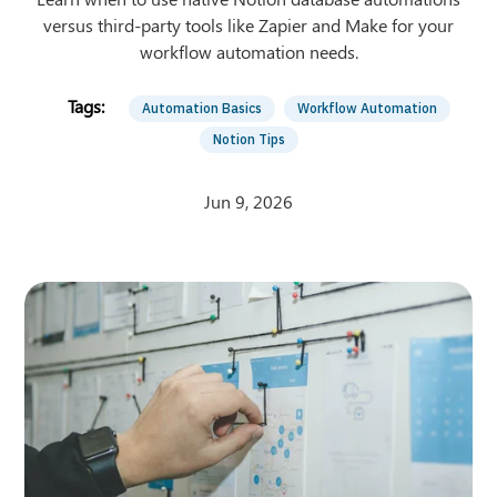
versus third-party tools like Zapier and Make for your
workflow automation needs.
Automation Basics
Workflow Automation
Notion Tips
Jun 9, 2026