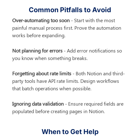
Common Pitfalls to Avoid
Over-automating too soon
 - Start with the most 
painful manual process first. Prove the automation 
works before expanding.
Not planning for errors
 - Add error notifications so 
you know when something breaks.
Forgetting about rate limits
 - Both Notion and third-
party tools have API rate limits. Design workflows 
that batch operations when possible.
Ignoring data validation
 - Ensure required fields are 
populated before creating pages in Notion.
When to Get Help