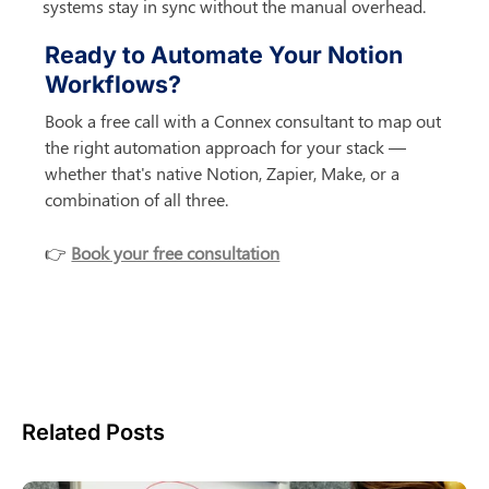
systems stay in sync without the manual overhead.
Ready to Automate Your Notion 
Workflows?
Book a free call with a Connex consultant to map out 
the right automation approach for your stack — 
whether that's native Notion, Zapier, Make, or a 
combination of all three.
👉 
Book your free consultation
Related Posts