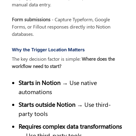
manual data entry.
Form submissions
 - Capture Typeform, Google 
Forms, or Fillout responses directly into Notion 
databases.
Why the Trigger Location Matters
The key decision factor is simple: 
Where does the 
workflow need to start?
Starts in Notion
 → Use native 
automations
Starts outside Notion
 → Use third-
party tools
Requires complex data transformations
→ Use third-party tools