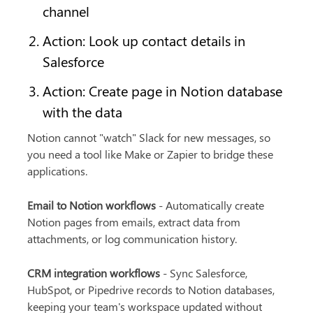
channel
Action: Look up contact details in 
Salesforce
Action: Create page in Notion database 
with the data
Notion cannot "watch" Slack for new messages, so 
you need a tool like Make or Zapier to bridge these 
applications.
Email to Notion workflows
 - Automatically create 
Notion pages from emails, extract data from 
attachments, or log communication history.
CRM integration workflows
 - Sync Salesforce, 
HubSpot, or Pipedrive records to Notion databases, 
keeping your team's workspace updated without 