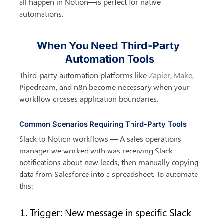
all happen in Notion—is perfect for native 
automations.
When You Need Third-Party 
Automation Tools
Third-party automation platforms like 
Zapier
, 
Make
, 
Pipedream, and n8n become necessary when your 
workflow crosses application boundaries.
Common Scenarios Requiring Third-Party Tools
Slack to Notion workflows — A sales operations 
manager we worked with was receiving Slack 
notifications about new leads, then manually copying 
data from Salesforce into a spreadsheet. To automate 
this:
Trigger: New message in specific Slack 