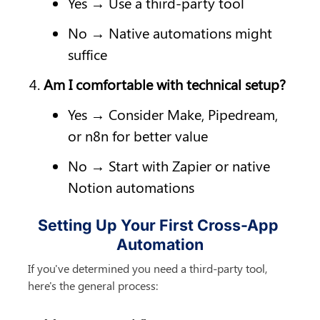
Yes → Use a third-party tool
No → Native automations might 
suffice
Am I comfortable with technical setup?
Yes → Consider Make, Pipedream, 
or n8n for better value
No → Start with Zapier or native 
Notion automations
Setting Up Your First Cross-App 
Automation
If you've determined you need a third-party tool, 
here's the general process: