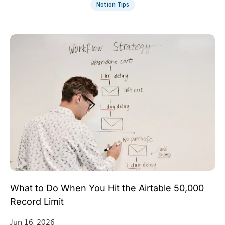
Notion Tips
What to Do When You Hit the Airtable 50,000
Record Limit
Jun 16, 2026