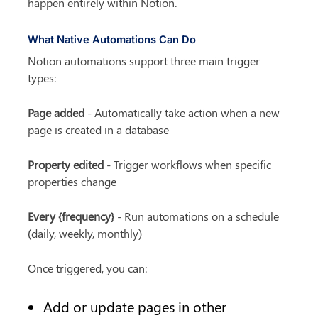
happen entirely within Notion.
What Native Automations Can Do
Notion automations support three main trigger 
types:
Page added
 - Automatically take action when a new 
page is created in a database
Property edited
 - Trigger workflows when specific 
properties change
Every {frequency}
 - Run automations on a schedule 
(daily, weekly, monthly)
Once triggered, you can:
Add or update pages in other 