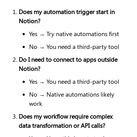
Does my automation trigger start in 
Notion?
Yes → Try native automations first
No → You need a third-party tool
Do I need to connect to apps outside 
Notion?
Yes → You need a third-party tool
No → Native automations likely 
work
Does my workflow require complex 
data transformation or API calls?