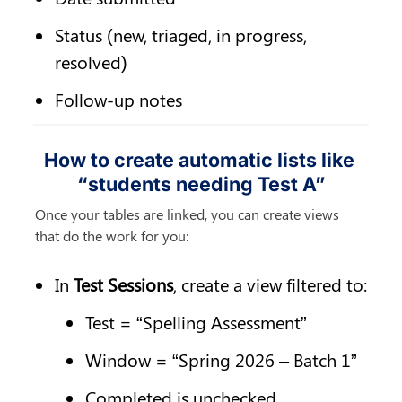
Status (new, triaged, in progress, 
resolved)
Follow-up notes
How to create automatic lists like 
“students needing Test A”
Once your tables are linked, you can create views 
that do the work for you:
In 
Test Sessions
, create a view filtered to:
Test = “Spelling Assessment”
Window = “Spring 2026 – Batch 1”
Completed is unchecked