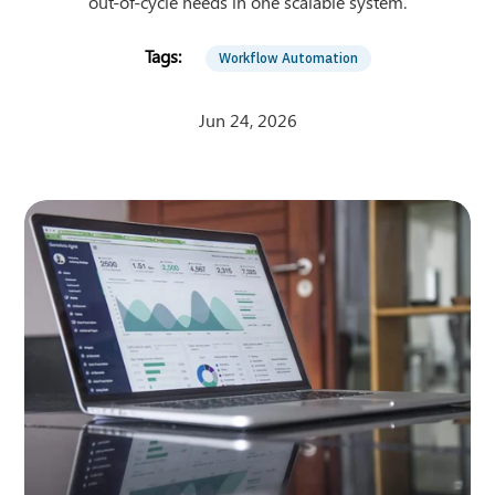
out-of-cycle needs in one scalable system.
Workflow Automation
Jun 24, 2026