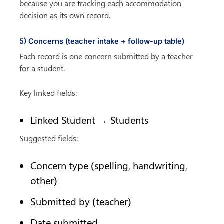
because you are tracking each accommodation 
decision as its own record.
5) Concerns (teacher intake + follow-up table)
Each record is one concern submitted by a teacher 
for a student.
Key linked fields:
Linked Student → Students
Suggested fields:
Concern type (spelling, handwriting, 
other)
Submitted by (teacher)
Date submitted