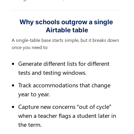
Why schools outgrow a single 
Airtable table
A single-table base starts simple, but it breaks down 
once you need to:
Generate different lists for different 
tests and testing windows.
Track accommodations that change 
year to year.
Capture new concerns “out of cycle” 
when a teacher flags a student later in 
the term.