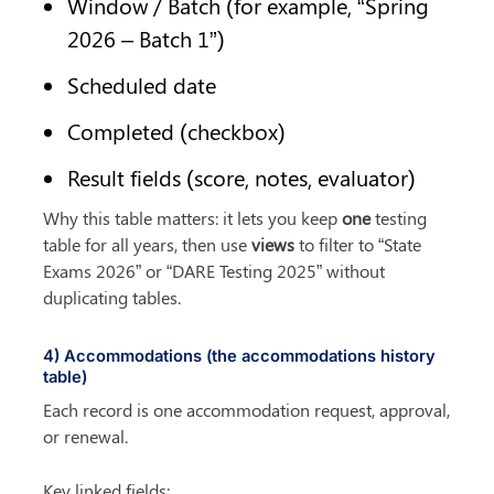
Window / Batch (for example, “Spring 
2026 – Batch 1”)
Scheduled date
Completed (checkbox)
Result fields (score, notes, evaluator)
Why this table matters: it lets you keep 
one
 testing 
table for all years, then use 
views
 to filter to “State 
Exams 2026” or “DARE Testing 2025” without 
duplicating tables.
4) Accommodations (the accommodations history 
table)
Each record is one accommodation request, approval, 
or renewal.
Key linked fields: