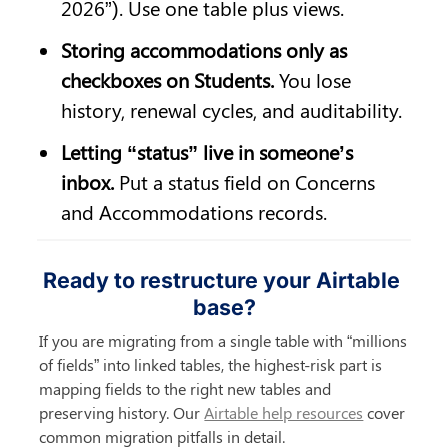
2026”). Use one table plus views.
Storing accommodations only as 
checkboxes on Students.
 You lose 
history, renewal cycles, and auditability.
Letting “status” live in someone’s 
inbox.
 Put a status field on Concerns 
and Accommodations records.
Ready to restructure your Airtable 
base?
If you are migrating from a single table with “millions 
of fields” into linked tables, the highest-risk part is 
mapping fields to the right new tables and 
preserving history. Our 
Airtable help resources
 cover 
common migration pitfalls in detail.