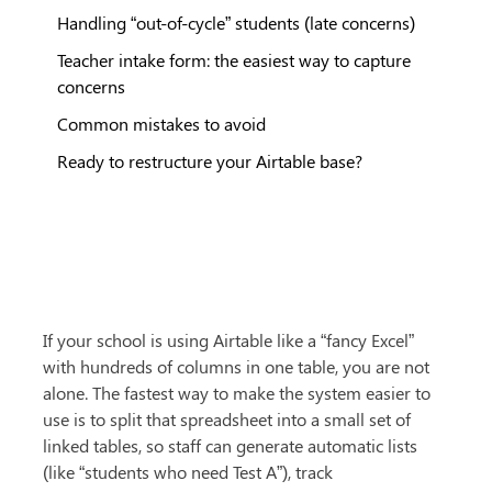
Handling “out-of-cycle” students (late concerns)
Teacher intake form: the easiest way to capture
concerns
Common mistakes to avoid
Ready to restructure your Airtable base?
If your school is using Airtable like a “fancy Excel” 
with hundreds of columns in one table, you are not 
alone. The fastest way to make the system easier to 
use is to split that spreadsheet into a small set of 
linked tables, so staff can generate automatic lists 
(like “students who need Test A”), track 