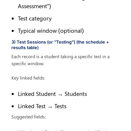
Assessment”)
Test category
Typical window (optional)
3) Test Sessions (or “Testing”) (the schedule + 
results table)
Each record is a student taking a specific test in a 
specific window.
Key linked fields:
Linked Student → Students
Linked Test → Tests
Suggested fields: