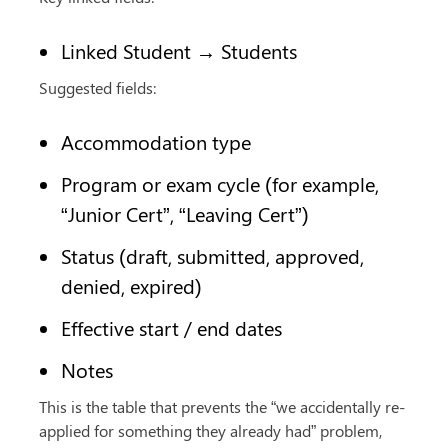
Linked Student → Students
Suggested fields:
Accommodation type
Program or exam cycle (for example, 
“Junior Cert”, “Leaving Cert”)
Status (draft, submitted, approved, 
denied, expired)
Effective start / end dates
Notes
This is the table that prevents the “we accidentally re-
applied for something they already had” problem, 