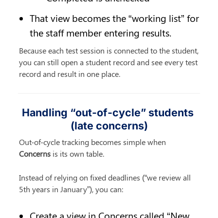
That view becomes the “working list” for 
the staff member entering results.
Because each test session is connected to the student, 
you can still open a student record and see every test 
record and result in one place.
Handling “out-of-cycle” students 
(late concerns)
Out-of-cycle tracking becomes simple when 
Concerns
 is its own table.
Instead of relying on fixed deadlines (“we review all 
5th years in January”), you can:
Create a view in Concerns called “New 