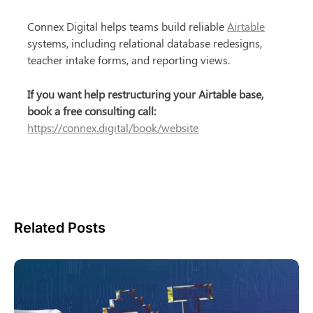
Connex Digital helps teams build reliable 
Airtable
systems, including relational database redesigns, 
teacher intake forms, and reporting views.
If you want help restructuring your Airtable base, 
book a free consulting call:
https://connex.digital/book/website
Related Posts