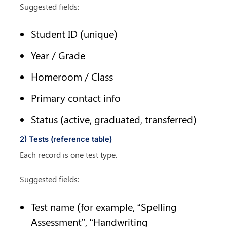
Suggested fields:
Student ID (unique)
Year / Grade
Homeroom / Class
Primary contact info
Status (active, graduated, transferred)
2) Tests (reference table)
Each record is one test type.
Suggested fields:
Test name (for example, “Spelling 
Assessment”, “Handwriting 