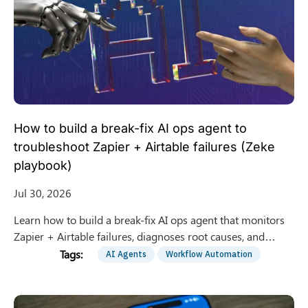
How to build a break-fix AI ops agent to
troubleshoot Zapier + Airtable failures (Zeke
playbook)
Jul 30, 2026
Learn how to build a break-fix AI ops agent that monitors
Zapier + Airtable failures, diagnoses root causes, and
proposes safe fixes with human approval gates.
AI Agents
Workflow Automation