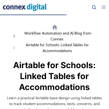
Workflow Automation and AI Blog from
Connex
Airtable for Schools: Linked Tables for
Accommodations
Airtable for Schools:
Linked Tables for
Accommodations
Learn a practical Airtable base design using linked tables
to track student accommodations, tests, concerns, and