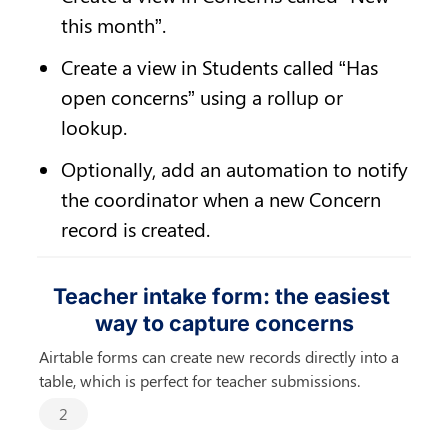
this month”.
Create a view in Students called “Has 
open concerns” using a rollup or 
lookup.
Optionally, add an automation to notify 
the coordinator when a new Concern 
record is created.
Teacher intake form: the easiest 
way to capture concerns
Airtable forms can create new records directly into a 
table, which is perfect for teacher submissions.
2