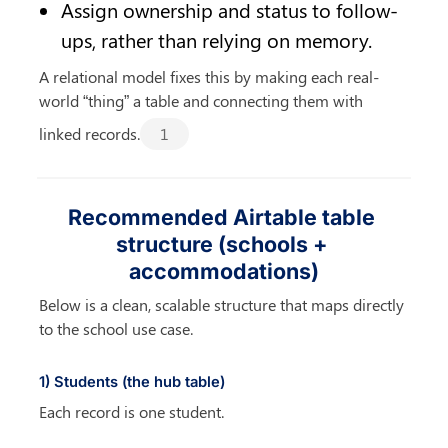
Assign ownership and status to follow-
ups, rather than relying on memory.
A relational model fixes this by making each real-
world “thing” a table and connecting them with 
linked records.
1
Recommended Airtable table 
structure (schools + 
accommodations)
Below is a clean, scalable structure that maps directly 
to the school use case.
1) Students (the hub table)
Each record is one student.