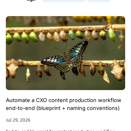
Automate a CXO content production workflow
end-to-end (blueprint + naming conventions)
Jul 29, 2026