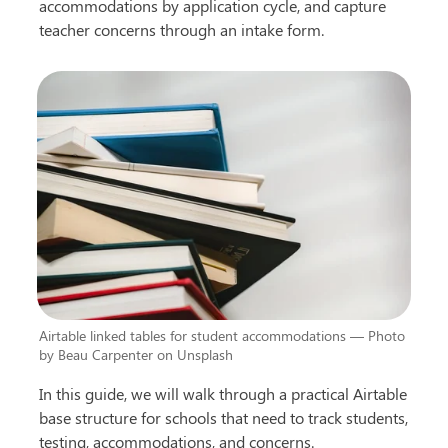
accommodations by application cycle, and capture 
teacher concerns through an intake form.
Airtable linked tables for student accommodations — Photo 
by Beau Carpenter on Unsplash
In this guide, we will walk through a practical Airtable 
base structure for schools that need to track students, 
testing, accommodations, and concerns.