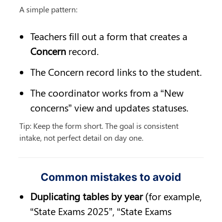
A simple pattern:
Teachers fill out a form that creates a 
Concern
 record.
The Concern record links to the student.
The coordinator works from a “New 
concerns” view and updates statuses.
Tip: Keep the form short. The goal is consistent 
intake, not perfect detail on day one.
Common mistakes to avoid
Duplicating tables by year
 (for example, 
“State Exams 2025”, “State Exams 