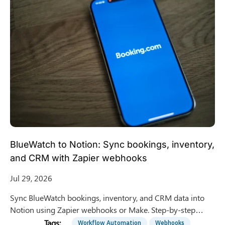
BlueWatch to Notion: Sync bookings, inventory,
and CRM with Zapier webhooks
Jul 29, 2026
Sync BlueWatch bookings, inventory, and CRM data into
Notion using Zapier webhooks or Make. Step-by-step
integration guide for surf schools and tour operators.
Workflow Automation
Webhooks