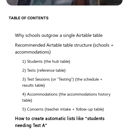
TABLE OF CONTENTS
Why schools outgrow a single Airtable table
Recommended Airtable table structure (schools +
accommodations)
1) Students (the hub table)
2) Tests (reference table)
3) Test Sessions (or “Testing”) (the schedule +
results table)
4) Accommodations (the accommodations history
table)
5) Concerns (teacher intake + follow-up table)
How to create automatic lists like “students
needing Test A”