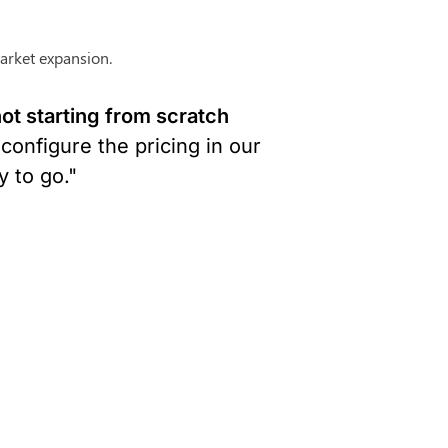
arket expansion.
t starting from scratch 
configure the pricing in our 
 to go."