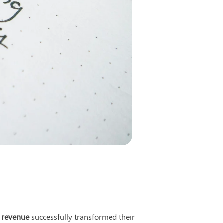
 revenue
 successfully transformed their 