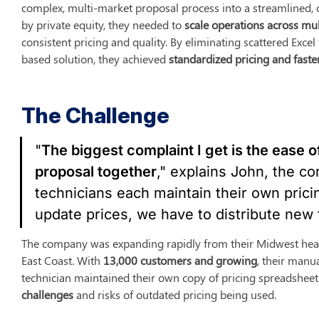
complex, multi-market proposal process into a streamlined, c
by private equity, they needed to 
scale operations across mul
consistent pricing and quality. By eliminating scattered Exce
based solution, they achieved 
standardized pricing and faste
The Challenge
"
The biggest complaint I get is the ease of
proposal together
," explains John, the co
technicians each maintain their own pric
update prices, we have to distribute new 
The company was expanding rapidly from their Midwest head
East Coast. With 
13,000 customers and growing
, their manua
technician maintained their own copy of pricing spreadsheets
challenges
 and risks of outdated pricing being used.