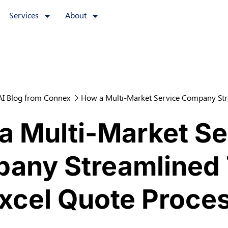
Services
About
AI Blog from Connex
How a Multi-Market Service Company Str
a Multi-Market Se
any Streamlined 
xcel Quote Proce