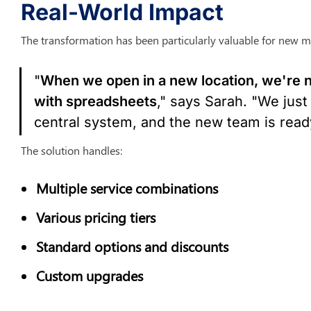
Real-World Impact
The transformation has been particularly valuable for new m
"
When we open in a new location, we're no
with spreadsheets
," says Sarah. "We just 
central system, and the new team is ready
The solution handles:
Multiple service combinations
Various pricing tiers
Standard options and discounts
Custom upgrades