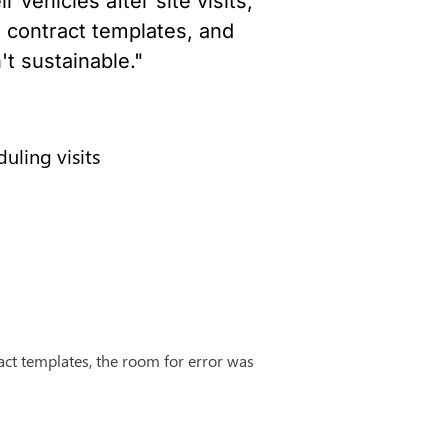
vehicles after site visits, 
 contract templates, and 
't sustainable."
uling visits
ct templates, the room for error was 