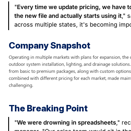
"
Every time we update pricing, we have t
the new file and actually starts using it
," 
across multiple states, it's becoming imp
Company Snapshot
Operating in multiple markets with plans for expansion, th
outdoor system installation, lighting, and drainage solutions.
from basic to premium packages, along with custom options 
combined with different pricing for each market, made maint
challenging.
The Breaking Point
"
We were drowning in spreadsheets
," re