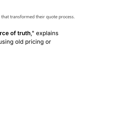
 that transformed their quote process.
ce of truth
," explains 
ing old pricing or 