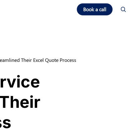
Book a call
eamlined Their Excel Quote Process
rvice
Their
ss