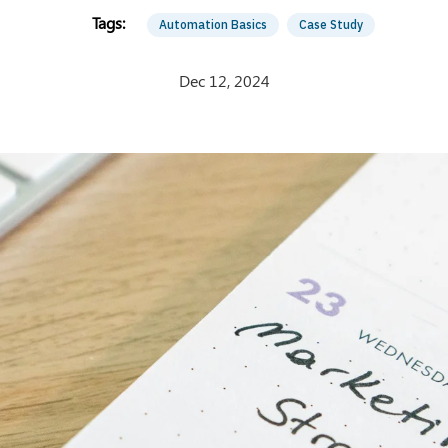
Automation Basics
Case Study
Dec 12, 2024