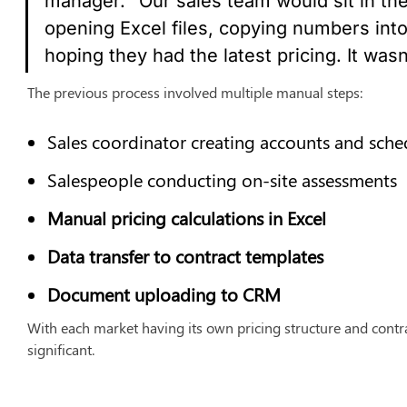
manager. "Our sales team would sit in their 
opening Excel files, copying numbers into
hoping they had the latest pricing. It wasn
The previous process involved multiple manual steps:
Sales coordinator creating accounts and sched
Salespeople conducting on-site assessments
Manual pricing calculations in Excel
Data transfer to contract templates
Document uploading to CRM
With each market having its own pricing structure and contra
significant.