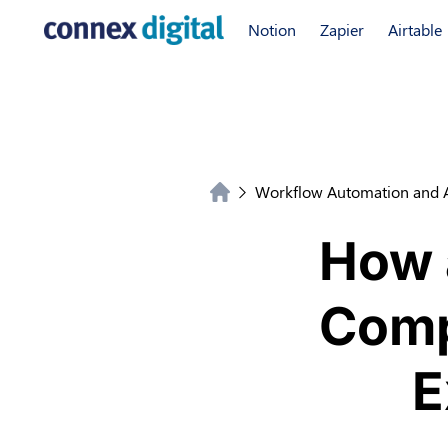
Notion
Zapier
Airtable
Workflow Automation and 
How 
Comp
E