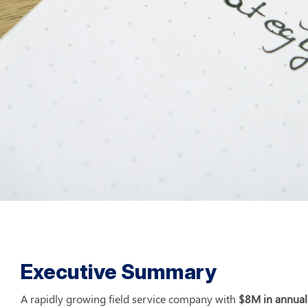
Executive Summary
A rapidly growing field service company with 
$8M in annual