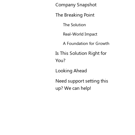
Company Snapshot
The Breaking Point
The Solution
Real-World Impact
A Foundation for Growth
Is This Solution Right for
You?
Looking Ahead
Need support setting this
up? We can help!