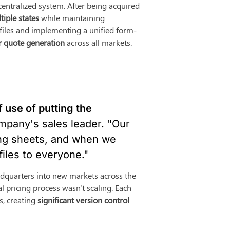
entralized system. After being acquired 
tiple states
 while maintaining 
l files and implementing a unified form-
r quote generation
 across all markets.
 use of putting the 
mpany's sales leader. "Our 
ing sheets, and when we 
files to everyone."
quarters into new markets across the 
l pricing process wasn't scaling. Each 
, creating 
significant version control 