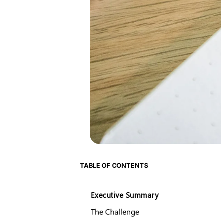
TABLE OF CONTENTS
Executive Summary
The Challenge