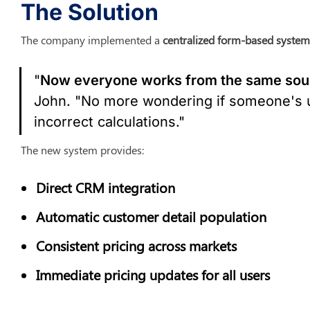
The Solution
The company implemented a 
centralized form-based system
"
Now everyone works from the same sour
John. "No more wondering if someone's us
incorrect calculations."
The new system provides:
Direct CRM integration
Automatic customer detail population
Consistent pricing across markets
Immediate pricing updates for all users