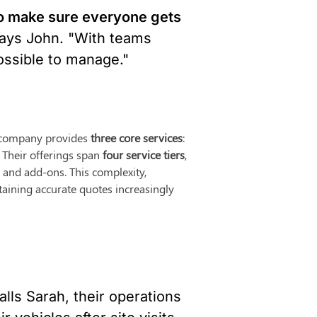
o make sure everyone gets 
says John. "With teams 
ossible to manage."
e company provides 
three core services
: 
 Their offerings span 
four service tiers
, 
and add-ons. This complexity, 
aining accurate quotes increasingly 
calls Sarah, their operations 