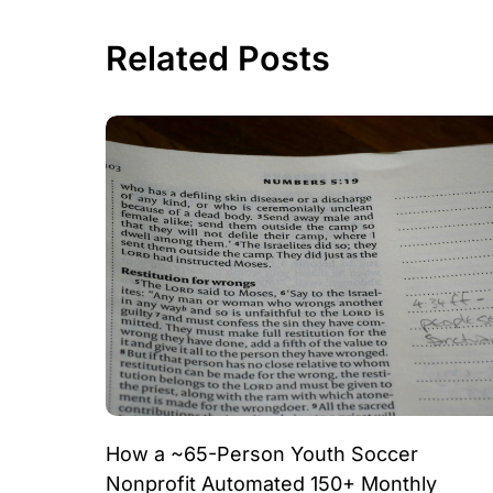
Related Posts
How a ~65-Person Youth Soccer
Nonprofit Automated 150+ Monthly