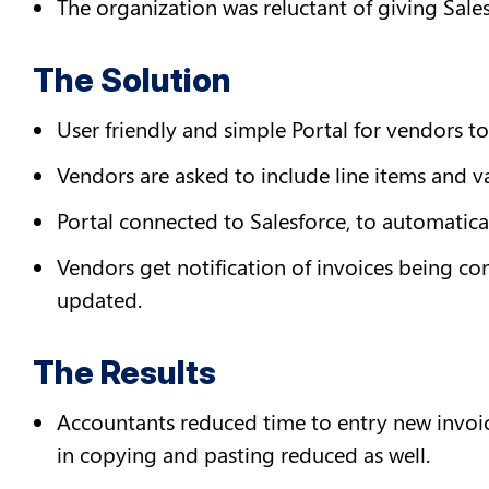
The organization was reluctant of giving Sale
The Solution
User friendly and simple Portal for vendors to
Vendors are asked to include line items and va
Portal connected to Salesforce, to automatical
Vendors get notification of invoices being co
updated.
The Results
Accountants reduced time to entry new invoice
in copying and pasting reduced as well.