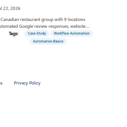
ul 22, 2026
 Canadian restaurant group with 9 locations
utomated Google review responses, website
hatbots, and social media inboxes using Zapier and
Case Study
Workflow Automation
I. Here's how.
Automation Basics
ns
Privacy Policy