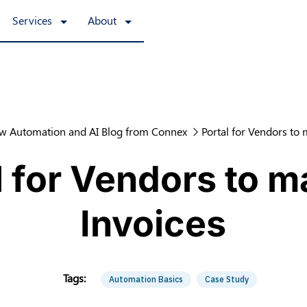
Services
About
w Automation and AI Blog from Connex
Portal for Vendors to
l for Vendors to 
Invoices
Automation Basics
Case Study