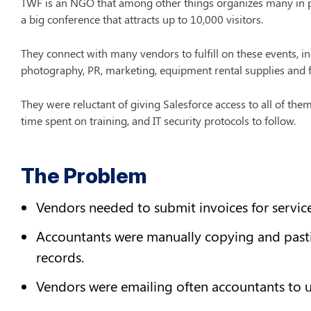
TWF is an NGO that among other things organizes many in pe
a big conference that attracts up to 10,000 visitors.
They connect with many vendors to fulfill on these events, inc
photography, PR, marketing, equipment rental supplies and 
They were reluctant of giving Salesforce access to all of them
time spent on training, and IT security protocols to follow.
The Problem
Vendors needed to submit invoices for service
Accountants were manually copying and pastin
records.
Vendors were emailing often accountants to 