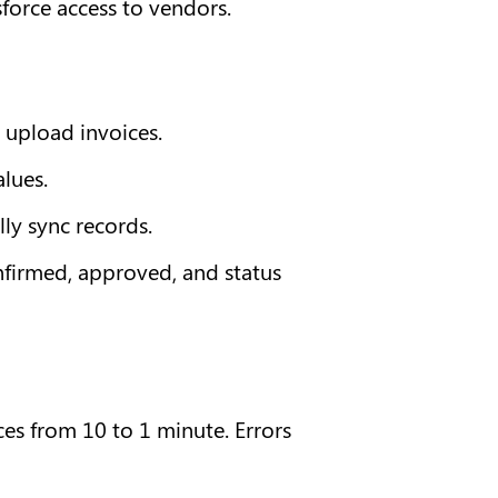
sforce access to vendors.
 upload invoices.
lues.
ly sync records.
nfirmed, approved, and status 
s from 10 to 1 minute. Errors 