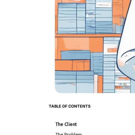
TABLE OF CONTENTS
The Client
The Problem