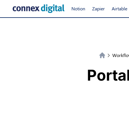
Notion
Zapier
Airtable
Workflo
Porta