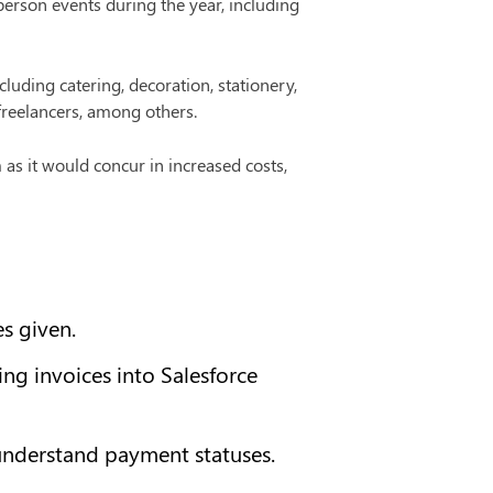
rson events during the year, including 
luding catering, decoration, stationery, 
freelancers, among others.
 as it would concur in increased costs, 
s given.
g invoices into Salesforce 
understand payment statuses.