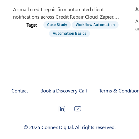
J
A small credit repair firm automated client
notifications across Credit Repair Cloud, Zapier,
A
Chargebee, Shopify, and Calendly. See the workflow.
Case Study
Workflow Automation
a
Automation Basics
c
A
Contact
Book a Discovery Call
Terms & Conditio
LinkedIn
YouTube
© 2025 Connex Digital. All rights reserved.