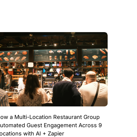
ow a Multi-Location Restaurant Group
utomated Guest Engagement Across 9
ocations with AI + Zapier