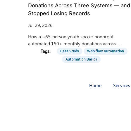
Donations Across Three Systems — and
Stopped Losing Records
Jul 29, 2026
How a ~65-person youth soccer nonprofit
automated 150+ monthly donations across
HubSpot, QGive, and QuickBooks — saving 8
Case Study
Workflow Automation
hrs/week of manual entry.
Automation Basics
Home
Services