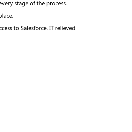
very stage of the process.
place.
ss to Salesforce. IT relieved 