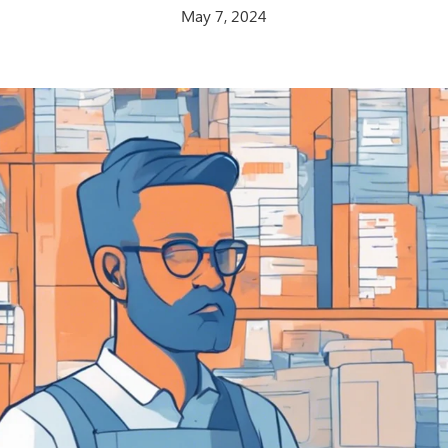
May 7, 2024