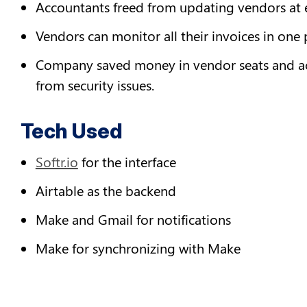
Accountants freed from updating vendors at e
Vendors can monitor all their invoices in one 
Company saved money in vendor seats and acce
from security issues.
Tech Used
Softr.io
 for the interface
Airtable as the backend
Make and Gmail for notifications
Make for synchronizing with Make