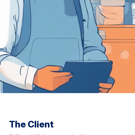
The Client