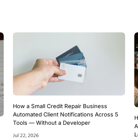
How a Small Credit Repair Business
Automated Client Notifications Across 5
H
Tools — Without a Developer
A
L
Jul 22, 2026