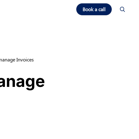
Book a call
 manage Invoices
manage