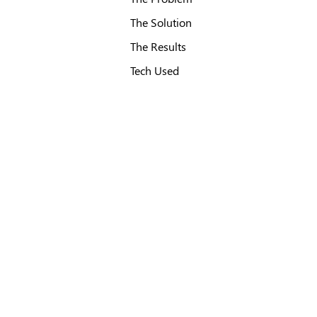
The Solution
The Results
Tech Used