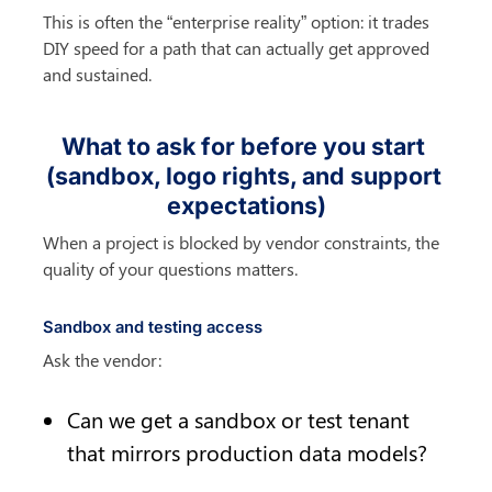
This is often the “enterprise reality” option: it trades 
DIY speed for a path that can actually get approved 
and sustained.
What to ask for before you start 
(sandbox, logo rights, and support 
expectations)
When a project is blocked by vendor constraints, the 
quality of your questions matters.
Sandbox and testing access
Ask the vendor:
Can we get a sandbox or test tenant 
that mirrors production data models?