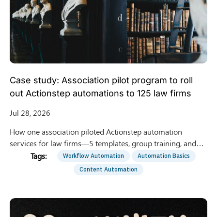
Case study: Association pilot program to roll
out Actionstep automations to 125 law firms
Jul 28, 2026
How one association piloted Actionstep automation
services for law firms—5 templates, group training, and
optional 1:1 support—to roll out to 125 member firms.
Workflow Automation
Automation Basics
Content Automation