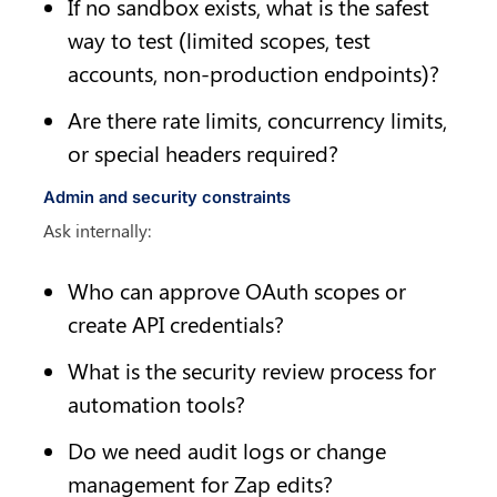
If no sandbox exists, what is the safest 
way to test (limited scopes, test 
accounts, non-production endpoints)?
Are there rate limits, concurrency limits, 
or special headers required?
Admin and security constraints
Ask internally:
Who can approve OAuth scopes or 
create API credentials?
What is the security review process for 
automation tools?
Do we need audit logs or change 
management for Zap edits?