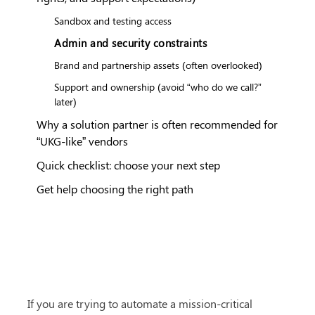
Sandbox and testing access
Admin and security constraints
Brand and partnership assets (often overlooked)
Support and ownership (avoid “who do we call?”
later)
Why a solution partner is often recommended for
“UKG-like” vendors
Quick checklist: choose your next step
Get help choosing the right path
If you are trying to automate a mission-critical 