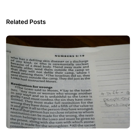
Related Posts