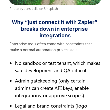
Photo by Jens Lelie on Unsplash
Why “just connect it with Zapier” 
breaks down in enterprise 
integrations
Enterprise tools often come with constraints that 
make a normal automation project stall:
No sandbox or test tenant, which makes 
safe development and QA difficult.
Admin gatekeeping (only certain 
admins can create API keys, enable 
integrations, or approve scopes).
Legal and brand constraints (logo 