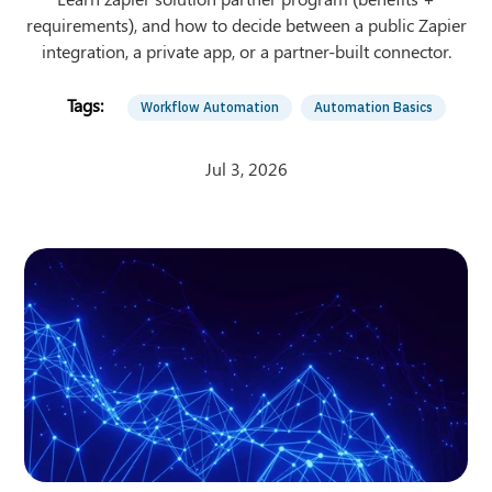
requirements), and how to decide between a public Zapier
integration, a private app, or a partner-built connector.
Workflow Automation
Automation Basics
Jul 3, 2026