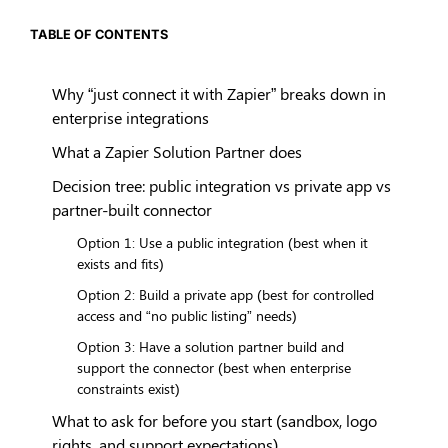
TABLE OF CONTENTS
Why “just connect it with Zapier” breaks down in
enterprise integrations
What a Zapier Solution Partner does
Decision tree: public integration vs private app vs
partner-built connector
Option 1: Use a public integration (best when it
exists and fits)
Option 2: Build a private app (best for controlled
access and “no public listing” needs)
Option 3: Have a solution partner build and
support the connector (best when enterprise
constraints exist)
What to ask for before you start (sandbox, logo
rights, and support expectations)