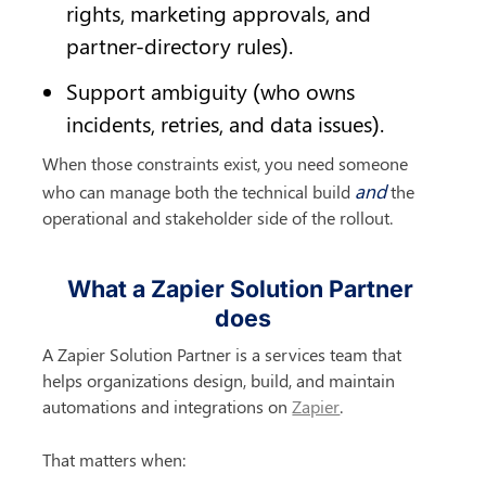
rights, marketing approvals, and 
partner-directory rules).
Support ambiguity (who owns 
incidents, retries, and data issues).
When those constraints exist, you need someone 
and
who can manage both the technical build 
 the 
operational and stakeholder side of the rollout.
What a Zapier Solution Partner 
does
A Zapier Solution Partner is a services team that 
helps organizations design, build, and maintain 
automations and integrations on 
Zapier
.
That matters when: