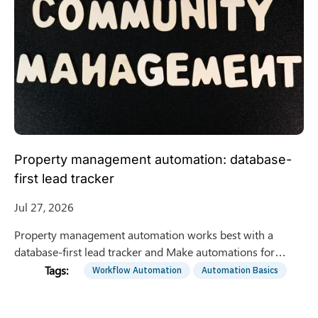
Property management automation: database-
first lead tracker
Jul 27, 2026
Property management automation works best with a
database-first lead tracker and Make automations for
intake, stage updates, dedupe, and daily reporting. Get the
Workflow Automation
Automation Basics
blueprint.