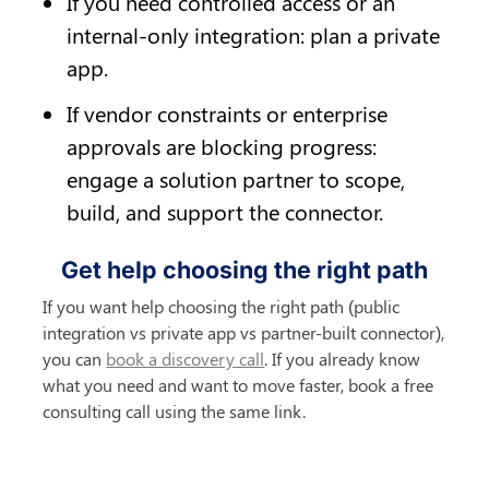
If you need controlled access or an 
internal-only integration: plan a private 
app.
If vendor constraints or enterprise 
approvals are blocking progress: 
engage a solution partner to scope, 
build, and support the connector.
Get help choosing the right path
If you want help choosing the right path (public 
integration vs private app vs partner-built connector), 
you can 
book a discovery call
. If you already know 
what you need and want to move faster, book a free 
consulting call using the same link.