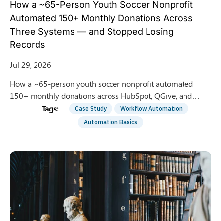
How a ~65-Person Youth Soccer Nonprofit
Automated 150+ Monthly Donations Across
Three Systems — and Stopped Losing
Records
Jul 29, 2026
How a ~65-person youth soccer nonprofit automated
150+ monthly donations across HubSpot, QGive, and
QuickBooks — saving 8 hrs/week of manual entry.
Case Study
Workflow Automation
Automation Basics