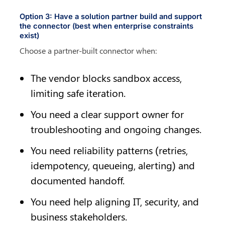
Option 3: Have a solution partner build and support 
the connector (best when enterprise constraints 
exist)
Choose a partner-built connector when:
The vendor blocks sandbox access, 
limiting safe iteration.
You need a clear support owner for 
troubleshooting and ongoing changes.
You need reliability patterns (retries, 
idempotency, queueing, alerting) and 
documented handoff.
You need help aligning IT, security, and 
business stakeholders.