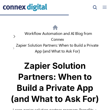
Workflow Automation and AI Blog from
Connex
Zapier Solution Partners: When to Build a Private
App (and What to Ask For)
Zapier Solution
Partners: When to
Build a Private App
(and What to Ask For)
Learn zapier solution partner program (benefits +