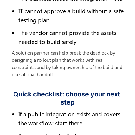
IT cannot approve a build without a safe 
testing plan.
The vendor cannot provide the assets 
needed to build safely.
A solution partner can help break the deadlock by 
designing a rollout plan that works with real 
constraints, and by taking ownership of the build and 
operational handoff.
Quick checklist: choose your next 
step
If a public integration exists and covers 
the workflow: start there.