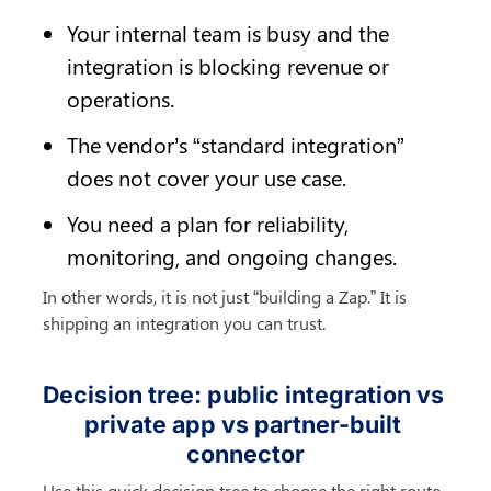
Your internal team is busy and the 
integration is blocking revenue or 
operations.
The vendor’s “standard integration” 
does not cover your use case.
You need a plan for reliability, 
monitoring, and ongoing changes.
In other words, it is not just “building a Zap.” It is 
shipping an integration you can trust.
Decision tree: public integration vs 
private app vs partner-built 
connector
Use this quick decision tree to choose the right route.