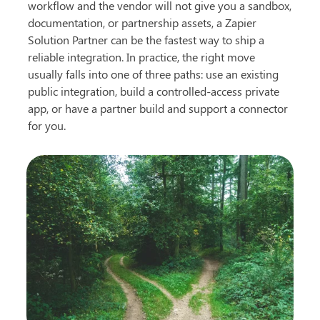
workflow and the vendor will not give you a sandbox, 
documentation, or partnership assets, a Zapier 
Solution Partner can be the fastest way to ship a 
reliable integration. In practice, the right move 
usually falls into one of three paths: use an existing 
public integration, build a controlled-access private 
app, or have a partner build and support a connector 
for you.