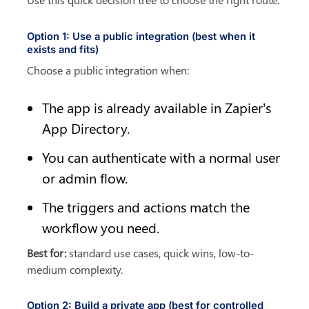
Option 1: Use a public integration (best when it 
exists and fits)
Choose a public integration when:
The app is already available in Zapier’s 
App Directory.
You can authenticate with a normal user 
or admin flow.
The triggers and actions match the 
workflow you need.
Best for:
 standard use cases, quick wins, low-to-
medium complexity.
Option 2: Build a private app (best for controlled 