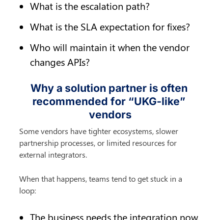
What is the escalation path?
What is the SLA expectation for fixes?
Who will maintain it when the vendor 
changes APIs?
Why a solution partner is often 
recommended for “UKG-like” 
vendors
Some vendors have tighter ecosystems, slower 
partnership processes, or limited resources for 
external integrators.
When that happens, teams tend to get stuck in a 
loop:
The business needs the integration now.