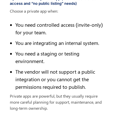
access and “no public listing” needs)
Choose a private app when:
You need controlled access (invite-only) 
for your team.
You are integrating an internal system.
You need a staging or testing 
environment.
The vendor will not support a public 
integration or you cannot get the 
permissions required to publish.
Private apps are powerful, but they usually require 
more careful planning for support, maintenance, and 
long-term ownership.