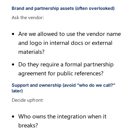
Brand and partnership assets (often overlooked)
Ask the vendor:
Are we allowed to use the vendor name 
and logo in internal docs or external 
materials?
Do they require a formal partnership 
agreement for public references?
Support and ownership (avoid “who do we call?” 
later)
Decide upfront:
Who owns the integration when it 
breaks?