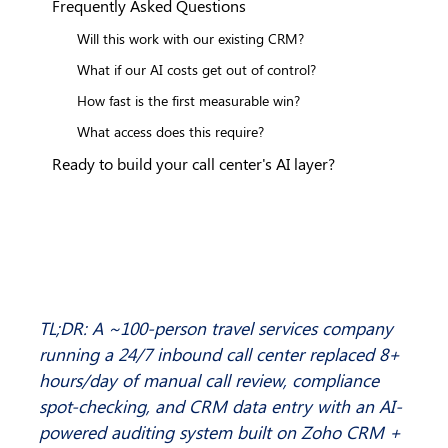
Frequently Asked Questions
Will this work with our existing CRM?
What if our AI costs get out of control?
How fast is the first measurable win?
What access does this require?
Ready to build your call center's AI layer?
TL;DR: A ~100-person travel services company 
running a 24/7 inbound call center replaced 8+ 
hours/day of manual call review, compliance 
spot-checking, and CRM data entry with an AI-
powered auditing system built on Zoho CRM + 