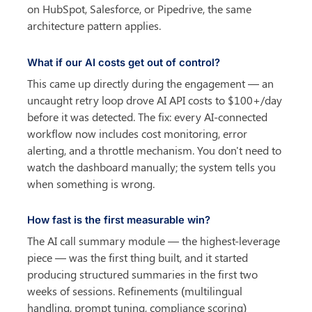
on HubSpot, Salesforce, or Pipedrive, the same 
architecture pattern applies.
What if our AI costs get out of control?
This came up directly during the engagement — an 
uncaught retry loop drove AI API costs to $100+/day 
before it was detected. The fix: every AI-connected 
workflow now includes cost monitoring, error 
alerting, and a throttle mechanism. You don't need to 
watch the dashboard manually; the system tells you 
when something is wrong.
How fast is the first measurable win?
The AI call summary module — the highest-leverage 
piece — was the first thing built, and it started 
producing structured summaries in the first two 
weeks of sessions. Refinements (multilingual 
handling, prompt tuning, compliance scoring) 