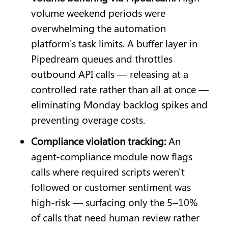
volume weekend periods were 
overwhelming the automation 
platform's task limits. A buffer layer in 
Pipedream queues and throttles 
outbound API calls — releasing at a 
controlled rate rather than all at once — 
eliminating Monday backlog spikes and 
preventing overage costs.
Compliance violation tracking: 
An 
agent-compliance module now flags 
calls where required scripts weren't 
followed or customer sentiment was 
high-risk — surfacing only the 5–10% 
of calls that need human review rather 