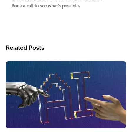
Book a call to see what's possible.
Related Posts