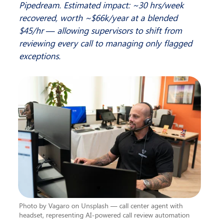
Pipedream. Estimated impact: ~30 hrs/week 
recovered, worth ~$66k/year at a blended 
$45/hr — allowing supervisors to shift from 
reviewing every call to managing only flagged 
exceptions.
Photo by Vagaro on Unsplash — call center agent with 
headset, representing AI-powered call review automation