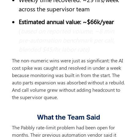
across the supervisor team
Estimated annual value: ~$66k/year
(based on reported volume, ~8 min 
pre-automation benchmark per call, 
blended $45/hr labor rate)
The non-numeric wins were just as significant: the AI 
cost spike was caught and resolved in under a week 
because monitoring was built in from the start. The 
auto parts expansion was absorbed without a rebuild. 
And call volume grew without adding headcount to 
the supervisor queue.
What the Team Said
The Pabbly rate-limit problem had been open for 
months. Their previous automation vendor said it 