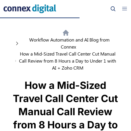
Workflow Automation and AI Blog from
Connex
How a Mid-Sized Travel Call Center Cut Manual
Call Review from 8 Hours a Day to Under 1 with
AI + Zoho CRM
How a Mid-Sized
Travel Call Center Cut
Manual Call Review
from 8 Hours a Day to