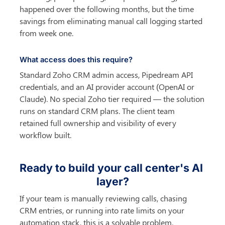
happened over the following months, but the time 
savings from eliminating manual call logging started 
from week one.
What access does this require?
Standard Zoho CRM admin access, Pipedream API 
credentials, and an AI provider account (OpenAI or 
Claude). No special Zoho tier required — the solution 
runs on standard CRM plans. The client team 
retained full ownership and visibility of every 
workflow built.
Ready to build your call center's AI 
layer?
If your team is manually reviewing calls, chasing 
CRM entries, or running into rate limits on your 
automation stack, this is a solvable problem. 