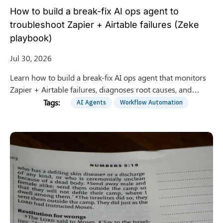
How to build a break-fix AI ops agent to
troubleshoot Zapier + Airtable failures (Zeke
playbook)
Jul 30, 2026
Learn how to build a break-fix AI ops agent that monitors
Zapier + Airtable failures, diagnoses root causes, and
proposes safe fixes with human approval gates.
AI Agents
Workflow Automation