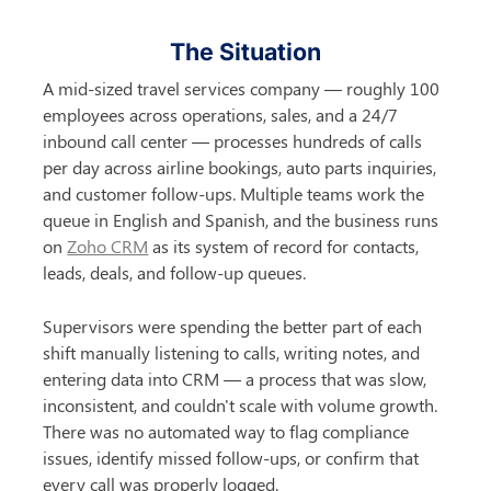
The Situation
A mid-sized travel services company — roughly 100 
employees across operations, sales, and a 24/7 
inbound call center — processes hundreds of calls 
per day across airline bookings, auto parts inquiries, 
and customer follow-ups. Multiple teams work the 
queue in English and Spanish, and the business runs 
on 
Zoho CRM
 as its system of record for contacts, 
leads, deals, and follow-up queues.
Supervisors were spending the better part of each 
shift manually listening to calls, writing notes, and 
entering data into CRM — a process that was slow, 
inconsistent, and couldn't scale with volume growth. 
There was no automated way to flag compliance 
issues, identify missed follow-ups, or confirm that 
every call was properly logged.