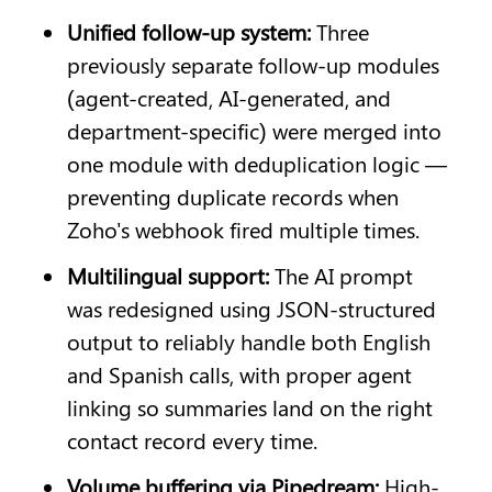
Unified follow-up system: 
Three 
previously separate follow-up modules 
(agent-created, AI-generated, and 
department-specific) were merged into 
one module with deduplication logic — 
preventing duplicate records when 
Zoho's webhook fired multiple times.
Multilingual support: 
The AI prompt 
was redesigned using JSON-structured 
output to reliably handle both English 
and Spanish calls, with proper agent 
linking so summaries land on the right 
contact record every time.
Volume buffering via Pipedream: 
High-