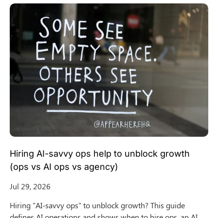
Hiring AI-savvy ops help to unblock growth
(ops vs AI ops vs agency)
Jul 29, 2026
Hiring "AI-savvy ops" to unblock growth? This guide
defines AI operations and shows when to hire ops, an AI