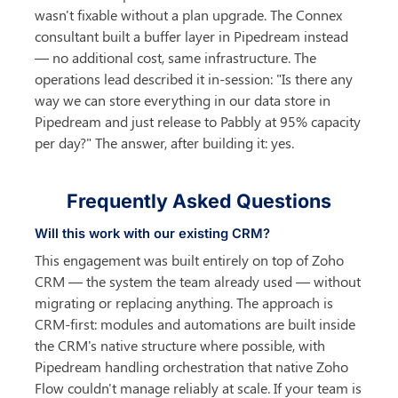
wasn't fixable without a plan upgrade. The Connex 
consultant built a buffer layer in Pipedream instead 
— no additional cost, same infrastructure. The 
operations lead described it in-session: "Is there any 
way we can store everything in our data store in 
Pipedream and just release to Pabbly at 95% capacity 
per day?" The answer, after building it: yes.
Frequently Asked Questions
Will this work with our existing CRM?
This engagement was built entirely on top of Zoho 
CRM — the system the team already used — without 
migrating or replacing anything. The approach is 
CRM-first: modules and automations are built inside 
the CRM's native structure where possible, with 
Pipedream handling orchestration that native Zoho 
Flow couldn't manage reliably at scale. If your team is 