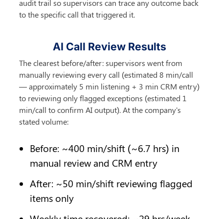
audit trail so supervisors can trace any outcome back 
to the specific call that triggered it.
AI Call Review Results
The clearest before/after: supervisors went from 
manually reviewing every call (estimated 8 min/call 
— approximately 5 min listening + 3 min CRM entry) 
to reviewing only flagged exceptions (estimated 1 
min/call to confirm AI output). At the company's 
stated volume:
Before: ~400 min/shift (~6.7 hrs) in 
manual review and CRM entry
After: ~50 min/shift reviewing flagged 
items only
Weekly time recovered: ~29 hrs/week 