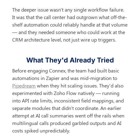
The deeper issue wasn't any single workflow failure. 
It was that the call center had outgrown what off-the-
shelf automation could reliably handle at that volume 
— and they needed someone who could work at the 
CRM architecture level, not just wire up triggers.
What They'd Already Tried
Before engaging Connex, the team had built basic 
automations in Zapier and was mid-migration to 
Pipedream
 when they hit scaling issues. They'd also 
experimented with Zoho Flow natively — running 
into API rate limits, inconsistent field mappings, and 
separate modules that didn't coordinate. An earlier 
attempt at AI call summaries went off the rails when 
multilingual calls produced garbled outputs and AI 
costs spiked unpredictably.