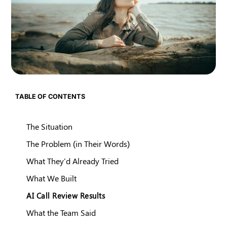
TABLE OF CONTENTS
The Situation
The Problem (in Their Words)
What They'd Already Tried
What We Built
AI Call Review Results
What the Team Said