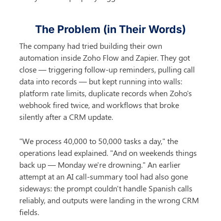
The Problem (in Their Words)
The company had tried building their own 
automation inside Zoho Flow and Zapier. They got 
close — triggering follow-up reminders, pulling call 
data into records — but kept running into walls: 
platform rate limits, duplicate records when Zoho's 
webhook fired twice, and workflows that broke 
silently after a CRM update.
"We process 40,000 to 50,000 tasks a day," the 
operations lead explained. "And on weekends things 
back up — Monday we're drowning." An earlier 
attempt at an AI call-summary tool had also gone 
sideways: the prompt couldn't handle Spanish calls 
reliably, and outputs were landing in the wrong CRM 
fields.