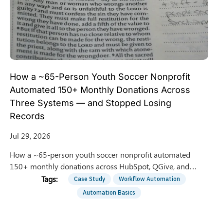
How a ~65-Person Youth Soccer Nonprofit
Automated 150+ Monthly Donations Across
Three Systems — and Stopped Losing
Records
Jul 29, 2026
How a ~65-person youth soccer nonprofit automated
150+ monthly donations across HubSpot, QGive, and
QuickBooks — saving 8 hrs/week of manual entry.
Case Study
Workflow Automation
Automation Basics