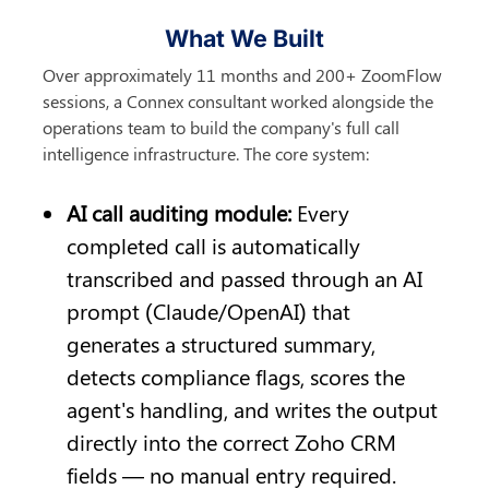
What We Built
Over approximately 11 months and 200+ ZoomFlow 
sessions, a Connex consultant worked alongside the 
operations team to build the company's full call 
intelligence infrastructure. The core system:
AI call auditing module: 
Every 
completed call is automatically 
transcribed and passed through an AI 
prompt (Claude/OpenAI) that 
generates a structured summary, 
detects compliance flags, scores the 
agent's handling, and writes the output 
directly into the correct Zoho CRM 
fields — no manual entry required.