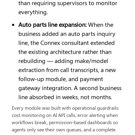
than requiring supervisors to monitor 
everything.
Auto parts line expansion: 
When the 
business added an auto parts inquiry 
line, the Connex consultant extended 
the existing architecture rather than 
rebuilding — adding make/model 
extraction from call transcripts, a new 
follow-up module, and payment 
gateway integration. A second business 
line absorbed in weeks, not months.
Every module was built with operational guardrails: 
cost monitoring on AI API calls, error alerting when 
workflows break, permission-based dashboards so 
agents only see their own queues, and a complete 