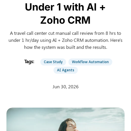
Under 1 with AI +
Zoho CRM
A travel call center cut manual call review from 8 hrs to
under 1 hr/day using AI + Zoho CRM automation. Here's
how the system was built and the results.
Case Study
Workflow Automation
AI Agents
Jun 30, 2026