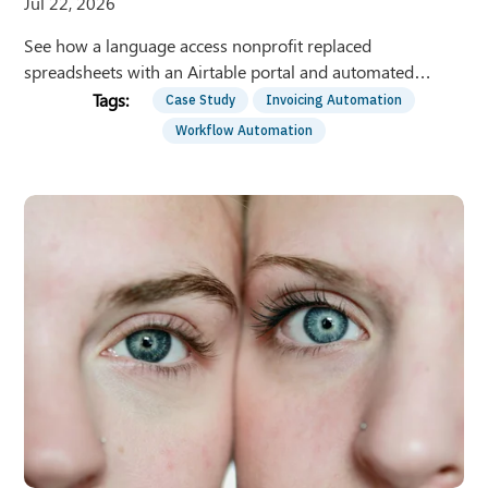
Jul 22, 2026
See how a language access nonprofit replaced
spreadsheets with an Airtable portal and automated
invoicing — recovering 150+ staff hours per year.
Case Study
Invoicing Automation
Workflow Automation