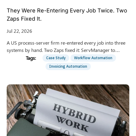
They Were Re-Entering Every Job Twice. Two
Zaps Fixed It.
Jul 22, 2026
A US process-server firm re-entered every job into three
systems by hand. Two Zaps fixed it: ServManager to
QuickBooks invoices and bills, automatically.
Case Study
Workflow Automation
Invoicing Automation