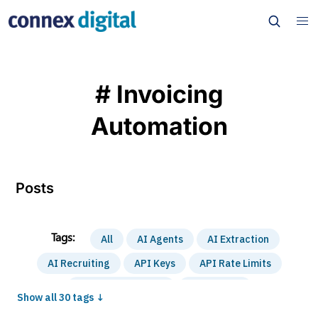
# Invoicing
Automation
Posts
All
AI Agents
AI Extraction
AI Recruiting
API Keys
API Rate Limits
Automation Basics
Case Study
Show all 30 tags ↓
Content Automation
Cost Optimization