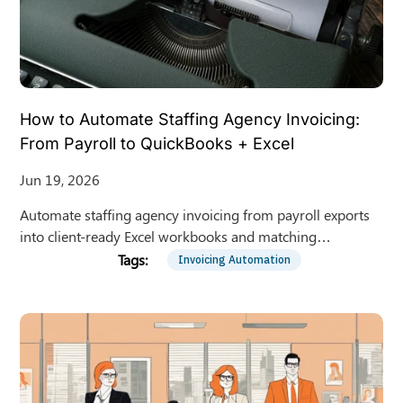
How to Automate Staffing Agency Invoicing:
From Payroll to QuickBooks + Excel
Jun 19, 2026
Automate staffing agency invoicing from payroll exports
into client-ready Excel workbooks and matching
QuickBooks Online invoices. Fewer errors, faster billing.
Invoicing Automation