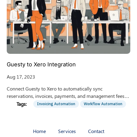
Guesty to Xero Integration
Aug 17, 2023
Connect Guesty to Xero to automatically sync
reservations, invoices, payments, and management fees,
eliminating manual data entry for rental managers.
Invoicing Automation
Workflow Automation
Home
Services
Contact