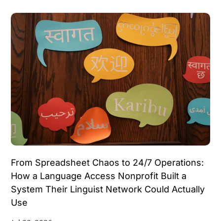
Data Integration
Data Migration
Document Generation
Email Parsing
Invoicing Automation
Lead Generation
Lead Nurturing
Meeting Notes
Notion Tips
OAuth
Partner Programs
Project Management
Recruiting Platforms
Reporting
Subscription Validation
Video Post
Voice AI
Webhooks
Work Orders
Workflow Automation
From Spreadsheet Chaos to 24/7 Operations:
How a Language Access Nonprofit Built a
System Their Linguist Network Could Actually
Use