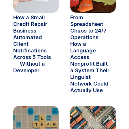
How a Small 
From 
Credit Repair 
Spreadsheet 
Business 
Chaos to 24/7 
Automated 
Operations: 
Client 
How a 
Notifications 
Language 
Across 5 Tools 
Access 
— Without a 
Nonprofit Built 
Developer
a System Their 
Linguist 
Network Could 
Actually Use