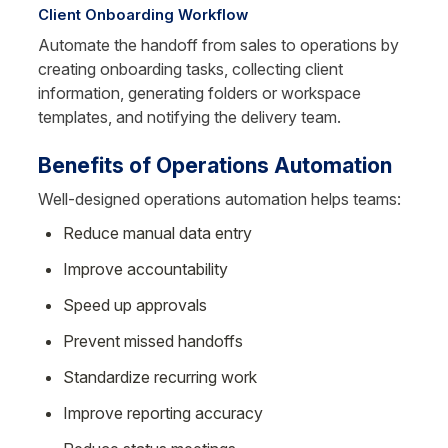
Client Onboarding Workflow
Automate the handoff from sales to operations by 
creating onboarding tasks, collecting client 
information, generating folders or workspace 
templates, and notifying the delivery team.
Benefits of Operations Automation
Well-designed operations automation helps teams:
Reduce manual data entry
Improve accountability
Speed up approvals
Prevent missed handoffs
Standardize recurring work
Improve reporting accuracy