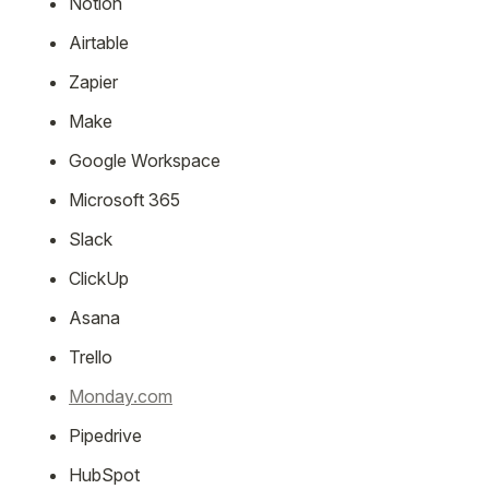
Notion
Airtable
Zapier
Make
Google Workspace
Microsoft 365
Slack
ClickUp
Asana
Trello
Monday.com
Pipedrive
HubSpot