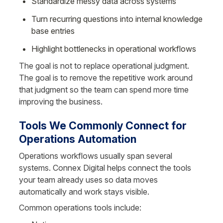
Standardize messy data across systems
Turn recurring questions into internal knowledge 
base entries
Highlight bottlenecks in operational workflows
The goal is not to replace operational judgment. 
The goal is to remove the repetitive work around 
that judgment so the team can spend more time 
improving the business.
Tools We Commonly Connect for 
Operations Automation
Operations workflows usually span several 
systems. Connex Digital helps connect the tools 
your team already uses so data moves 
automatically and work stays visible.
Common operations tools include: