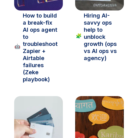
How to build 
Hiring AI-
a break-fix 
savvy ops 
AI ops agent 
help to 
🧩
to 
unblock 
troubleshoot 
growth (ops 
🤖
Zapier + 
vs AI ops vs 
Airtable 
agency)
failures 
(Zeke 
playbook)