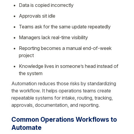
Data is copied incorrectly
Approvals sit idle
Teams ask for the same update repeatedly
Managers lack real-time visibility
Reporting becomes a manual end-of-week 
project
Knowledge lives in someone’s head instead of 
the system
Automation reduces those risks by standardizing 
the workflow. It helps operations teams create 
repeatable systems for intake, routing, tracking, 
approvals, documentation, and reporting.
Common Operations Workflows to 
Automate