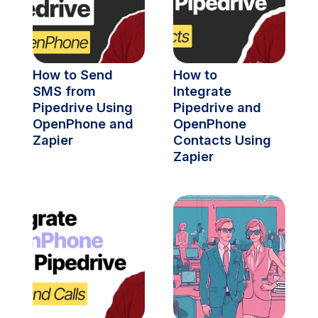
How to Send 
How to 
SMS from 
Integrate 
Pipedrive Using 
Pipedrive and 
OpenPhone and 
OpenPhone 
Zapier
Contacts Using 
Zapier