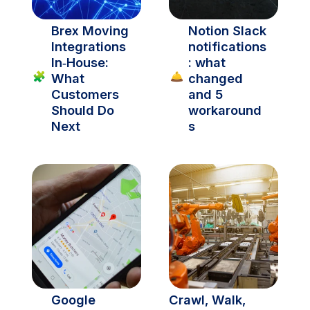
Brex Moving 
Notion Slack 
Integrations 
notifications
In‑House: 
: what 
🧩
🛎️
What 
changed 
Customers 
and 5 
Should Do 
workaround
Next
s
Google 
Crawl, Walk, 