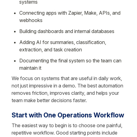
systems
Connecting apps with Zapier, Make, APIs, and 
webhooks
Building dashboards and internal databases
Adding AI for summaries, classification, 
extraction, and task creation
Documenting the final system so the team can 
maintain it
We focus on systems that are useful in daily work, 
not just impressive in a demo. The best automation 
removes friction, improves clarity, and helps your 
team make better decisions faster.
Start with One Operations Workflow
The easiest way to begin is to choose one painful, 
repetitive workflow. Good starting points include 