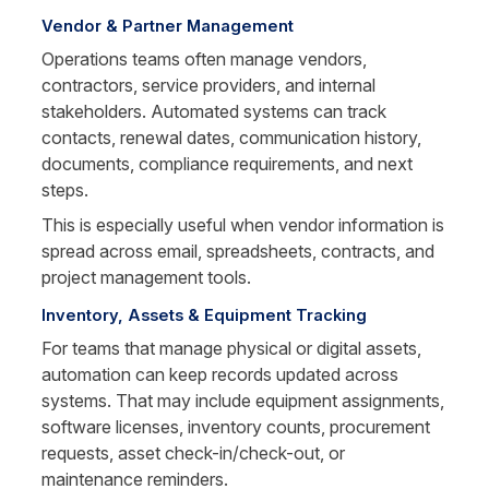
Vendor & Partner Management
Operations teams often manage vendors, 
contractors, service providers, and internal 
stakeholders. Automated systems can track 
contacts, renewal dates, communication history, 
documents, compliance requirements, and next 
steps.
This is especially useful when vendor information is 
spread across email, spreadsheets, contracts, and 
project management tools.
Inventory, Assets & Equipment Tracking
For teams that manage physical or digital assets, 
automation can keep records updated across 
systems. That may include equipment assignments, 
software licenses, inventory counts, procurement 
requests, asset check-in/check-out, or 
maintenance reminders.