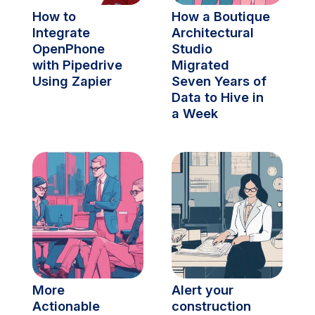
How to 
How a Boutique 
Integrate 
Architectural 
OpenPhone 
Studio 
with Pipedrive 
Migrated 
Using Zapier
Seven Years of 
Data to Hive in 
a Week
More 
Alert your 
Actionable 
construction 