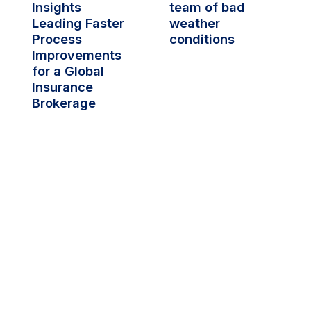
Insights 
team of bad 
Leading Faster 
weather 
Process 
conditions
Improvements 
for a Global 
Insurance 
Brokerage