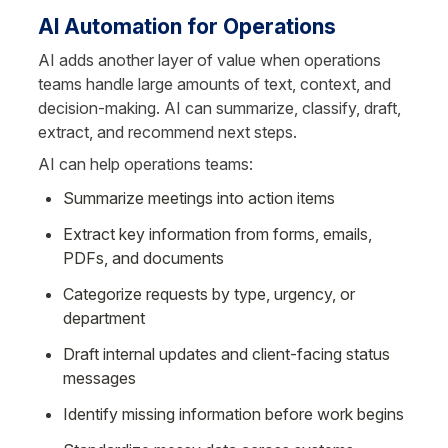
AI Automation for Operations
AI adds another layer of value when operations 
teams handle large amounts of text, context, and 
decision-making. AI can summarize, classify, draft, 
extract, and recommend next steps.
AI can help operations teams:
Summarize meetings into action items
Extract key information from forms, emails, 
PDFs, and documents
Categorize requests by type, urgency, or 
department
Draft internal updates and client-facing status 
messages
Identify missing information before work begins