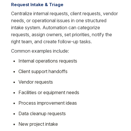
Request Intake & Triage
Centralize internal requests, client requests, vendor 
needs, or operational issues in one structured 
intake system. Automation can categorize 
requests, assign owners, set priorities, notify the 
right team, and create follow-up tasks.
Common examples include:
Internal operations requests
Client support handoffs
Vendor requests
Facilities or equipment needs
Process improvement ideas
Data cleanup requests
New project intake