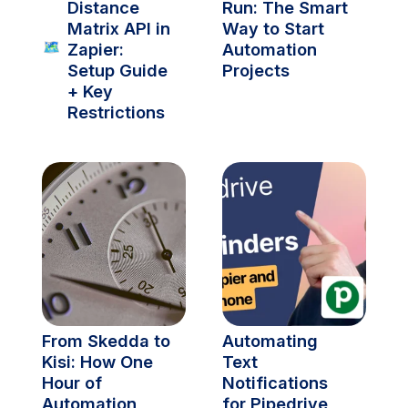
Distance 
Run: The Smart 
Matrix API in 
Way to Start 
🗺️
Zapier: 
Automation 
Setup Guide 
Projects
+ Key 
Restrictions
From Skedda to 
Automating 
Kisi: How One 
Text 
Hour of 
Notifications 
Automation 
for Pipedrive 