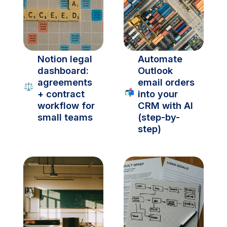
Notion legal 
Automate 
dashboard: 
Outlook 
agreements 
email orders 
⚖️
📬
+ contract 
into your 
workflow for 
CRM with AI 
small teams
(step-by-
step)