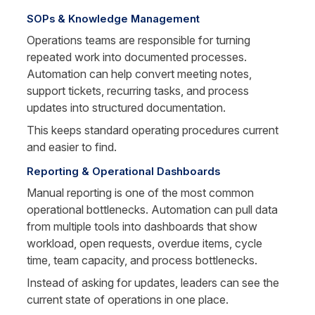
SOPs & Knowledge Management
Operations teams are responsible for turning 
repeated work into documented processes. 
Automation can help convert meeting notes, 
support tickets, recurring tasks, and process 
updates into structured documentation.
This keeps standard operating procedures current 
and easier to find.
Reporting & Operational Dashboards
Manual reporting is one of the most common 
operational bottlenecks. Automation can pull data 
from multiple tools into dashboards that show 
workload, open requests, overdue items, cycle 
time, team capacity, and process bottlenecks.
Instead of asking for updates, leaders can see the 
current state of operations in one place.