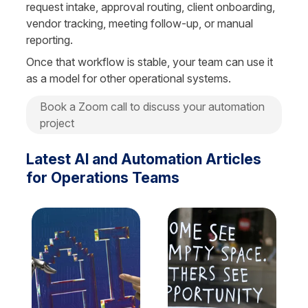
request intake, approval routing, client onboarding, 
vendor tracking, meeting follow-up, or manual 
reporting.
Once that workflow is stable, your team can use it 
as a model for other operational systems.
Book a Zoom call to discuss your automation 
project
Latest AI and Automation Articles 
for Operations Teams