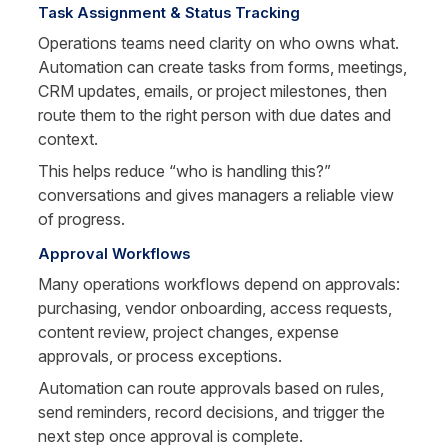
Task Assignment & Status Tracking
Operations teams need clarity on who owns what. 
Automation can create tasks from forms, meetings, 
CRM updates, emails, or project milestones, then 
route them to the right person with due dates and 
context.
This helps reduce “who is handling this?” 
conversations and gives managers a reliable view 
of progress.
Approval Workflows
Many operations workflows depend on approvals: 
purchasing, vendor onboarding, access requests, 
content review, project changes, expense 
approvals, or process exceptions.
Automation can route approvals based on rules, 
send reminders, record decisions, and trigger the 
next step once approval is complete.