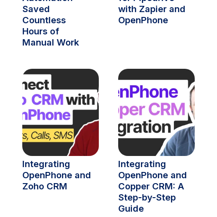
Saved 
with Zapier and 
Countless 
OpenPhone
Hours of 
Manual Work
Integrating 
Integrating 
OpenPhone and 
OpenPhone and 
Zoho CRM
Copper CRM: A 
Step-by-Step 
Guide