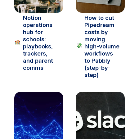
Notion 
How to cut 
operations 
Pipedream 
hub for 
costs by 
schools: 
moving 
🏫
💸
playbooks, 
high-volume 
trackers, 
workflows 
and parent 
to Pabbly 
comms
(step-by-
step)