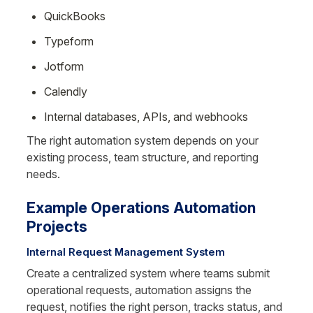
QuickBooks
Typeform
Jotform
Calendly
Internal databases, APIs, and webhooks
The right automation system depends on your 
existing process, team structure, and reporting 
needs.
Example Operations Automation 
Projects
Internal Request Management System
Create a centralized system where teams submit 
operational requests, automation assigns the 
request, notifies the right person, tracks status, and 