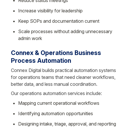
Reduce status meetings
Increase visibility for leadership
Keep SOPs and documentation current
Scale processes without adding unnecessary 
admin work
Connex & Operations Business 
Process Automation
Connex Digital builds practical automation systems 
for operations teams that need cleaner workflows, 
better data, and less manual coordination.
Our operations automation services include:
Mapping current operational workflows
Identifying automation opportunities
Designing intake, triage, approval, and reporting 