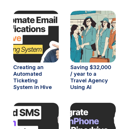
Creating an 
Saving $32,000 
Automated 
/ year to a 
Ticketing 
Travel Agency 
System in Hive
Using AI