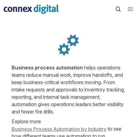
Business process automation
 helps operations 
teams reduce manual work, improve handoffs, and 
keep business-critical workflows moving. From 
intake requests and approvals to inventory tracking, 
reporting, and internal task management, 
automation gives operations leaders better visibility 
and fewer fire drills.
Explore more 
 to see 
Business Process Automation by Industry
how different teams use automation to run 