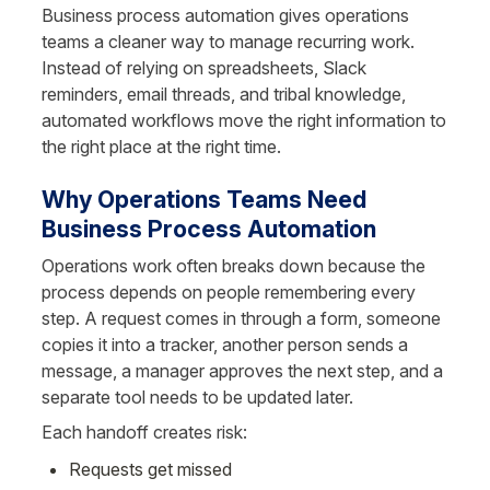
Business process automation gives operations 
teams a cleaner way to manage recurring work. 
Instead of relying on spreadsheets, Slack 
reminders, email threads, and tribal knowledge, 
automated workflows move the right information to 
the right place at the right time.
Why Operations Teams Need 
Business Process Automation
Operations work often breaks down because the 
process depends on people remembering every 
step. A request comes in through a form, someone 
copies it into a tracker, another person sends a 
message, a manager approves the next step, and a 
separate tool needs to be updated later.
Each handoff creates risk:
Requests get missed