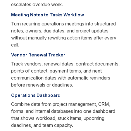
escalates overdue work.
Meeting Notes to Tasks Workflow
Turn recurring operations meetings into structured 
notes, owners, due dates, and project updates 
without manually rewriting action items after every 
call.
Vendor Renewal Tracker
Track vendors, renewal dates, contract documents, 
points of contact, payment terms, and next 
communication dates with automatic reminders 
before renewals or deadlines.
Operations Dashboard
Combine data from project management, CRM, 
forms, and internal databases into one dashboard 
that shows workload, stuck items, upcoming 
deadlines, and team capacity.