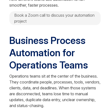
smoother, faster processes.
Book a Zoom call to discuss your automation 
project
Business Process 
Automation for 
Operations Teams
Operations teams sit at the center of the business. 
They coordinate people, processes, tools, vendors, 
clients, data, and deadlines. When those systems 
are disconnected, teams lose time to manual 
updates, duplicate data entry, unclear ownership, 
and status-chasing.